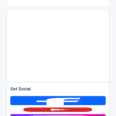
Get Social