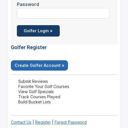
Password
Golfer Register
Create Golfer Account »
Submit Reviews
Favorite Your Golf Courses
View Golf Specials
Track Courses Played
Build Bucket Lists
Contact Us
|
Register
|
Forgot Password