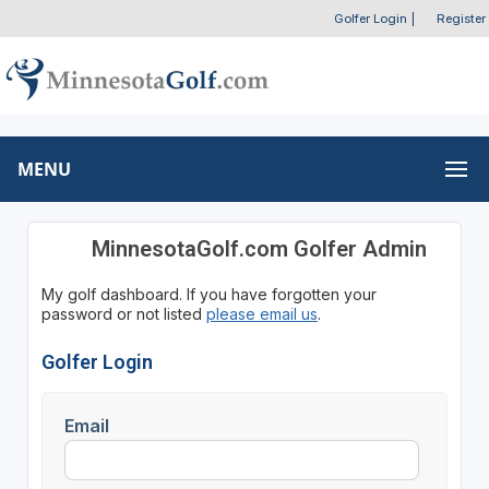
Golfer Login
|
Register
MENU
MinnesotaGolf.com Golfer Admin
My golf dashboard. If you have forgotten your
password or not listed
please email us
.
Golfer Login
Email