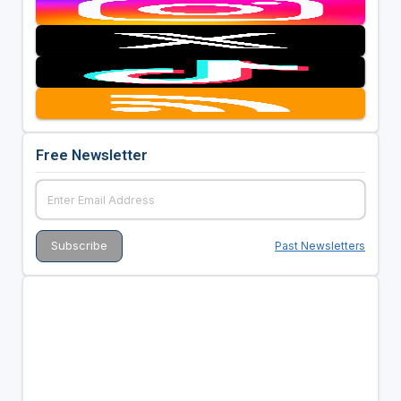
Free Newsletter
Past Newsletters