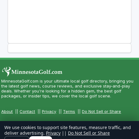
MinnesotaGolf.com is your ultimate local golf directory, bringing you
the latest golf news, course reviews, and exclusive stay-and-play
deals. Whether you're looking for a hidden gem, the best golf
packages, or insider tips, we cover the local golf scene.
About
||
Contact
||
Privacy
||
Terms
||
Do Not Sell or Share
We use cookies to support site features, measure traffic, and
deliver advertising.
Privacy
||
Do Not Sell or Share