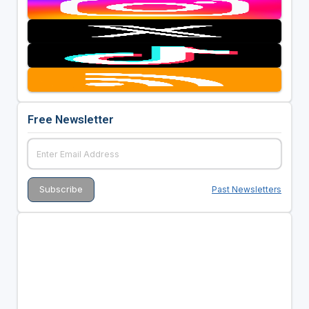
Free Newsletter
Past Newsletters