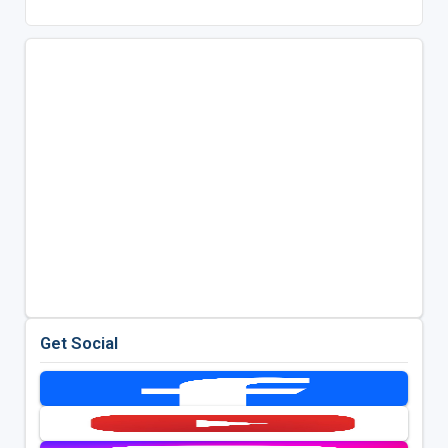
Get Social