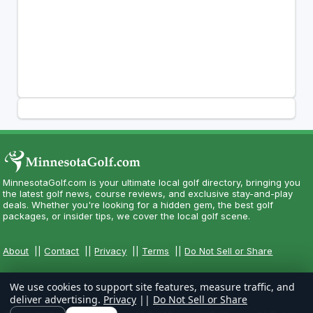
MinnesotaGolf.com is your ultimate local golf directory, bringing you
the latest golf news, course reviews, and exclusive stay-and-play
deals. Whether you're looking for a hidden gem, the best golf
packages, or insider tips, we cover the local golf scene.
About
||
Contact
||
Privacy
||
Terms
||
Do Not Sell or Share
We use cookies to support site features, measure traffic, and
deliver advertising.
Privacy
||
Do Not Sell or Share