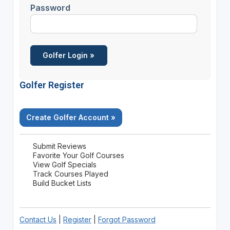
Password
Golfer Register
Create Golfer Account »
Submit Reviews
Favorite Your Golf Courses
View Golf Specials
Track Courses Played
Build Bucket Lists
Contact Us
|
Register
|
Forgot Password