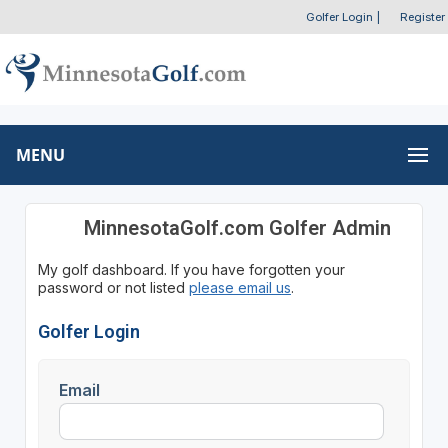
Golfer Login
|
Register
MENU
MinnesotaGolf.com Golfer Admin
My golf dashboard. If you have forgotten your
password or not listed
please email us
.
Golfer Login
Email