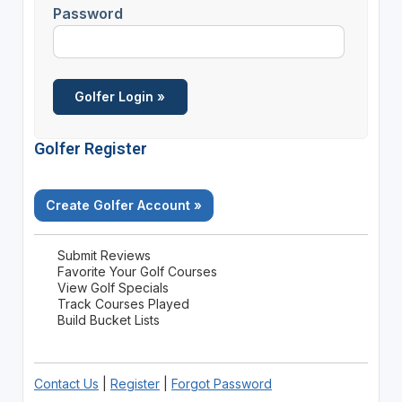
Password
Golfer Register
Create Golfer Account »
Submit Reviews
Favorite Your Golf Courses
View Golf Specials
Track Courses Played
Build Bucket Lists
Contact Us
|
Register
|
Forgot Password