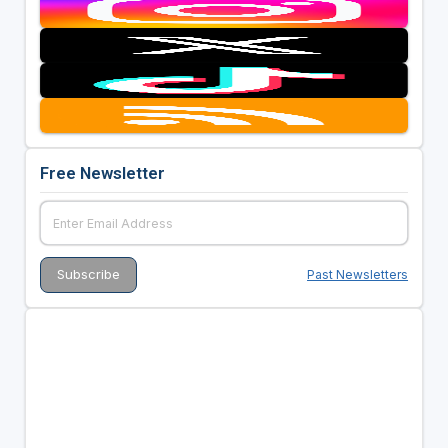
Free Newsletter
Past Newsletters