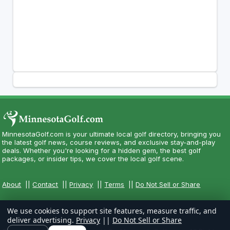
MinnesotaGolf.com is your ultimate local golf directory, bringing you
the latest golf news, course reviews, and exclusive stay-and-play
deals. Whether you're looking for a hidden gem, the best golf
packages, or insider tips, we cover the local golf scene.
About
||
Contact
||
Privacy
||
Terms
||
Do Not Sell or Share
We use cookies to support site features, measure traffic, and
deliver advertising.
Privacy
||
Do Not Sell or Share