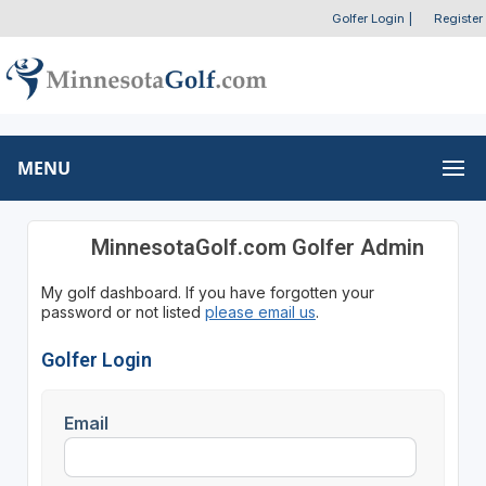
Golfer Login
|
Register
MENU
MinnesotaGolf.com Golfer Admin
My golf dashboard. If you have forgotten your
password or not listed
please email us
.
Golfer Login
Email