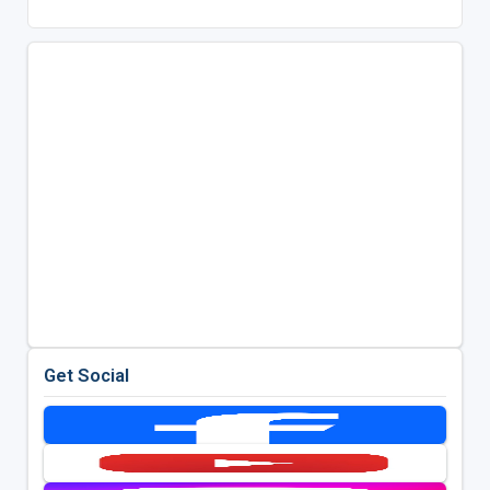
Get Social