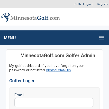
Golfer Login
|
Register
MENU
MinnesotaGolf.com Golfer Admin
My golf dashboard. If you have forgotten your
password or not listed
please email us
.
Golfer Login
Email