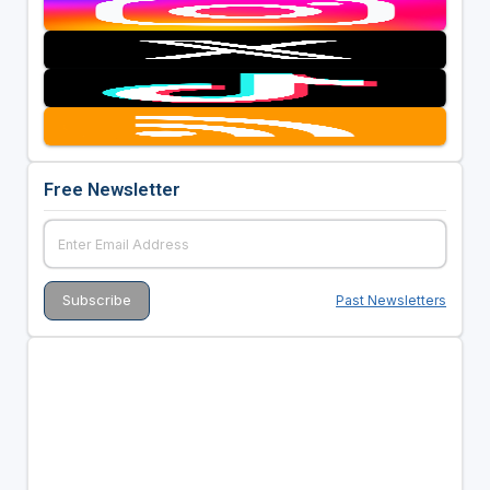
Free Newsletter
Past Newsletters