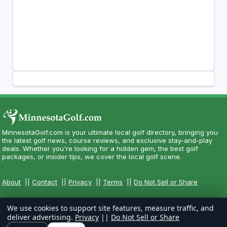
MinnesotaGolf.com is your ultimate local golf directory, bringing you
the latest golf news, course reviews, and exclusive stay-and-play
deals. Whether you're looking for a hidden gem, the best golf
packages, or insider tips, we cover the local golf scene.
About
||
Contact
||
Privacy
||
Terms
||
Do Not Sell or Share
We use cookies to support site features, measure traffic, and
deliver advertising.
Privacy
||
Do Not Sell or Share