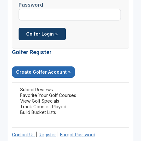
Password
Golfer Register
Create Golfer Account »
Submit Reviews
Favorite Your Golf Courses
View Golf Specials
Track Courses Played
Build Bucket Lists
Contact Us
|
Register
|
Forgot Password