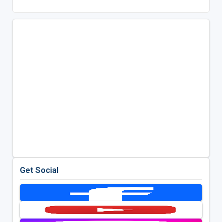
Get Social