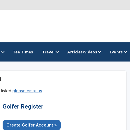
s
Tee Times
Travel
Articles/Videos
Events
n
GOLF TRAILS
 listed
please email us
.
Brainerd Golf Trail
Great Northern Golf Trail
Golfer Register
Minnesota Golf Trail
Create Golfer Account »
Wild North Golf Trail