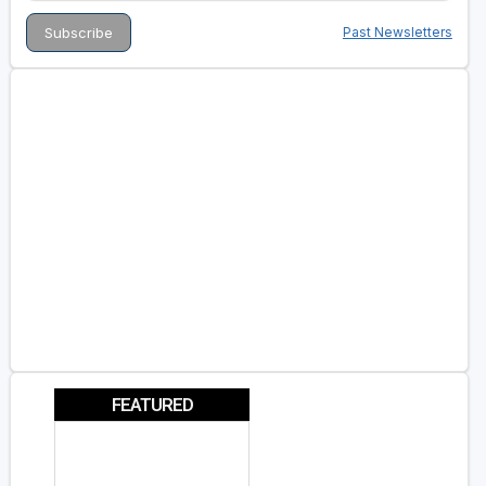
Past Newsletters
FEATURED