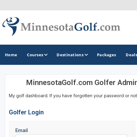
Home
Courses
Destinations
Packages
Deal
MinnesotaGolf.com Golfer Admi
GOLF GUIDES & DESTINATIONS
My golf dashboard. If you have forgotten your password or not
Brainerd
Duluth - Northeastern Minnesota
Golfer Login
Minneapolis - St Paul - Bloomington
Email
Red Wing