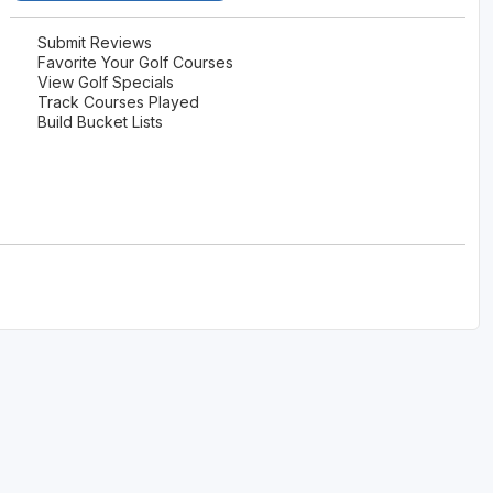
Submit Reviews
Favorite Your Golf Courses
View Golf Specials
Track Courses Played
Build Bucket Lists