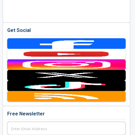
Golf Travel Ideas
Get Social
Free Newsletter