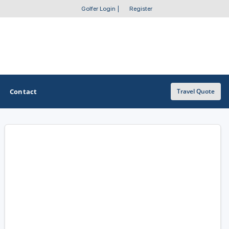
Golfer Login
|
Register
Contact
Travel Quote
OTHER GOLF GUIDES
Golf Course Map
Casino Golf Guide
Golf Resorts Directory
Stay and Play Packages