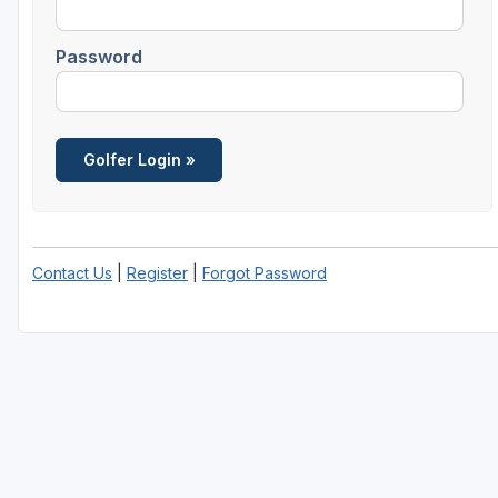
Password
Contact Us
|
Register
|
Forgot Password