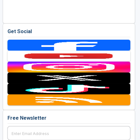
Golf Travel Ideas
Get Social
Free Newsletter