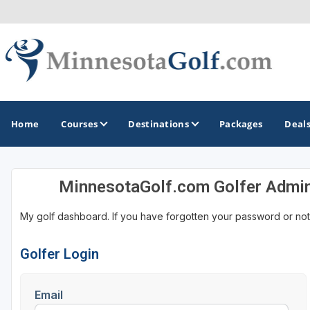
Home
Courses
Destinations
Packages
Deal
MinnesotaGolf.com Golfer Admi
GOLF GUIDES & DESTINATIONS
My golf dashboard. If you have forgotten your password or not
Brainerd
Duluth - Northeastern Minnesota
Golfer Login
Minneapolis - St Paul - Bloomington
Email
Red Wing