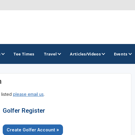
s
Tee Times
Travel
Articles/Videos
Events
n
GOLF TRAILS
 listed
please email us
.
Brainerd Golf Trail
Great Northern Golf Trail
Golfer Register
Minnesota Golf Trail
Create Golfer Account »
Wild North Golf Trail