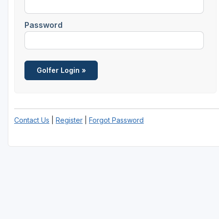
Password
Contact Us
|
Register
|
Forgot Password