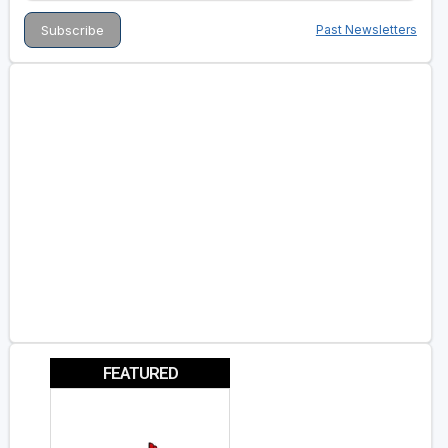
Past Newsletters
FEATURED