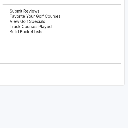
Submit Reviews
Favorite Your Golf Courses
View Golf Specials
Track Courses Played
Build Bucket Lists