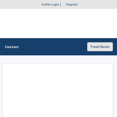
Golfer Login
|
Register
Contact
Travel Quote
OTHER GOLF GUIDES
Golf Course Map
Casino Golf Guide
Golf Resorts Directory
Stay and Play Packages