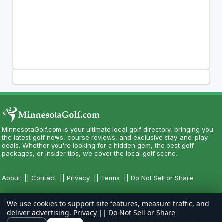
MinnesotaGolf.com is your ultimate local golf directory, bringing you
the latest golf news, course reviews, and exclusive stay-and-play
deals. Whether you're looking for a hidden gem, the best golf
packages, or insider tips, we cover the local golf scene.
About
||
Contact
||
Privacy
||
Terms
||
Do Not Sell or Share
We use cookies to support site features, measure traffic, and
deliver advertising.
Privacy
||
Do Not Sell or Share