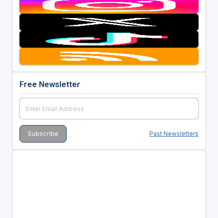
Free Newsletter
Past Newsletters