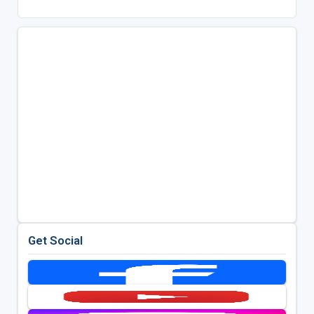
Get Social