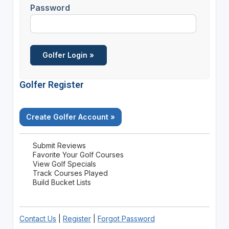
Password
Golfer Register
Create Golfer Account »
Submit Reviews
Favorite Your Golf Courses
View Golf Specials
Track Courses Played
Build Bucket Lists
Contact Us
|
Register
|
Forgot Password