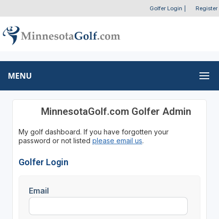
Golfer Login
|
Register
MENU
MinnesotaGolf.com Golfer Admin
My golf dashboard. If you have forgotten your
password or not listed
please email us
.
Golfer Login
Email