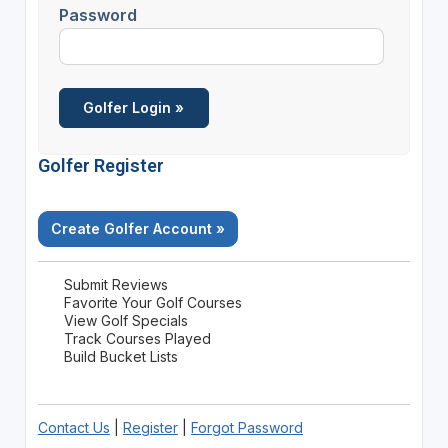
Password
Golfer Register
Create Golfer Account »
Submit Reviews
Favorite Your Golf Courses
View Golf Specials
Track Courses Played
Build Bucket Lists
Contact Us
|
Register
|
Forgot Password