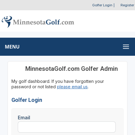
Golfer Login
|
Register
MENU
MinnesotaGolf.com Golfer Admin
My golf dashboard. If you have forgotten your
password or not listed
please email us
.
Golfer Login
Email