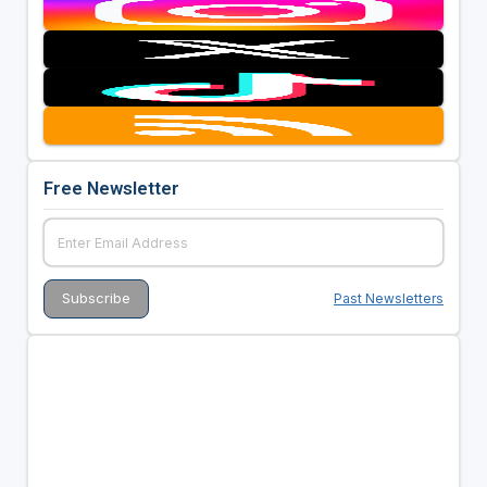
Free Newsletter
Past Newsletters