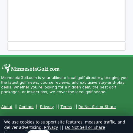
MinnesotaGolf.com is your ultimate local golf directory, bringing you
the latest golf news, course reviews, and exclusive stay-and-play
deals. Whether you're looking for a hidden gem, the best golf
packages, or insider tips, we cover the local golf scene.
About
||
Contact
||
Privacy
||
Terms
||
Do Not Sell or Share
We use cookies to support site features, measure traffic, and
deliver advertising.
Privacy
||
Do Not Sell or Share