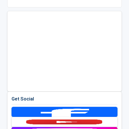
Get Social