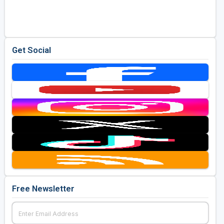
Golf Travel Ideas
Get Social
Free Newsletter