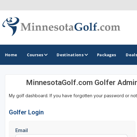
Home
Courses
Destinations
Packages
Deal
MinnesotaGolf.com Golfer Admi
GOLF GUIDES & DESTINATIONS
My golf dashboard. If you have forgotten your password or not
Brainerd
Duluth - Northeastern Minnesota
Golfer Login
Minneapolis - St Paul - Bloomington
Email
Red Wing