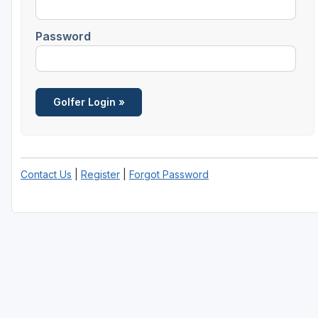
Password
Contact Us
|
Register
|
Forgot Password