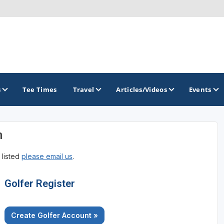
s
Tee Times
Travel
Articles/Videos
Events
n
GOLF TRAILS
 listed
please email us
.
Brainerd Golf Trail
Great Northern Golf Trail
Golfer Register
Minnesota Golf Trail
Create Golfer Account »
Wild North Golf Trail