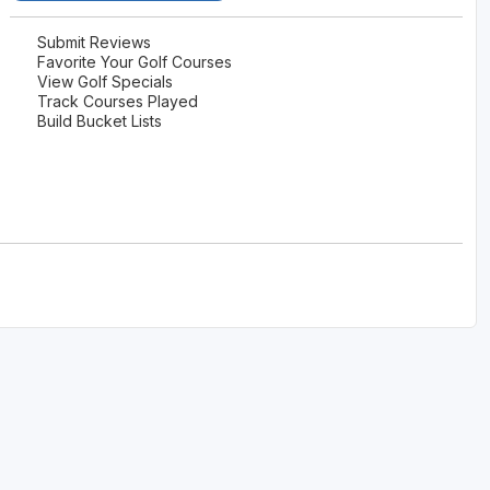
Submit Reviews
Favorite Your Golf Courses
View Golf Specials
Track Courses Played
Build Bucket Lists