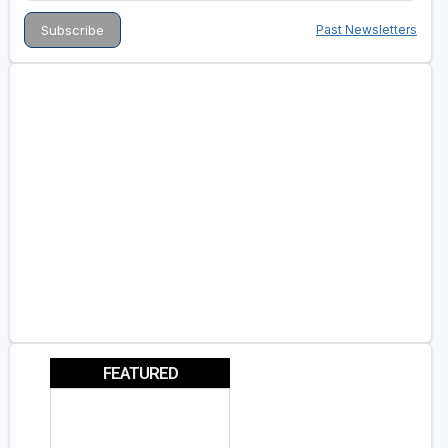
Past Newsletters
FEATURED