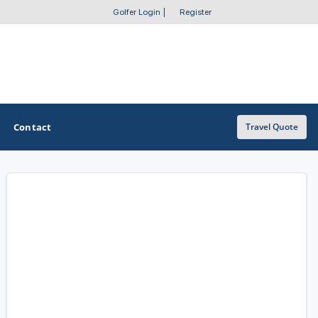
Golfer Login
|
Register
Contact
Travel Quote
OTHER GOLF GUIDES
Golf Course Map
Casino Golf Guide
Golf Resorts Directory
Stay and Play Packages