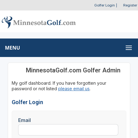
Golfer Login
|
Register
MENU
MinnesotaGolf.com Golfer Admin
My golf dashboard. If you have forgotten your
password or not listed
please email us
.
Golfer Login
Email