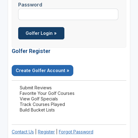
Password
Golfer Register
Create Golfer Account »
Submit Reviews
Favorite Your Golf Courses
View Golf Specials
Track Courses Played
Build Bucket Lists
Contact Us
|
Register
|
Forgot Password