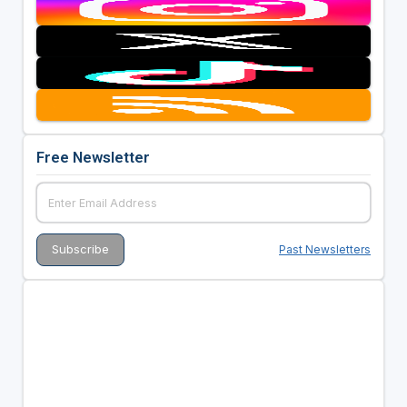
Free Newsletter
Past Newsletters