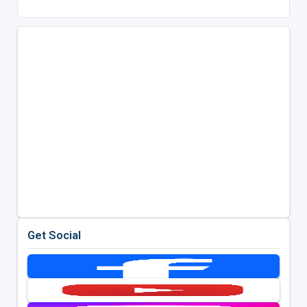
Get Social