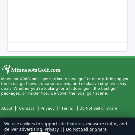
MinnesotaGolf.com is your ultimate local golf directory, bringing you
the latest golf news, course reviews, and exclusive stay-and-play
deals. Whether you're looking for a hidden gem, the best golf
packages, or insider tips, we cover the local golf scene.
About
||
Contact
||
Privacy
||
Terms
||
Do Not Sell or Share
We use cookies to support site features, measure traffic, and
deliver advertising.
Privacy
||
Do Not Sell or Share