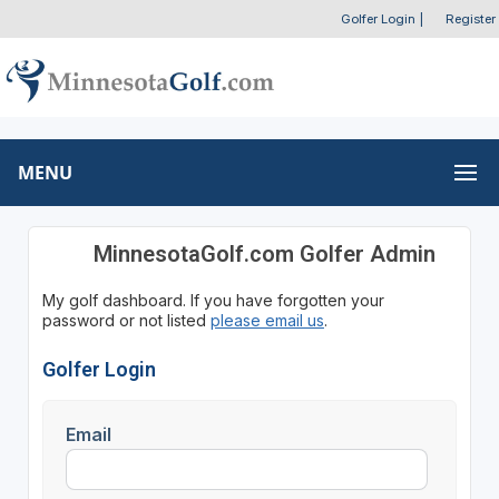
Golfer Login
|
Register
MENU
MinnesotaGolf.com Golfer Admin
My golf dashboard. If you have forgotten your
password or not listed
please email us
.
Golfer Login
Email