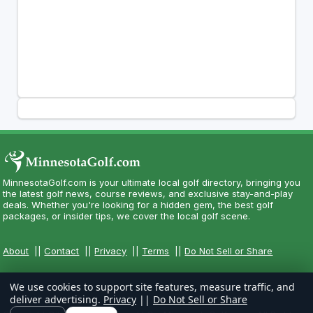
MinnesotaGolf.com is your ultimate local golf directory, bringing you
the latest golf news, course reviews, and exclusive stay-and-play
deals. Whether you're looking for a hidden gem, the best golf
packages, or insider tips, we cover the local golf scene.
About
||
Contact
||
Privacy
||
Terms
||
Do Not Sell or Share
We use cookies to support site features, measure traffic, and
deliver advertising.
Privacy
||
Do Not Sell or Share