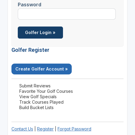
Password
Golfer Register
Create Golfer Account »
Submit Reviews
Favorite Your Golf Courses
View Golf Specials
Track Courses Played
Build Bucket Lists
Contact Us
|
Register
|
Forgot Password