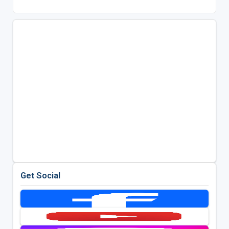
Get Social