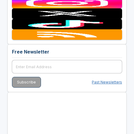
Free Newsletter
Past Newsletters