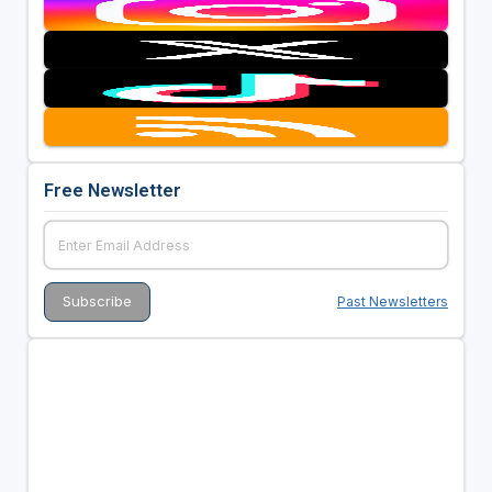
Free Newsletter
Past Newsletters