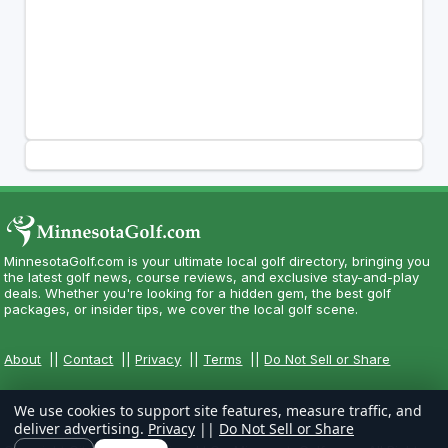
MinnesotaGolf.com is your ultimate local golf directory, bringing you
the latest golf news, course reviews, and exclusive stay-and-play
deals. Whether you're looking for a hidden gem, the best golf
packages, or insider tips, we cover the local golf scene.
About
||
Contact
||
Privacy
||
Terms
||
Do Not Sell or Share
We use cookies to support site features, measure traffic, and
deliver advertising.
Privacy
||
Do Not Sell or Share