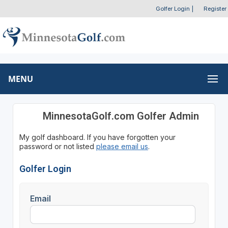
Golfer Login
|
Register
MENU
MinnesotaGolf.com Golfer Admin
My golf dashboard. If you have forgotten your
password or not listed
please email us
.
Golfer Login
Email