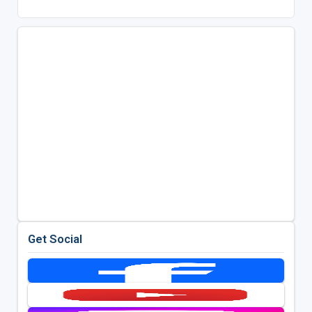
Get Social