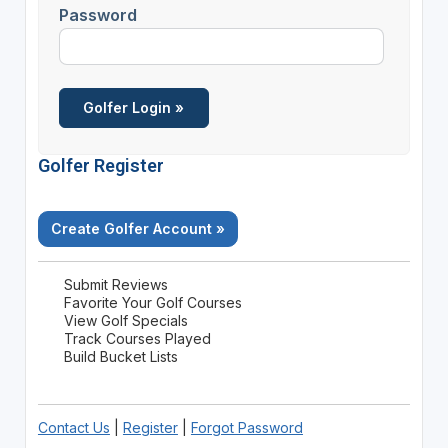
Password
Golfer Register
Create Golfer Account »
Submit Reviews
Favorite Your Golf Courses
View Golf Specials
Track Courses Played
Build Bucket Lists
Contact Us
|
Register
|
Forgot Password