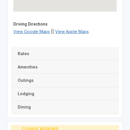
Driving Directions
View Google Maps
||
View Apple Maps
Rates
Amenities
Outings
Lodging
Dining
COURSE REVIEWS