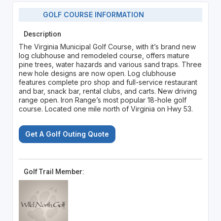
GOLF COURSE INFORMATION
Description
The Virginia Municipal Golf Course, with it’s brand new
log clubhouse and remodeled course, offers mature
pine trees, water hazards and various sand traps. Three
new hole designs are now open. Log clubhouse
features complete pro shop and full-service restaurant
and bar, snack bar, rental clubs, and carts. New driving
range open. Iron Range’s most popular 18-hole golf
course. Located one mile north of Virginia on Hwy 53.
Get A Golf Outing Quote
Golf Trail Member: