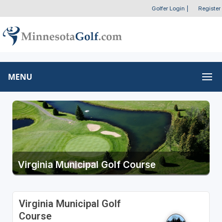
Golfer Login
|
Register
MENU
Virginia Municipal Golf Course
Virginia Municipal Golf
Course