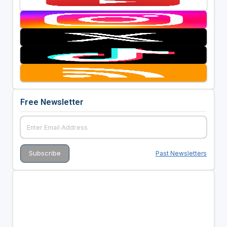
Free Newsletter
Past Newsletters