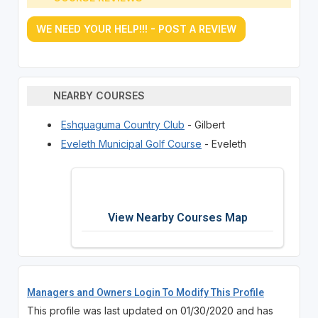
WE NEED YOUR HELP!!! - POST A REVIEW
NEARBY COURSES
Eshquaguma Country Club
- Gilbert
Eveleth Municipal Golf Course
- Eveleth
View Nearby Courses Map
Managers and Owners Login To Modify This Profile
This profile was last updated on 01/30/2020 and has