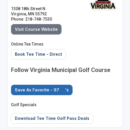
1308 18th Street N
Virginia, MN 55792
Phone: 218-748-7530
Visit Course Website
Online Tee Times
Book Tee Time - Direct
Follow Virginia Municipal Golf Course
Save As Favorite - 97
's
Golf Specials
Download Tee Time Golf Pass Deals