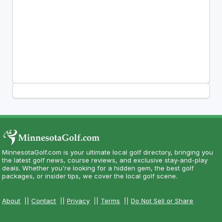
MinnesotaGolf.com is your ultimate local golf directory, bringing you
the latest golf news, course reviews, and exclusive stay-and-play
deals. Whether you're looking for a hidden gem, the best golf
packages, or insider tips, we cover the local golf scene.
About
||
Contact
||
Privacy
||
Terms
||
Do Not Sell or Share