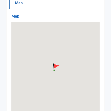
Map
Map