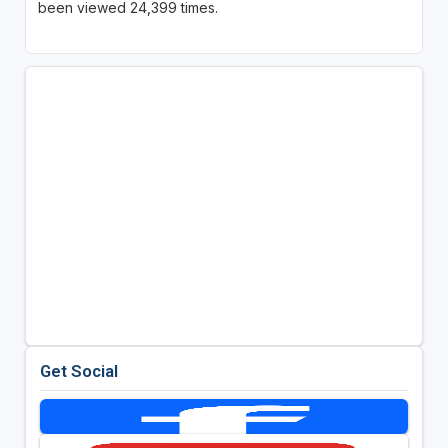
been viewed 24,399 times.
Get Social