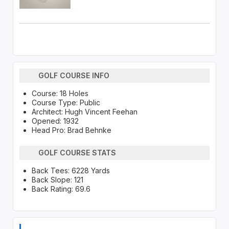
GOLF COURSE INFO
Course: 18 Holes
Course Type: Public
Architect: Hugh Vincent Feehan
Opened: 1932
Head Pro: Brad Behnke
GOLF COURSE STATS
Back Tees: 6228 Yards
Back Slope: 121
Back Rating: 69.6