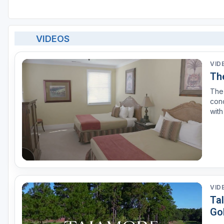
VIDEOS
VID
Th
The 
con
with
to #
Desi
VID
Tal
Go