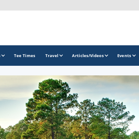
s
Tee Times
Travel
Articles/Videos
Events
GOLF TRAILS
Brainerd Golf Trail
Great Northern Golf Trail
Minnesota Golf Trail
Wild North Golf Trail