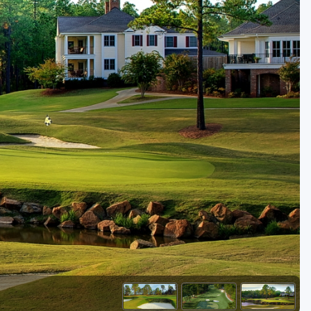
Golf Travel Ideas