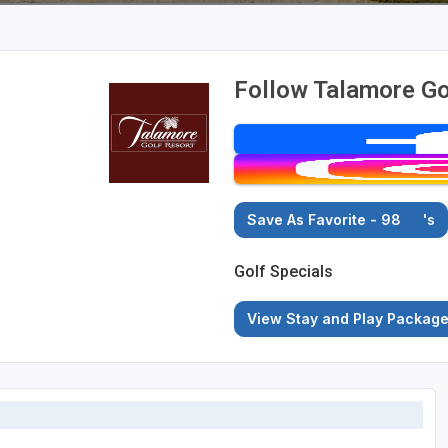
Follow Talamore Go
Save As Favorite - 98
's
Golf Specials
View Stay and Play Packag