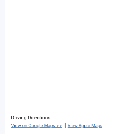
Driving Directions
View on Google Maps >>
||
View Apple Maps