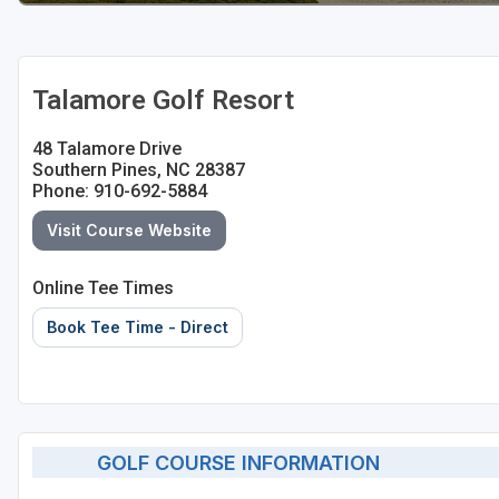
Talamore Golf Resort
48 Talamore Drive
Southern Pines, NC 28387
Phone: 910-692-5884
Visit Course Website
Online Tee Times
Book Tee Time - Direct
GOLF COURSE INFORMATION