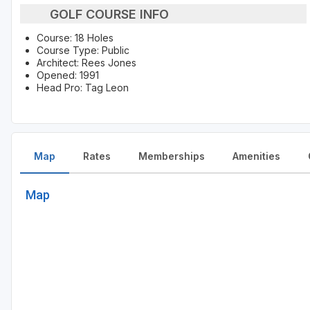
GOLF COURSE INFO
Course: 18 Holes
Course Type: Public
Architect: Rees Jones
Opened: 1991
Head Pro: Tag Leon
Map
Rates
Memberships
Amenities
Map