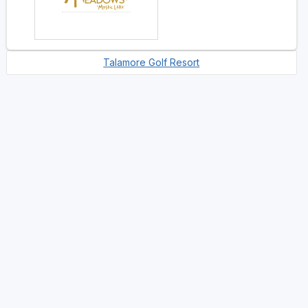
Talamore Golf Resort