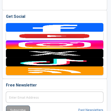
Get Social
Free Newsletter
Past Newsletters