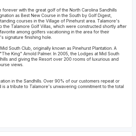
forever with the great golf of the North Carolina Sandhills
nation as Best New Course in the South by Golf Digest,
tanding courses in the Village of Pinehurst area. Talamore's
 the Talamore Golf Villas, which were constructed shortly after
avorite among golfers vacationing in the area for their
 signature finishing hole.
id South Club, originally known as Pinehurst Plantation. A
y "The King" Arnold Palmer. In 2005, the Lodges at Mid South
hills and giving the Resort over 200 rooms of luxurious and
ourse views.
ation in the Sandhills. Over 90% of our customers repeat or
d is a tribute to Talamore's unwavering commitment to the total