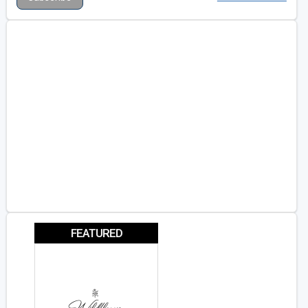
FEATURED