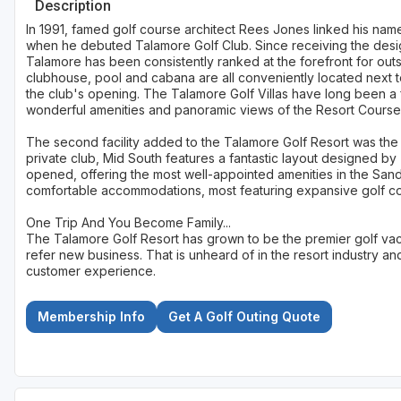
Description
In 1991, famed golf course architect Rees Jones linked his name 
when he debuted Talamore Golf Club. Since receiving the desig
Talamore has been consistently ranked at the forefront for outs
clubhouse, pool and cabana are all conveniently located next to
the club's opening. The Talamore Golf Villas have long been a f
wonderful amenities and panoramic views of the Resort Course's
The second facility added to the Talamore Golf Resort was the M
private club, Mid South features a fantastic layout designed b
opened, offering the most well-appointed amenities in the Sand
comfortable accommodations, most featuring expansive golf c
One Trip And You Become Family...
The Talamore Golf Resort has grown to be the premier golf vac
refer new business. That is unheard of in the resort industry an
customer experience.
Membership Info
Get A Golf Outing Quote