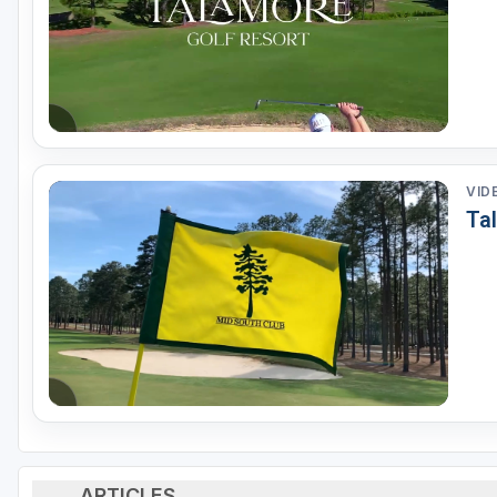
VID
Ta
ARTICLES