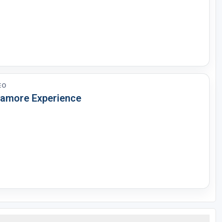
EO
lamore Experience