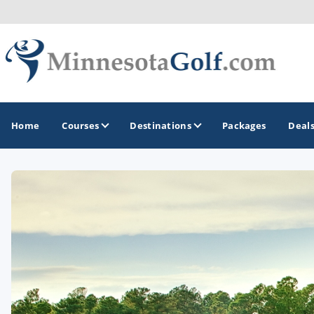
Home
Courses
Destinations
Packages
Deal
GOLF GUIDES & DESTINATIONS
Brainerd
Duluth - Northeastern Minnesota
Minneapolis - St Paul - Bloomington
Red Wing