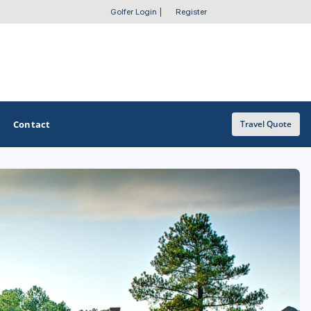
Golfer Login
|
Register
Contact
Travel Quote
OTHER GOLF GUIDES
Golf Course Map
Casino Golf Guide
Golf Resorts Directory
Stay and Play Packages