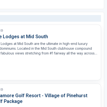
EO
e Lodges at Mid South
Lodges at Mid South are the ultimate in high-end luxury
dominiums. Located in the Mid South clubhouse compound
 fabulous views stretching from #1 fairway all the way across
9, #18 and the new 19th hole. Great golf and water views!
gned in the Low-country feel, each unit features 1...
EO
amore Golf Resort - Village of Pinehurst
lf Package