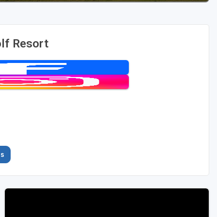
lf Resort
es