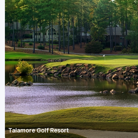
Talamore Golf Resort