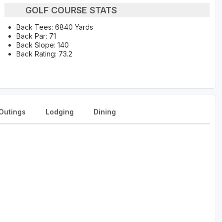
GOLF COURSE STATS
Back Tees: 6840 Yards
Back Par: 71
Back Slope: 140
Back Rating: 73.2
Outings
Lodging
Dining