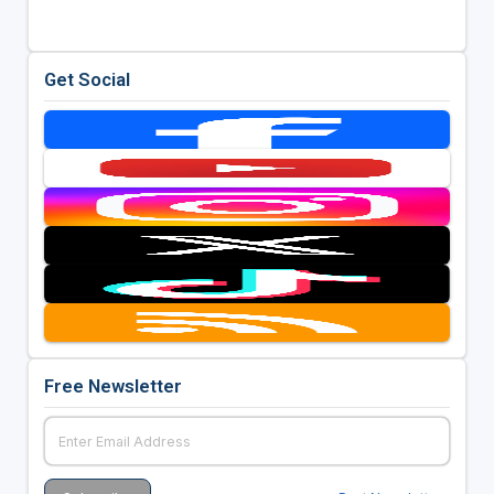
Get Social
Free Newsletter