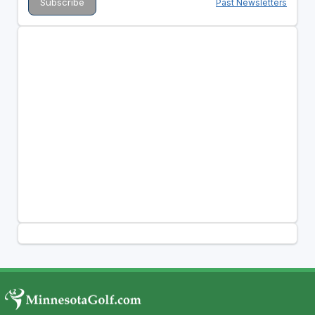
Past Newsletters