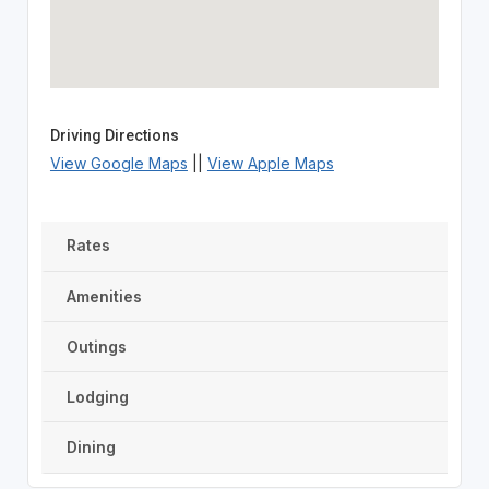
Driving Directions
View Google Maps
||
View Apple Maps
Rates
Amenities
Outings
Lodging
Dining