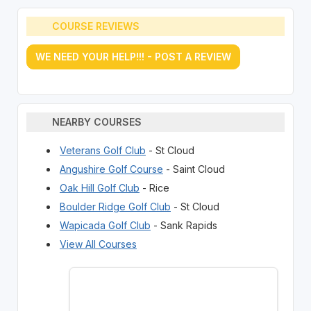
COURSE REVIEWS
WE NEED YOUR HELP!!! - POST A REVIEW
NEARBY COURSES
Veterans Golf Club
- St Cloud
Angushire Golf Course
- Saint Cloud
Oak Hill Golf Club
- Rice
Boulder Ridge Golf Club
- St Cloud
Wapicada Golf Club
- Sank Rapids
View All Courses