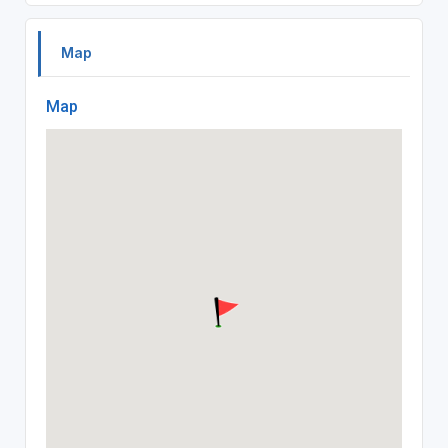
Map
Map