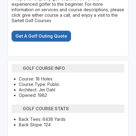
experienced golfer to the beginner. For more
information on services and course descriptions, please
click give either course a call, and enjoy a visit to the
Sartell Golf Courses
Get A Golf Outing Quote
GOLF COURSE INFO
Course: 18 Holes
Course Type: Public
Architect: Jim Dahl
Opened: 1982
GOLF COURSE STATS
Back Tees: 6438 Yards
Back Slope: 124