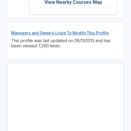
View Nearby Courses Map
Managers and Owners Login To Modify This Profile
This profile was last updated on 06/11/2013 and has
been viewed 7,290 times.