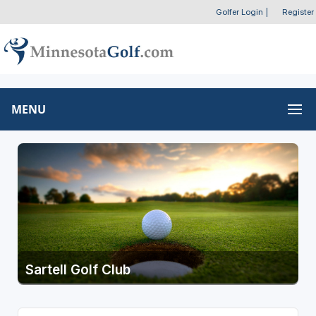
Golfer Login
|
Register
MENU
Sartell Golf Club