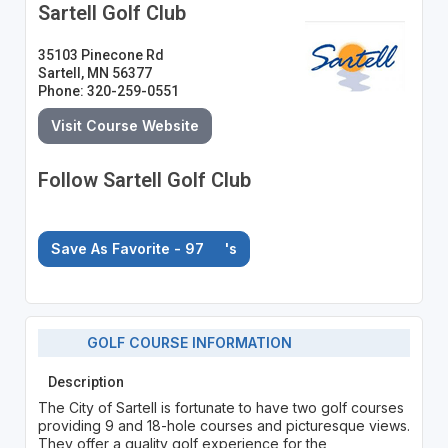
Sartell Golf Club
35103 Pinecone Rd
Sartell, MN 56377
Phone: 320-259-0551
Visit Course Website
Follow Sartell Golf Club
Save As Favorite - 97
's
GOLF COURSE INFORMATION
Description
The City of Sartell is fortunate to have two golf courses
providing 9 and 18-hole courses and picturesque views.
They offer a quality golf experience for the