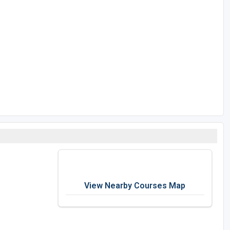
View Nearby Courses Map