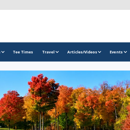
s
Tee Times
Travel
Articles/Videos
Events
GOLF TRAILS
Brainerd Golf Trail
Great Northern Golf Trail
Minnesota Golf Trail
Wild North Golf Trail