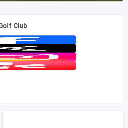
Golf Club