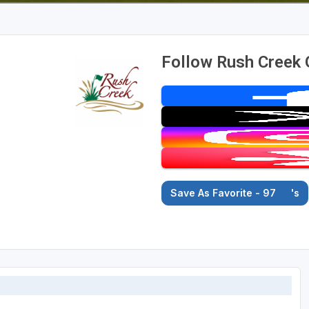
Follow Rush Creek 
Save As Favorite - 97
's