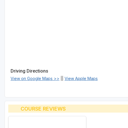
Driving Directions
View on Google Maps >>
||
View Apple Maps
COURSE REVIEWS