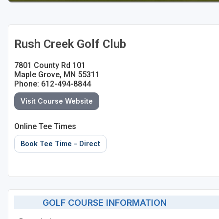
Rush Creek Golf Club
7801 County Rd 101
Maple Grove, MN 55311
Phone: 612-494-8844
Visit Course Website
Online Tee Times
Book Tee Time - Direct
GOLF COURSE INFORMATION