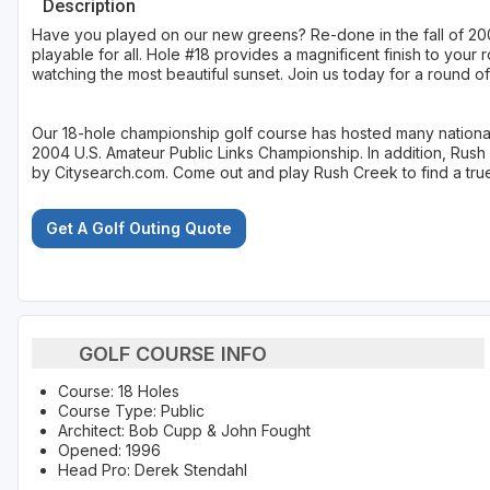
Description
Have you played on our new greens? Re-done in the fall of 2007
playable for all. Hole #18 provides a magnificent finish to you
watching the most beautiful sunset. Join us today for a round of
Our 18-hole championship golf course has hosted many national
2004 U.S. Amateur Public Links Championship. In addition, Rus
by Citysearch.com. Come out and play Rush Creek to find a true 
Get A Golf Outing Quote
GOLF COURSE INFO
Course: 18 Holes
Course Type: Public
Architect: Bob Cupp & John Fought
Opened: 1996
Head Pro: Derek Stendahl