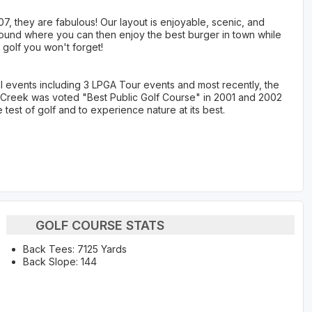
, they are fabulous! Our layout is enjoyable, scenic, and
r round where you can then enjoy the best burger in town while
 golf you won't forget!
 events including 3 LPGA Tour events and most recently, the
h Creek was voted "Best Public Golf Course" in 2001 and 2002
test of golf and to experience nature at its best.
GOLF COURSE STATS
Back Tees: 7125 Yards
Back Slope: 144