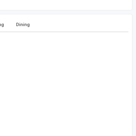
ng
Dining