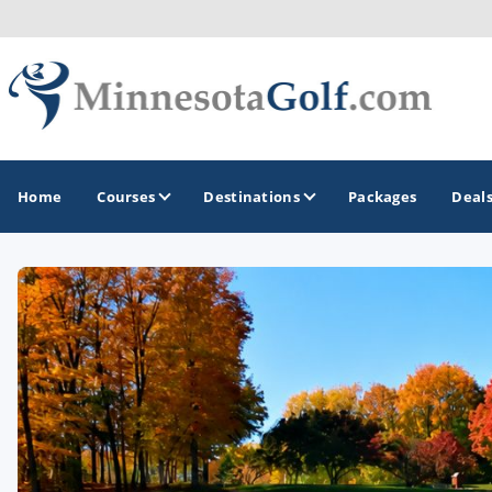
Home
Courses
Destinations
Packages
Deal
GOLF GUIDES & DESTINATIONS
Brainerd
Duluth - Northeastern Minnesota
Minneapolis - St Paul - Bloomington
Red Wing