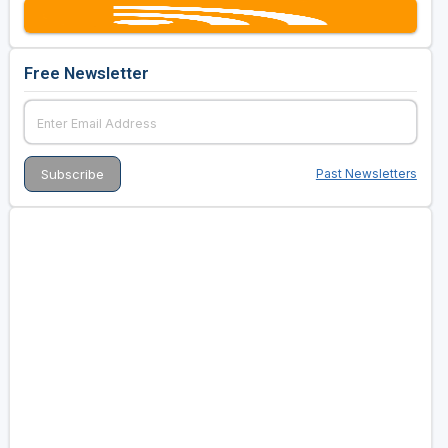
Free Newsletter
Past Newsletters