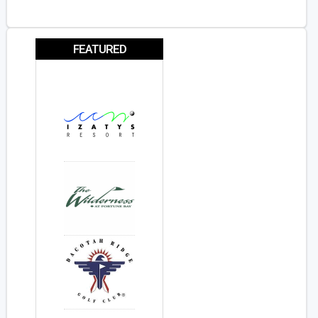
FEATURED