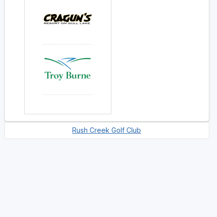
Rush Creek Golf Club