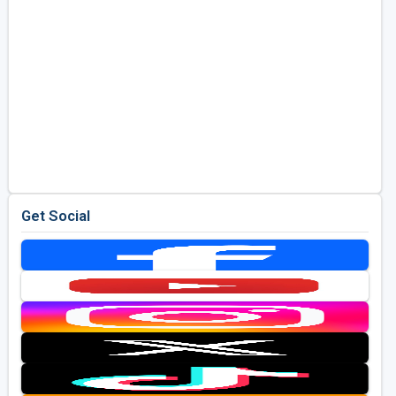
Get Social