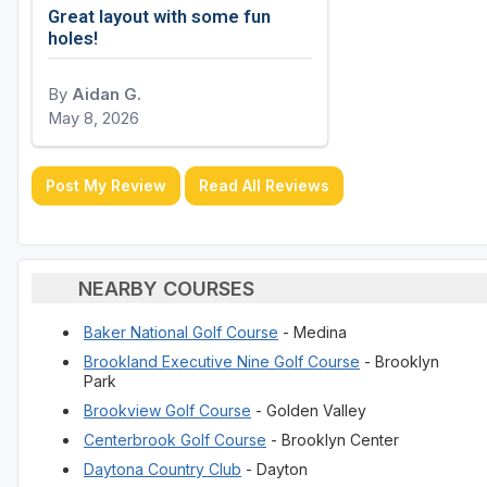
Great layout with some fun
holes!
By
Aidan G.
May 8, 2026
Post My Review
Read All Reviews
NEARBY COURSES
Baker National Golf Course
- Medina
Brookland Executive Nine Golf Course
- Brooklyn
Park
Brookview Golf Course
- Golden Valley
Centerbrook Golf Course
- Brooklyn Center
Daytona Country Club
- Dayton