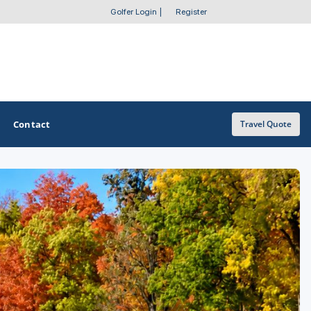
Golfer Login
|
Register
Contact
Travel Quote
OTHER GOLF GUIDES
Golf Course Map
Casino Golf Guide
Golf Resorts Directory
Stay and Play Packages