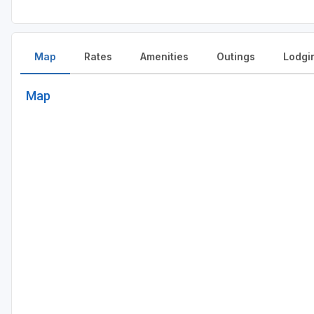
Map
Rates
Amenities
Outings
Lodgi
Map