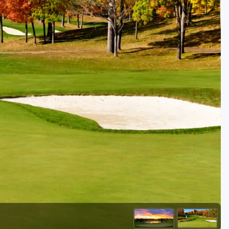
Golf Travel Ideas