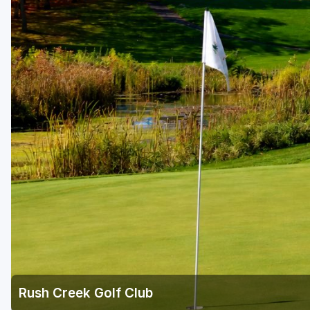
Rush Creek Golf Club