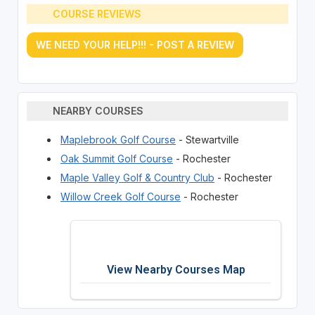
COURSE REVIEWS
WE NEED YOUR HELP!!! - POST A REVIEW
NEARBY COURSES
Maplebrook Golf Course
- Stewartville
Oak Summit Golf Course
- Rochester
Maple Valley Golf & Country Club
- Rochester
Willow Creek Golf Course
- Rochester
View Nearby Courses Map