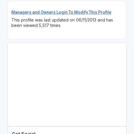
Managers and Owners Login To Modify This Profile
This profile was last updated on 06/11/2013 and has
been viewed 5,517 times.
Get Social