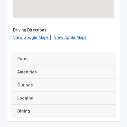
Driving Directions
View Google Maps
||
View Apple Maps
Rates
Amenities
Outings
Lodging
Dining