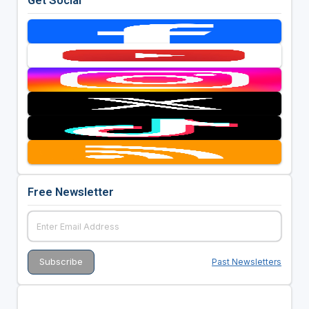
Free Newsletter
Past Newsletters