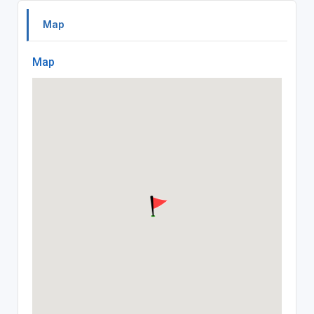
Map
Map