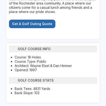
of the Rochester area community. A place where our
citizens come for a casual lunch among friends and a
place where our pride shows.
Get A Golf Outing Quote
GOLF COURSE INFO
Course: 18 Holes
Course Type: Public
Architect: Wayne Etsel & Dan Himmer
Opened: 1997
GOLF COURSE STATS
Back Tees: 4831 Yards
Back Slope: 102