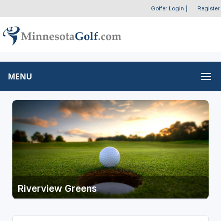
Golfer Login
|
Register
MENU
Riverview Greens