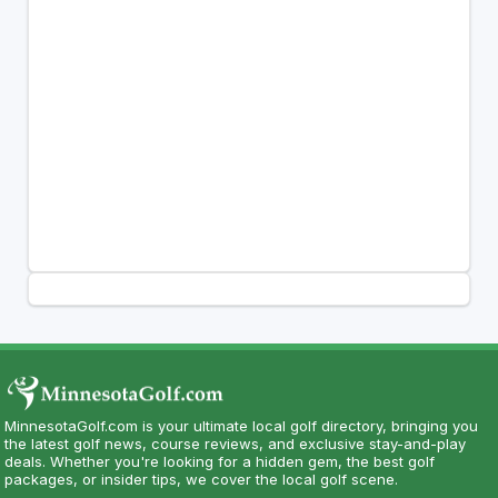
MinnesotaGolf.com is your ultimate local golf directory, bringing you
the latest golf news, course reviews, and exclusive stay-and-play
deals. Whether you're looking for a hidden gem, the best golf
packages, or insider tips, we cover the local golf scene.