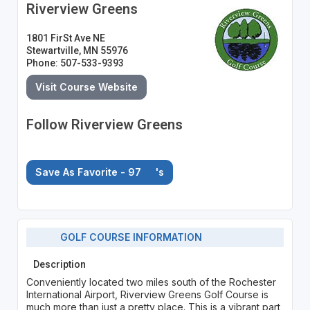
Riverview Greens
1801 FirSt Ave NE
Stewartville, MN 55976
Phone: 507-533-9393
Visit Course Website
Follow Riverview Greens
Save As Favorite - 97
's
GOLF COURSE INFORMATION
Description
Conveniently located two miles south of the Rochester
International Airport, Riverview Greens Golf Course is
much more than just a pretty place. This is a vibrant part