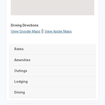
Driving Directions
View Google Maps
||
View Apple Maps
Rates
Amenities
Outings
Lodging
Dining