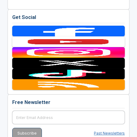
Get Social
Free Newsletter
Past Newsletters