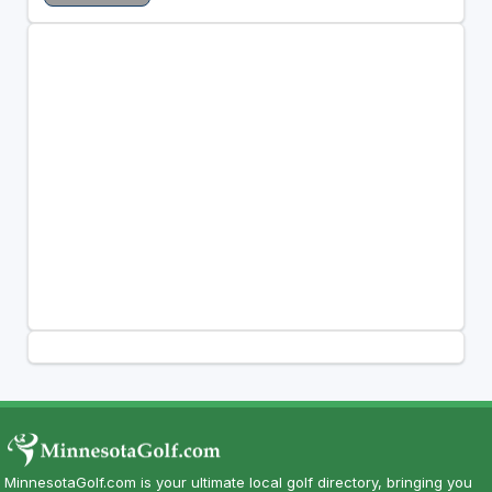
MinnesotaGolf.com is your ultimate local golf directory, bringing you