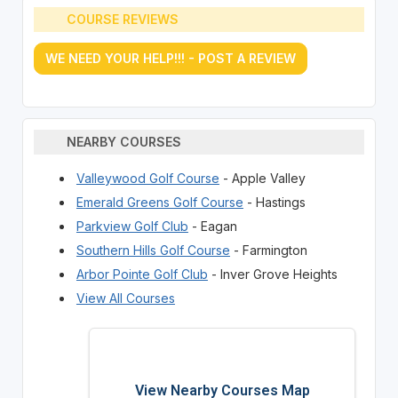
COURSE REVIEWS
WE NEED YOUR HELP!!! - POST A REVIEW
NEARBY COURSES
Valleywood Golf Course
- Apple Valley
Emerald Greens Golf Course
- Hastings
Parkview Golf Club
- Eagan
Southern Hills Golf Course
- Farmington
Arbor Pointe Golf Club
- Inver Grove Heights
View All Courses
View Nearby Courses Map