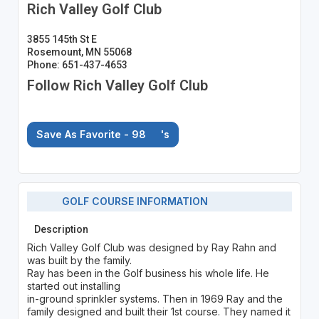
Rich Valley Golf Club
3855 145th St E
Rosemount, MN 55068
Phone: 651-437-4653
Follow Rich Valley Golf Club
Save As Favorite - 98
's
GOLF COURSE INFORMATION
Description
Rich Valley Golf Club was designed by Ray Rahn and
was built by the family.
Ray has been in the Golf business his whole life. He
started out installing
in-ground sprinkler systems. Then in 1969 Ray and the
family designed and built their 1st course. They named it