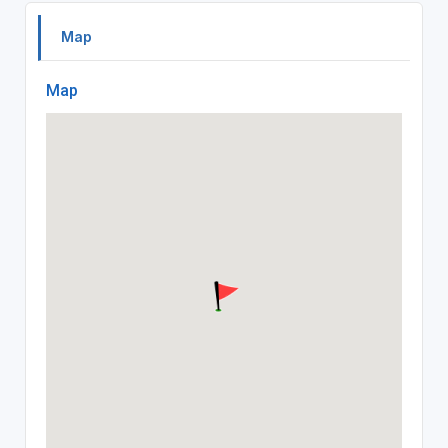
Map
Map