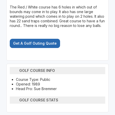
The Red / White course has 6 holes in which out of
bounds may come in to play. It also has one large
watering pond which comes in to play on 2 holes. It also
has 22 sand traps combined. Great course to have a fun
round... There is really no big reason to lose any balls.
Get A Golf Outing Quote
GOLF COURSE INFO
Course Type: Public
Opened: 1989
Head Pro: Sue Bremmer
GOLF COURSE STATS