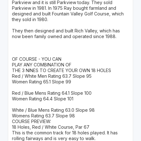
Parkview and it is still Parkview today. They sold
Parkview in 1981. In 1975 Ray bought farmland and
designed and built Fountain Valley Golf Course, which
they sold in 1980.
They then designed and built Rich Valley, which has
now been family owned and operated since 1988.
OF COURSE - YOU CAN
PLAY ANY COMBINATION OF
THE 3 NINES TO CREATE YOUR OWN 18 HOLES
Red / White Men Rating 63.7 Slope 95
Women Rating 65.1 Slope 99
Red / Blue Mens Rating 64.1 Slope 100
Women Rating 64.4 Slope 101
White / Blue Mens Rating 63.0 Slope 98
Womens Rating 63.7 Slope 98
COURSE PREVIEW:
18 Holes, Red / White Course, Par 67
This is the common track for 18 holes played. It has
rolling fairways and is very easy to walk.