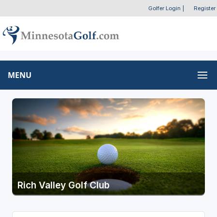
Golfer Login
|
Register
MENU
Rich Valley Golf Club