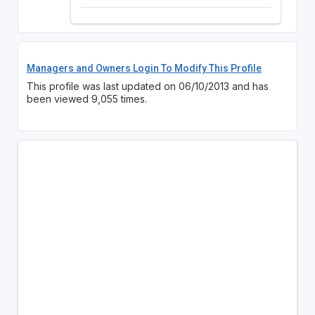
Managers and Owners Login To Modify This Profile
This profile was last updated on 06/10/2013 and has
been viewed 9,055 times.