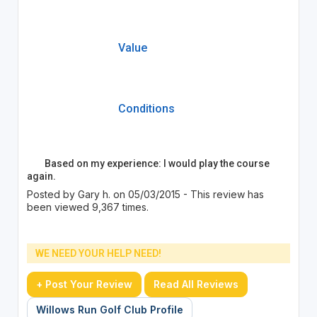
Value
Conditions
Based on my experience: I would play the course
again.
Posted by Gary h. on 05/03/2015 - This review has
been viewed 9,367 times.
WE NEED YOUR HELP NEED!
+ Post Your Review
Read All Reviews
Willows Run Golf Club Profile