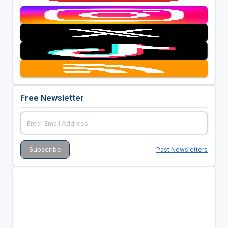
Free Newsletter
Past Newsletters