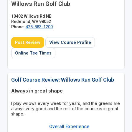
Willows Run Golf Club
10402 Willows Rd NE
Redmond, WA 98052
Phone:
425-883-1200
Post Review
View Course Profile
Online Tee Times
Golf Course Review: Willows Run Golf Club
Always in great shape
I play willows every week for years, and the greens are
always very good and the rest of the course is in great
shape.
Overall Experience