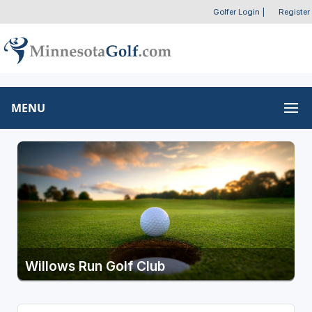
Golfer Login
|
Register
MENU
Willows Run Golf Club