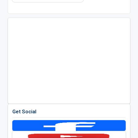
Get Social