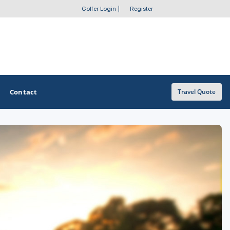
Golfer Login
|
Register
Contact
Travel Quote
OTHER GOLF GUIDES
Golf Course Map
Casino Golf Guide
Golf Resorts Directory
Stay and Play Packages