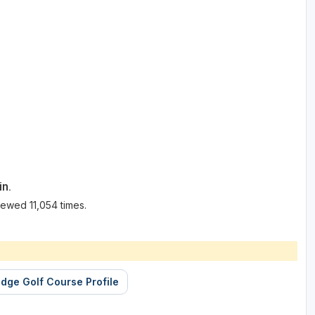
in.
ewed 11,054 times.
dge Golf Course Profile