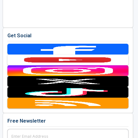
Get Social
Free Newsletter