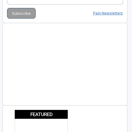
Past Newsletters
FEATURED