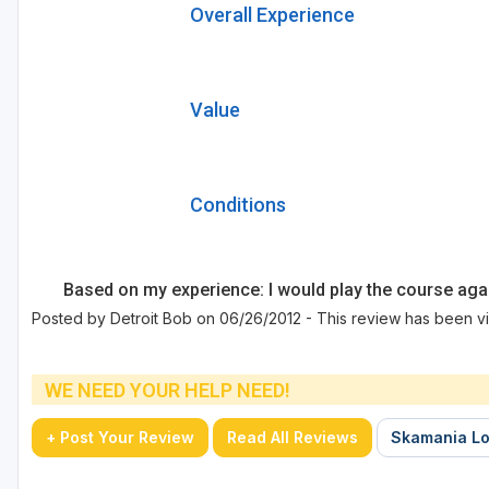
Overall Experience
Value
Conditions
Based on my experience: I would play the course aga
Posted by Detroit Bob on 06/26/2012 - This review has been vi
WE NEED YOUR HELP NEED!
+ Post Your Review
Read All Reviews
Skamania Lo