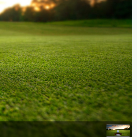
Golf Travel Ideas