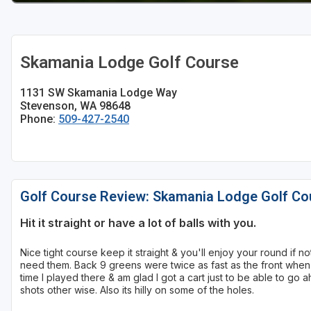
Skamania Lodge Golf Course
1131 SW Skamania Lodge Way
Stevenson, WA 98648
Phone:
509-427-2540
Golf Course Review: Skamania Lodge Golf Co
Hit it straight or have a lot of balls with you.
Nice tight course keep it straight & you'll enjoy your round if 
need them. Back 9 greens were twice as fast as the front when I
time I played there & am glad I got a cart just to be able to go
shots other wise. Also its hilly on some of the holes.