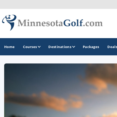
Home
Courses
Destinations
Packages
Deal
GOLF GUIDES & DESTINATIONS
Brainerd
Duluth - Northeastern Minnesota
Minneapolis - St Paul - Bloomington
Red Wing