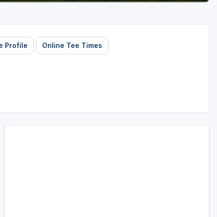
 Profile
Online Tee Times