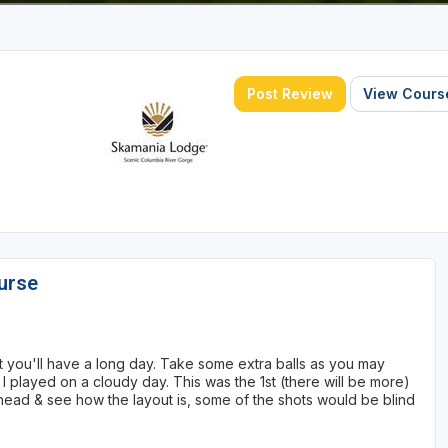
Post Review
View Course
urse
not you'll have a long day. Take some extra balls as you may
 played on a cloudy day. This was the 1st (there will be more)
 ahead & see how the layout is, some of the shots would be blind