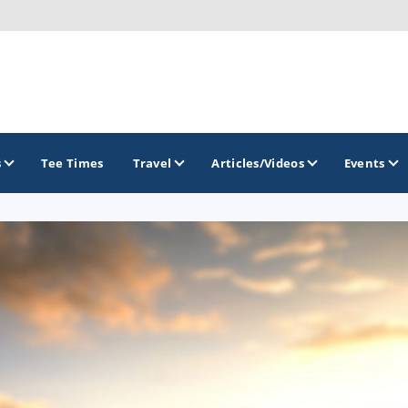
s
Tee Times
Travel
Articles/Videos
Events
GOLF TRAILS
Brainerd Golf Trail
Great Northern Golf Trail
Minnesota Golf Trail
Wild North Golf Trail