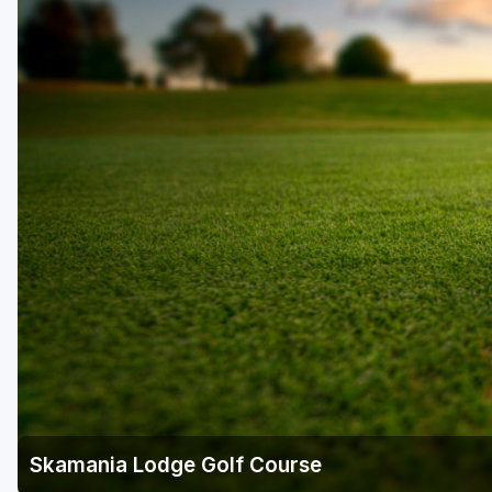
Skamania Lodge Golf Course