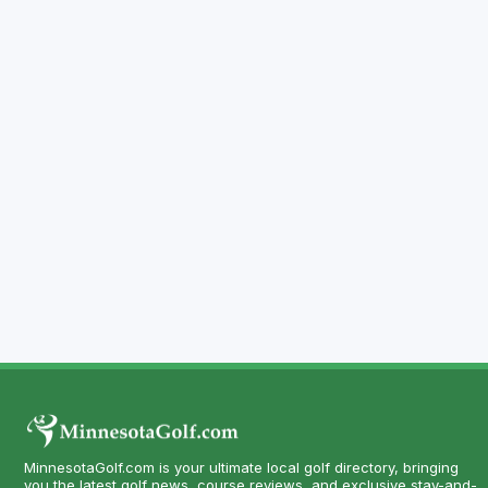
MinnesotaGolf.com is your ultimate local golf directory, bringing
you the latest golf news, course reviews, and exclusive stay-and-