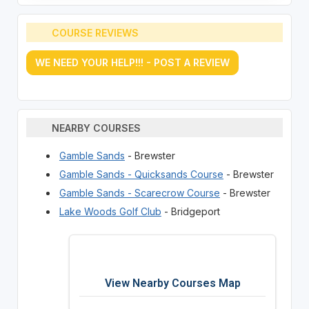
COURSE REVIEWS
WE NEED YOUR HELP!!! - POST A REVIEW
NEARBY COURSES
Gamble Sands
- Brewster
Gamble Sands - Quicksands Course
- Brewster
Gamble Sands - Scarecrow Course
- Brewster
Lake Woods Golf Club
- Bridgeport
View Nearby Courses Map