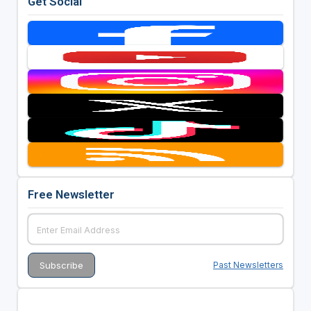
Get Social
Free Newsletter
Past Newsletters