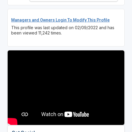
Managers and Owners Login To Modify This Profile
This profile was last updated on 02/09/2022 and has
been viewed 11,242 times.