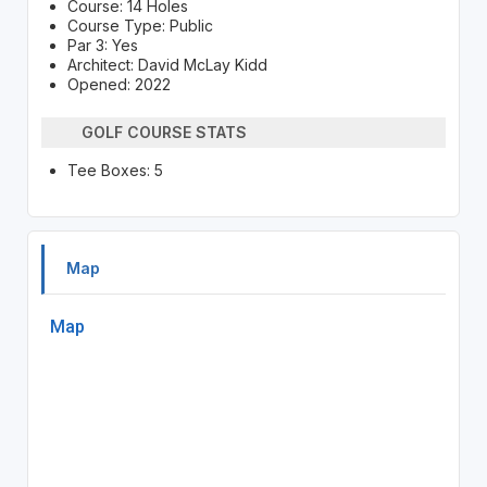
Course: 14 Holes
Course Type: Public
Par 3: Yes
Architect: David McLay Kidd
Opened: 2022
GOLF COURSE STATS
Tee Boxes: 5
Map
Map