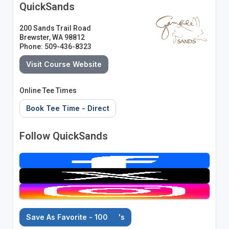
QuickSands
200 Sands Trail Road
Brewster, WA 98812
Phone: 509-436-8323
Visit Course Website
Online Tee Times
Book Tee Time - Direct
Follow QuickSands
Save As Favorite - 100
's