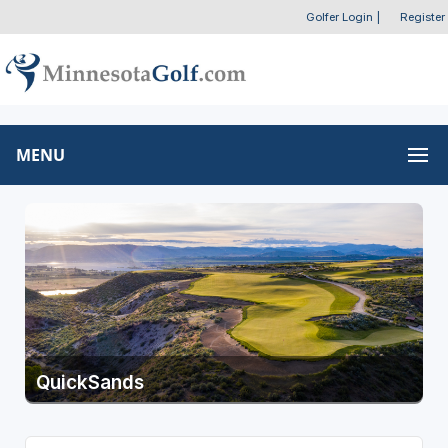
Golfer Login
|
Register
MENU
QuickSands