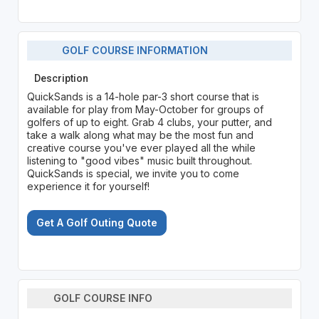
GOLF COURSE INFORMATION
Description
QuickSands is a 14-hole par-3 short course that is
available for play from May-October for groups of
golfers of up to eight. Grab 4 clubs, your putter, and
take a walk along what may be the most fun and
creative course you've ever played all the while
listening to "good vibes" music built throughout.
QuickSands is special, we invite you to come
experience it for yourself!
Get A Golf Outing Quote
GOLF COURSE INFO