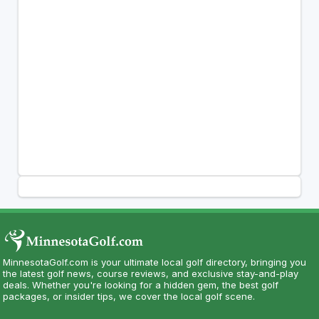
MinnesotaGolf.com is your ultimate local golf directory, bringing you
the latest golf news, course reviews, and exclusive stay-and-play
deals. Whether you're looking for a hidden gem, the best golf
packages, or insider tips, we cover the local golf scene.