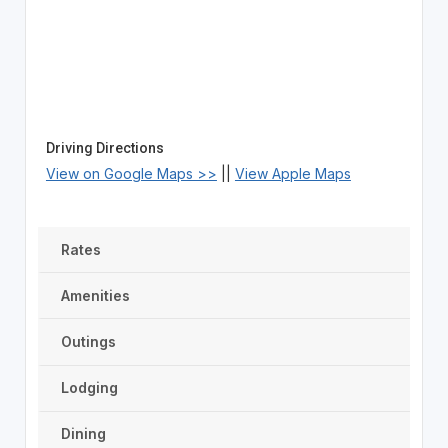
Driving Directions
View on Google Maps >>
||
View Apple Maps
Rates
Amenities
Outings
Lodging
Dining