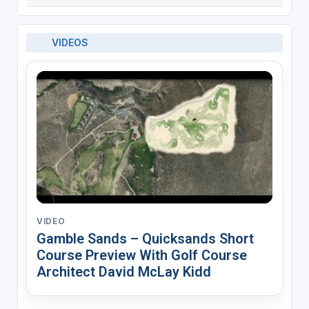
VIDEOS
VIDEO
Gamble Sands – Quicksands Short
Course Preview With Golf Course
Architect David McLay Kidd