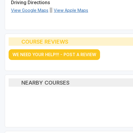
Driving Directions
View Google Maps
||
View Apple Maps
COURSE REVIEWS
WE NEED YOUR HELP!!! - POST A REVIEW
NEARBY COURSES