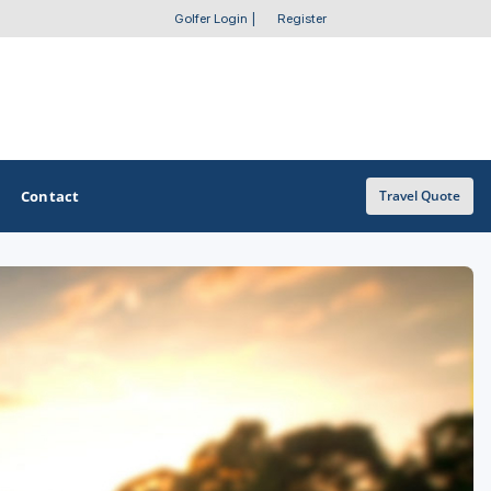
Golfer Login
|
Register
Contact
Travel Quote
OTHER GOLF GUIDES
Golf Course Map
Casino Golf Guide
Golf Resorts Directory
Stay and Play Packages