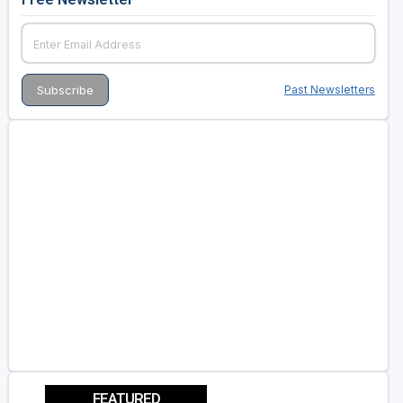
Past Newsletters
FEATURED