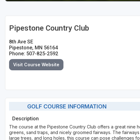
Pipestone Country Club
8th Ave SE
Pipestone, MN 56164
Phone: 507-825-2592
Visit Course Website
GOLF COURSE INFORMATION
Description
The course at the Pipestone Country Club offers a great nine h
greens, sand traps, and nicely groomed fairways. The fairways 
large trees, and long holes, this course can pose challenges for 