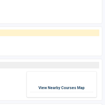
View Nearby Courses Map