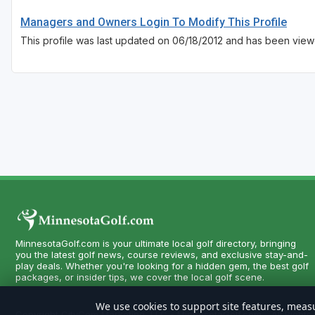
Managers and Owners Login To Modify This Profile
This profile was last updated on 06/18/2012 and has been view
MinnesotaGolf.com is your ultimate local golf directory, bringing
you the latest golf news, course reviews, and exclusive stay-and-
play deals. Whether you're looking for a hidden gem, the best golf
packages, or insider tips, we cover the local golf scene.
We use cookies to support site features, measu
Copyright CityCom Marketing, LLC - MinnesotaGolf.com - All Rights