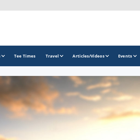
s
Tee Times
Travel
Articles/Videos
Events
GOLF TRAILS
Brainerd Golf Trail
Great Northern Golf Trail
Minnesota Golf Trail
Wild North Golf Trail