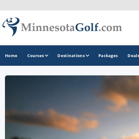
Home
Courses
Destinations
Packages
Deal
GOLF GUIDES & DESTINATIONS
Brainerd
Duluth - Northeastern Minnesota
Minneapolis - St Paul - Bloomington
Red Wing