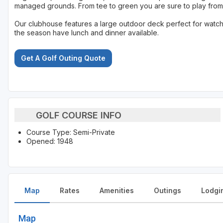
managed grounds. From tee to green you are sure to play from
Our clubhouse features a large outdoor deck perfect for watchin
the season have lunch and dinner available.
Get A Golf Outing Quote
GOLF COURSE INFO
Course Type: Semi-Private
Opened: 1948
Map
Rates
Amenities
Outings
Lodgi
Map