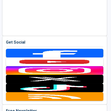
Get Social
Free Newsletter