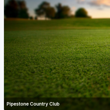
Pipestone Country Club