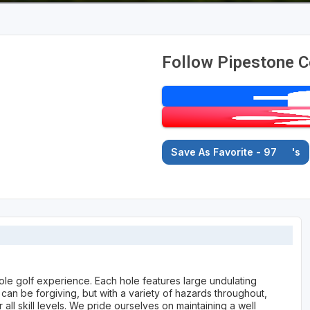
Follow Pipestone C
Save As Favorite - 97
's
ole golf experience. Each hole features large undulating
can be forgiving, but with a variety of hazards throughout,
all skill levels. We pride ourselves on maintaining a well