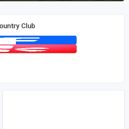
ountry Club