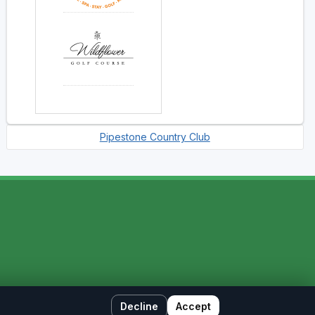
Pipestone Country Club
Decline
Accept