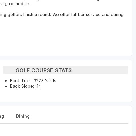
 a groomed lie.
g golfers finish a round. We offer full bar service and during
GOLF COURSE STATS
Back Tees: 3273 Yards
Back Slope: 114
ng
Dining