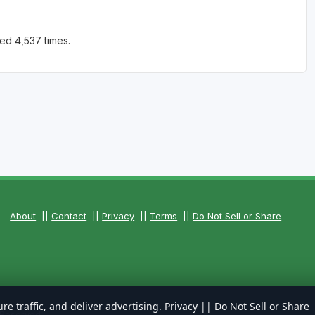
ed 4,537 times.
About
||
Contact
||
Privacy
||
Terms
||
Do Not Sell or Share
re traffic, and deliver advertising.
Privacy
||
Do Not Sell or Share
 Reserved.