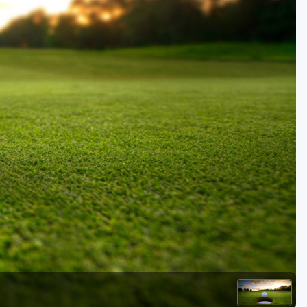
Golf Travel Ideas