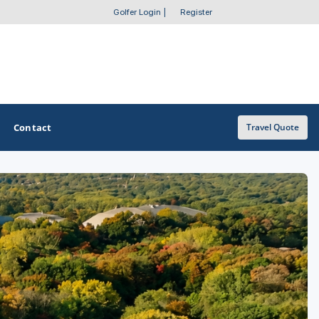
Golfer Login
|
Register
Contact
Travel Quote
OTHER GOLF GUIDES
Golf Course Map
Casino Golf Guide
Golf Resorts Directory
Stay and Play Packages