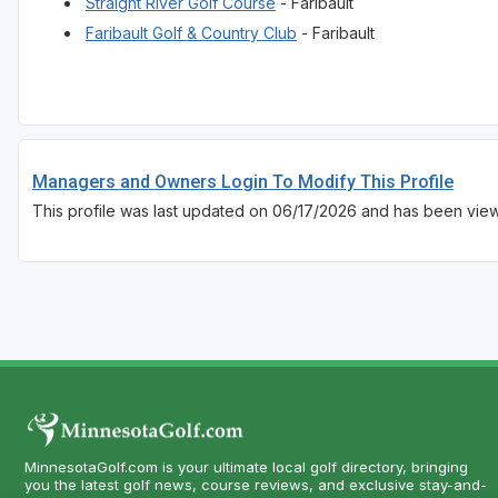
Straight River Golf Course
- Faribault
Faribault Golf & Country Club
- Faribault
Managers and Owners Login To Modify This Profile
This profile was last updated on 06/17/2026 and has been vie
MinnesotaGolf.com is your ultimate local golf directory, bringing
you the latest golf news, course reviews, and exclusive stay-and-