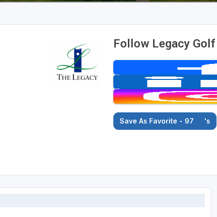
Follow Legacy Golf
Save As Favorite - 97
's