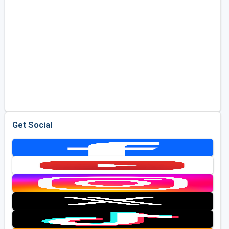
Get Social