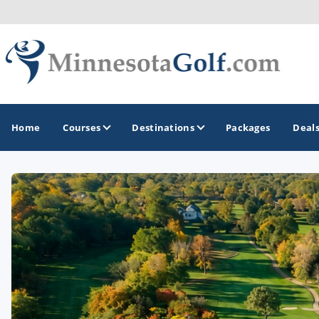
Home
Courses
Destinations
Packages
Deal
GOLF GUIDES & DESTINATIONS
Brainerd
Duluth - Northeastern Minnesota
Minneapolis - St Paul - Bloomington
Red Wing