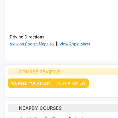
Driving Directions
View on Google Maps >>
||
View Apple Maps
COURSE REVIEWS
WE NEED YOUR HELP!!! - POST A REVIEW
NEARBY COURSES