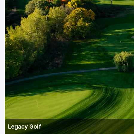
Legacy Golf