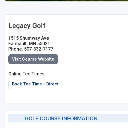
Legacy Golf
1515 Shumway Ave
Faribault, MN 55021
Phone: 507-332-7177
Visit Course Website
Online Tee Times
Book Tee Time - Direct
GOLF COURSE INFORMATION