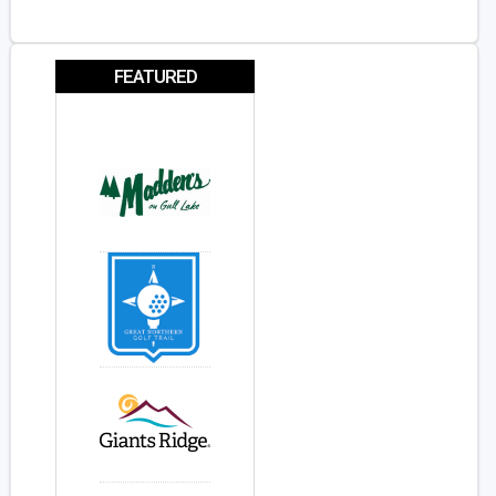
FEATURED