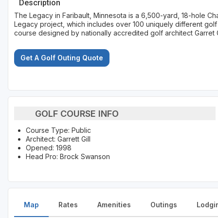
Description
The Legacy in Faribault, Minnesota is a 6,500-yard, 18-hole Cham
Legacy project, which includes over 100 uniquely different golf
course designed by nationally accredited golf architect Garret G
Get A Golf Outing Quote
GOLF COURSE INFO
Course Type: Public
Architect: Garrett Gill
Opened: 1998
Head Pro: Brock Swanson
Map
Rates
Amenities
Outings
Lodgi