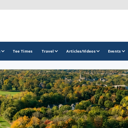
s
Tee Times
Travel
Articles/Videos
Events
GOLF TRAILS
Brainerd Golf Trail
Great Northern Golf Trail
Minnesota Golf Trail
Wild North Golf Trail