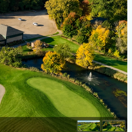
Golf Travel Ideas