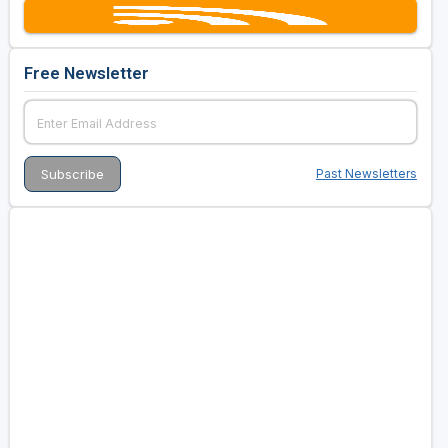
Free Newsletter
Past Newsletters