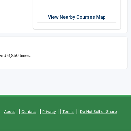
View Nearby Courses Map
wed 6,850 times.
About
||
Contact
||
Privacy
||
Terms
||
Do Not Sell or Share