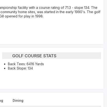
pionship facility with a course rating of 71.3 - slope 134. The
 community home sites, was started in the early 1990's. The golf
ill opened for play in 1998.
GOLF COURSE STATS
Back Tees: 6416 Yards
Back Slope: 134
ng
Dining