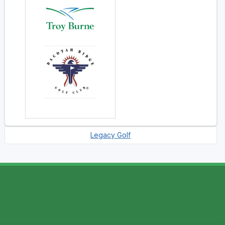
Legacy Golf