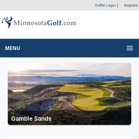
Golfer Login
|
Register
MENU
Gamble Sands