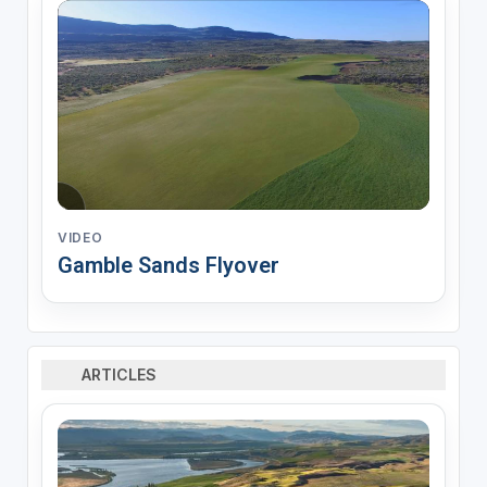
VIDEO
Gamble Sands Flyover
ARTICLES