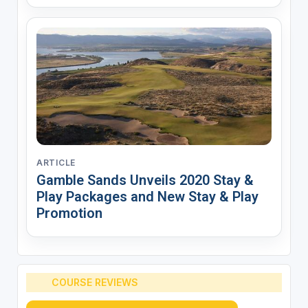
ARTICLE
Gamble Sands Unveils 2020 Stay &
Play Packages and New Stay & Play
Promotion
COURSE REVIEWS