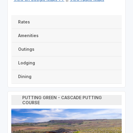
Rates
Amenities
Outings
Lodging
Dining
PUTTING GREEN - CASCADE PUTTING
COURSE