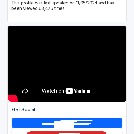
This profile was last updated on 11/05/2024 and has
been viewed 63,476 times.
Get Social