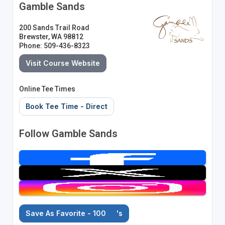
Gamble Sands
200 Sands Trail Road
Brewster, WA 98812
Phone: 509-436-8323
Visit Course Website
Online Tee Times
Book Tee Time - Direct
Follow Gamble Sands
Save As Favorite - 100
's