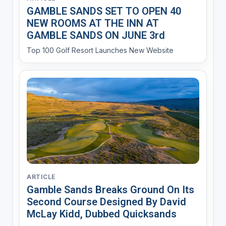
GAMBLE SANDS SET TO OPEN 40
NEW ROOMS AT THE INN AT
GAMBLE SANDS ON JUNE 3rd
Top 100 Golf Resort Launches New Website
ARTICLE
Gamble Sands Breaks Ground On Its
Second Course Designed By David
McLay Kidd, Dubbed Quicksands