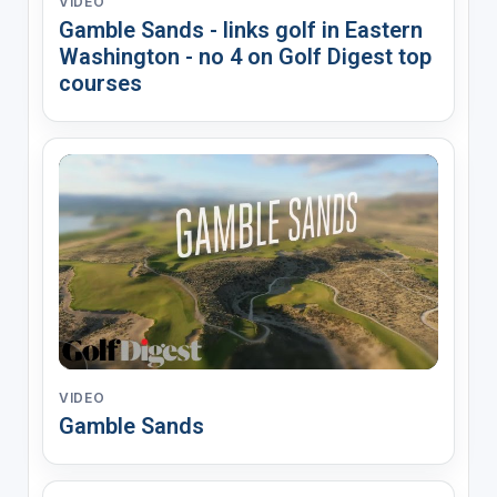
VIDEO
Gamble Sands - links golf in Eastern
Washington - no 4 on Golf Digest top
courses
VIDEO
Gamble Sands