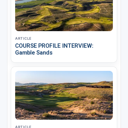
ARTICLE
COURSE PROFILE INTERVIEW:
Gamble Sands
ARTICLE