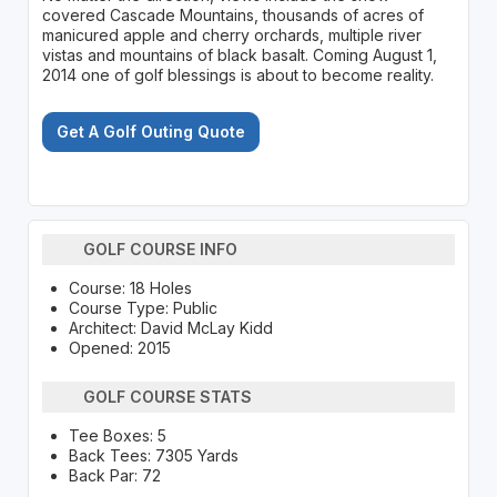
covered Cascade Mountains, thousands of acres of
manicured apple and cherry orchards, multiple river
vistas and mountains of black basalt. Coming August 1,
2014 one of golf blessings is about to become reality.
Get A Golf Outing Quote
GOLF COURSE INFO
Course: 18 Holes
Course Type: Public
Architect: David McLay Kidd
Opened: 2015
GOLF COURSE STATS
Tee Boxes: 5
Back Tees: 7305 Yards
Back Par: 72