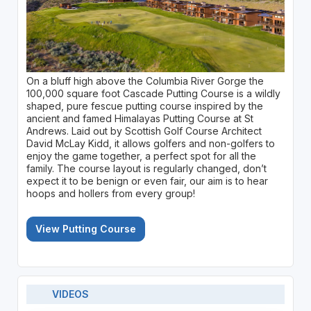
On a bluff high above the Columbia River Gorge the
100,000 square foot Cascade Putting Course is a wildly
shaped, pure fescue putting course inspired by the
ancient and famed Himalayas Putting Course at St
Andrews. Laid out by Scottish Golf Course Architect
David McLay Kidd, it allows golfers and non-golfers to
enjoy the game together, a perfect spot for all the
family. The course layout is regularly changed, don’t
expect it to be benign or even fair, our aim is to hear
hoops and hollers from every group!
View Putting Course
VIDEOS