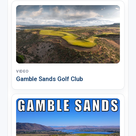
VIDEO
Gamble Sands Golf Club