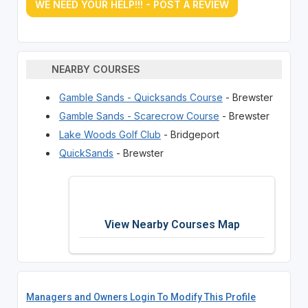
WE NEED YOUR HELP!!! - POST A REVIEW
NEARBY COURSES
Gamble Sands - Quicksands Course
- Brewster
Gamble Sands - Scarecrow Course
- Brewster
Lake Woods Golf Club
- Bridgeport
QuickSands
- Brewster
View Nearby Courses Map
Managers and Owners Login To Modify This Profile