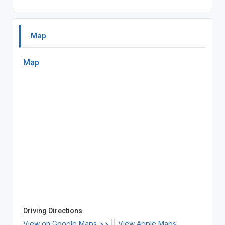
Map
Map
Driving Directions
View on Google Maps >>
||
View Apple Maps