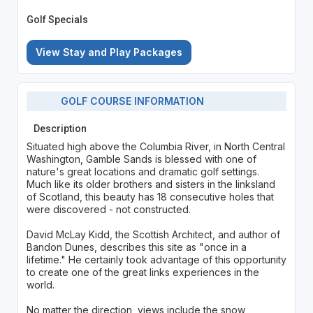
Golf Specials
View Stay and Play Packages
GOLF COURSE INFORMATION
Description
Situated high above the Columbia River, in North Central
Washington, Gamble Sands is blessed with one of
nature's great locations and dramatic golf settings.
Much like its older brothers and sisters in the linksland
of Scotland, this beauty has 18 consecutive holes that
were discovered - not constructed.
David McLay Kidd, the Scottish Architect, and author of
Bandon Dunes, describes this site as "once in a
lifetime." He certainly took advantage of this opportunity
to create one of the great links experiences in the
world.
No matter the direction, views include the snow