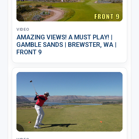
VIDEO
AMAZING VIEWS! A MUST PLAY! |
GAMBLE SANDS | BREWSTER, WA |
FRONT 9