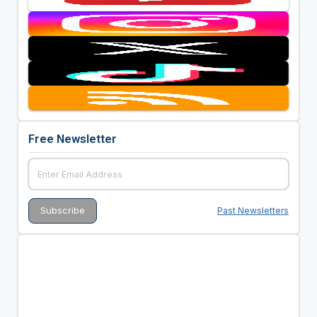
Free Newsletter
Past Newsletters