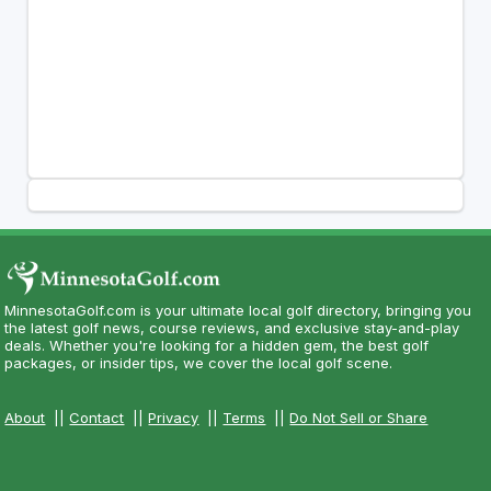
MinnesotaGolf.com is your ultimate local golf directory, bringing you
the latest golf news, course reviews, and exclusive stay-and-play
deals. Whether you're looking for a hidden gem, the best golf
packages, or insider tips, we cover the local golf scene.
About
||
Contact
||
Privacy
||
Terms
||
Do Not Sell or Share