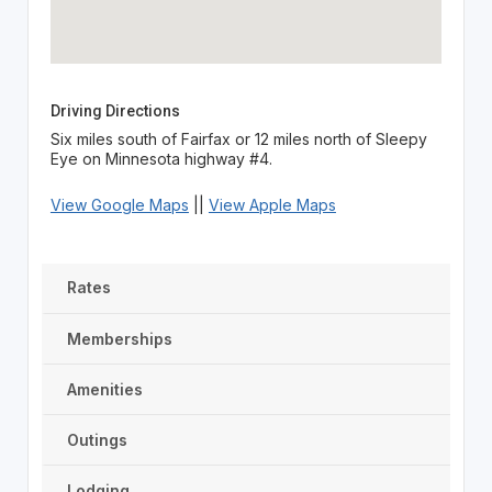
Driving Directions
Six miles south of Fairfax or 12 miles north of Sleepy
Eye on Minnesota highway #4.
View Google Maps
||
View Apple Maps
Rates
Memberships
Amenities
Outings
Lodging