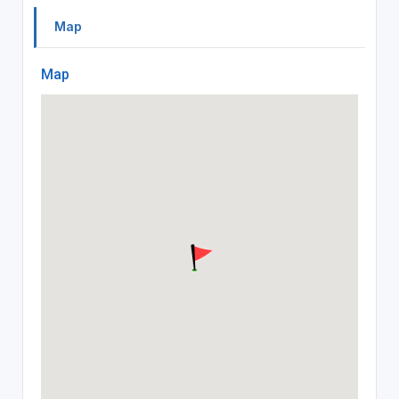
Map
Map