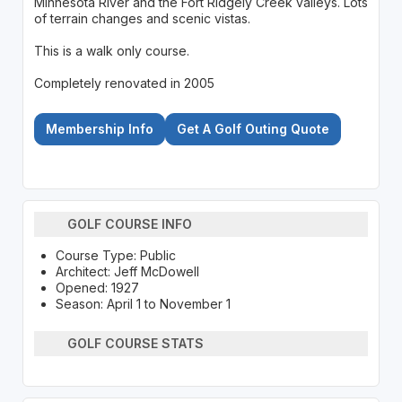
Minnesota River and the Fort Ridgely Creek valleys. Lots
of terrain changes and scenic vistas.
This is a walk only course.
Completely renovated in 2005
Membership Info
Get A Golf Outing Quote
GOLF COURSE INFO
Course Type: Public
Architect: Jeff McDowell
Opened: 1927
Season: April 1 to November 1
GOLF COURSE STATS