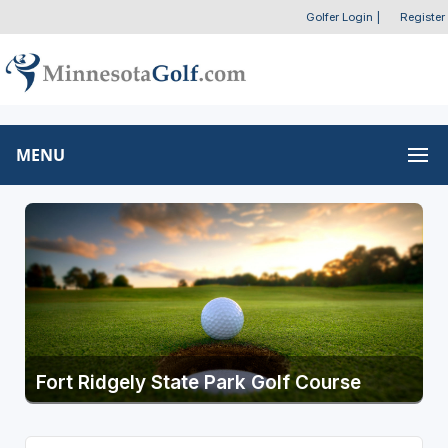
Golfer Login
|
Register
MENU
Fort Ridgely State Park Golf Course