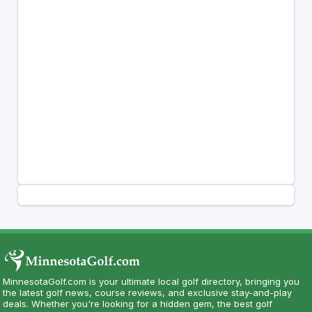
MinnesotaGolf.com is your ultimate local golf directory, bringing you
the latest golf news, course reviews, and exclusive stay-and-play
deals. Whether you're looking for a hidden gem, the best golf