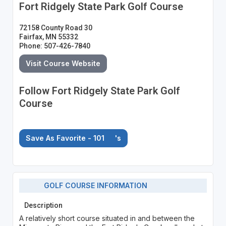
Fort Ridgely State Park Golf Course
72158 County Road 30
Fairfax, MN 55332
Phone: 507-426-7840
Visit Course Website
Follow Fort Ridgely State Park Golf
Course
Save As Favorite - 101
's
GOLF COURSE INFORMATION
Description
A relatively short course situated in and between the