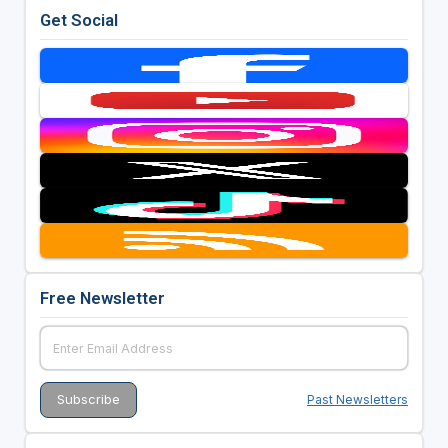
Get Social
Free Newsletter
Past Newsletters