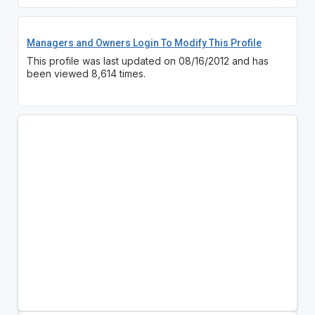
Managers and Owners Login To Modify This Profile
This profile was last updated on 08/16/2012 and has
been viewed 8,614 times.