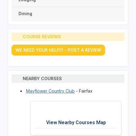
Dining
COURSE REVIEWS
WE NEED YOUR HELP!!! - POST A REVIEW
NEARBY COURSES
Mayflower Country Club
- Fairfax
View Nearby Courses Map