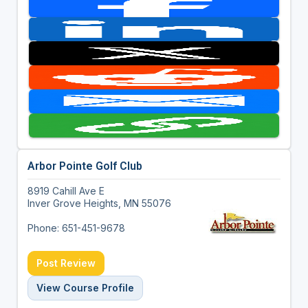
Arbor Pointe Golf Club
8919 Cahill Ave E
Inver Grove Heights, MN 55076
Phone: 651-451-9678
Post Review
View Course Profile