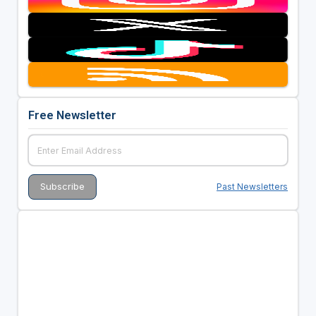
Free Newsletter
Past Newsletters