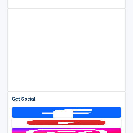
Get Social