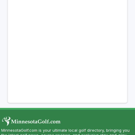
MinnesotaGolf.com is your ultimate local golf directory, bringing you