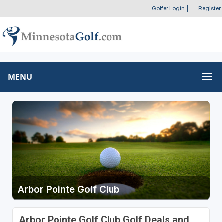
Golfer Login
|
Register
MENU
Arbor Pointe Golf Club
Arbor Pointe Golf Club Golf Deals and