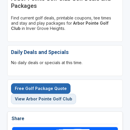
Packages
Find current golf deals, printable coupons, tee times
and stay and play packages for
Arbor Pointe Golf
Club
in Inver Grove Heights.
Daily Deals and Specials
No daily deals or specials at this time.
Free Golf Package Quote
View Arbor Pointe Golf Club
Share