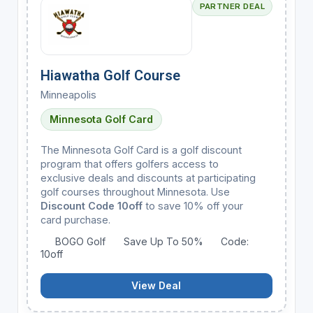
PARTNER DEAL
Hiawatha Golf Course
Minneapolis
Minnesota Golf Card
The Minnesota Golf Card is a golf discount
program that offers golfers access to
exclusive deals and discounts at participating
golf courses throughout Minnesota. Use
Discount Code 10off
to save 10% off your
card purchase.
BOGO Golf
Save Up To 50%
Code:
10off
View Deal