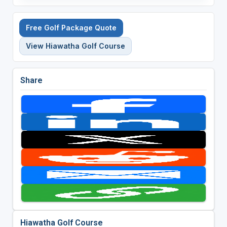
Free Golf Package Quote
View Hiawatha Golf Course
Share
Hiawatha Golf Course