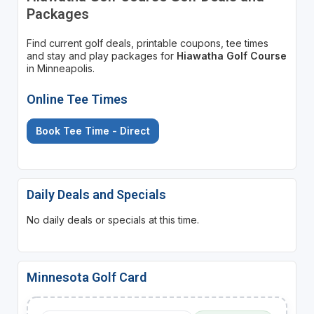
Packages
Find current golf deals, printable coupons, tee times
and stay and play packages for
Hiawatha Golf Course
in Minneapolis.
Online Tee Times
Book Tee Time - Direct
Daily Deals and Specials
No daily deals or specials at this time.
Minnesota Golf Card