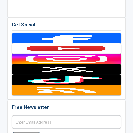
Get Social
Free Newsletter