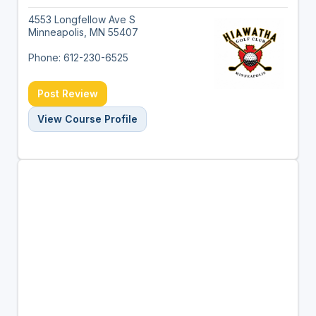
4553 Longfellow Ave S
Minneapolis, MN 55407
Phone: 612-230-6525
Post Review
View Course Profile