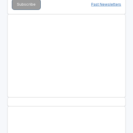
Past Newsletters