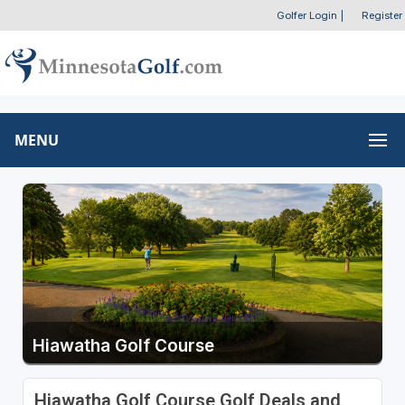
Golfer Login
|
Register
MENU
Hiawatha Golf Course
Hiawatha Golf Course Golf Deals and