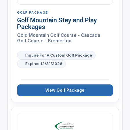
GOLF PACKAGE
Golf Mountain Stay and Play
Packages
Gold Mountain Golf Course - Cascade
Golf Course - Bremerton
Inquire For A Custom Golf Package
Expires 12/31/2026
View Golf Package