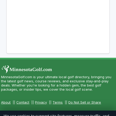
MinnesotaGolf.com is your ultimate local golf directory, bringing you
the latest golf news, course reviews, and exclusive stay-and-play
deals. Whether you're looking for a hidden gem, the best golf
packages, or insider tips, we cover the local golf scene.
About
||
Contact
||
Privacy
||
Terms
||
Do Not Sell or Share
We use cookies to support site features, measure traffic, and