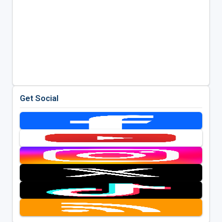
Get Social