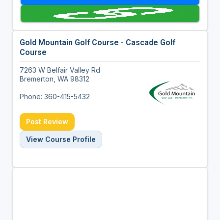
Gold Mountain Golf Course - Cascade Golf
Course
7263 W Belfair Valley Rd
Bremerton, WA 98312
Phone: 360-415-5432
Post Review
View Course Profile