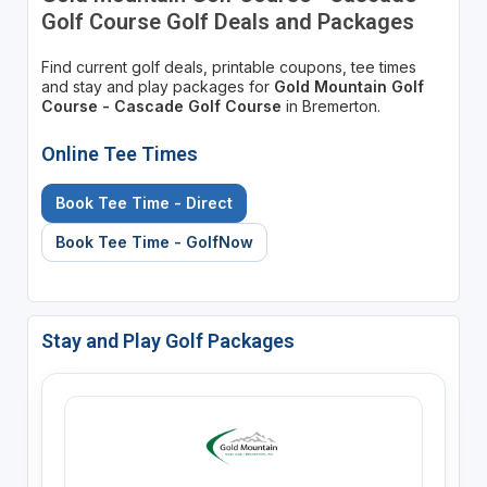
Golf Course Golf Deals and Packages
Find current golf deals, printable coupons, tee times
and stay and play packages for
Gold Mountain Golf
Course - Cascade Golf Course
in Bremerton.
Online Tee Times
Book Tee Time - Direct
Book Tee Time - GolfNow
Stay and Play Golf Packages