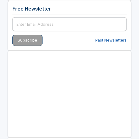
Free Newsletter
Past Newsletters