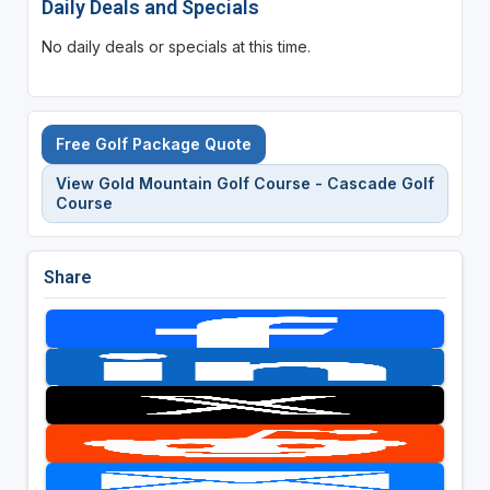
Daily Deals and Specials
No daily deals or specials at this time.
Free Golf Package Quote
View Gold Mountain Golf Course - Cascade Golf
Course
Share