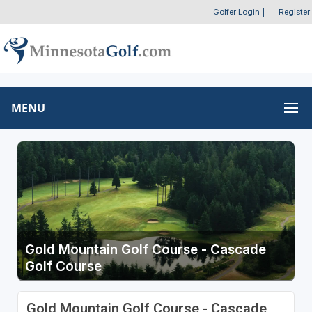
Golfer Login
|
Register
MENU
Gold Mountain Golf Course - Cascade
Golf Course
Gold Mountain Golf Course - Cascade