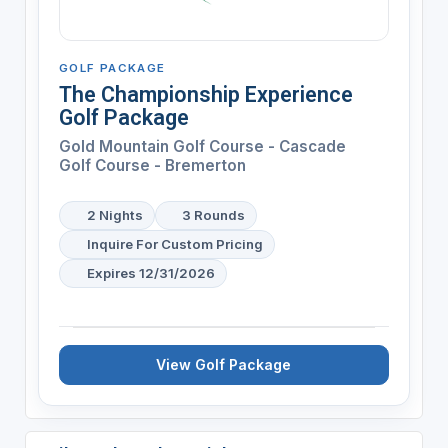
GOLF PACKAGE
The Championship Experience
Golf Package
Gold Mountain Golf Course - Cascade
Golf Course - Bremerton
2 Nights
3 Rounds
Inquire For Custom Pricing
Expires 12/31/2026
View Golf Package