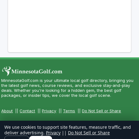
MinnesotaGolf.com is your ultimate local golf directory, bringing you
the latest golf news, course reviews, and exclusive stay-and-play
deals. Whether you're looking for a hidden gem, the best golf
packages, or insider tips, we cover the local golf scene.
About
||
Contact
||
Privacy
||
Terms
||
Do Not Sell or Share
We use cookies to support site features, measure traffic, and
deliver advertising.
Privacy
||
Do Not Sell or Share