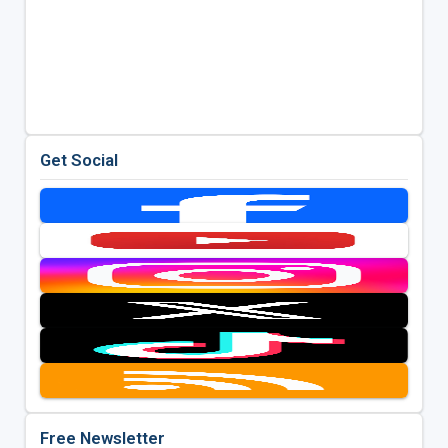
Get Social
Free Newsletter