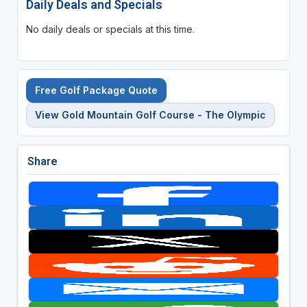
Daily Deals and Specials
No daily deals or specials at this time.
Free Golf Package Quote
View Gold Mountain Golf Course - The Olympic
Share