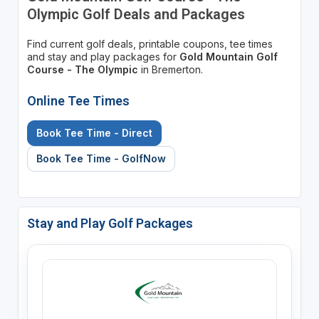
Olympic Golf Deals and Packages
Find current golf deals, printable coupons, tee times
and stay and play packages for
Gold Mountain Golf
Course - The Olympic
in Bremerton.
Online Tee Times
Book Tee Time - Direct
Book Tee Time - GolfNow
Stay and Play Golf Packages