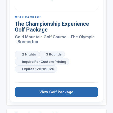
GOLF PACKAGE
The Championship Experience
Golf Package
Gold Mountain Golf Course - The Olympic
- Bremerton
2 Nights
3 Rounds
Inquire For Custom Pricing
Expires 12/31/2026
View Golf Package