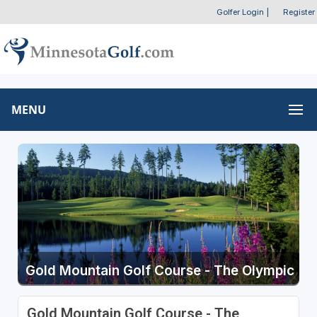
Golfer Login
|
Register
MENU
Gold Mountain Golf Course - The Olympic
Gold Mountain Golf Course - The