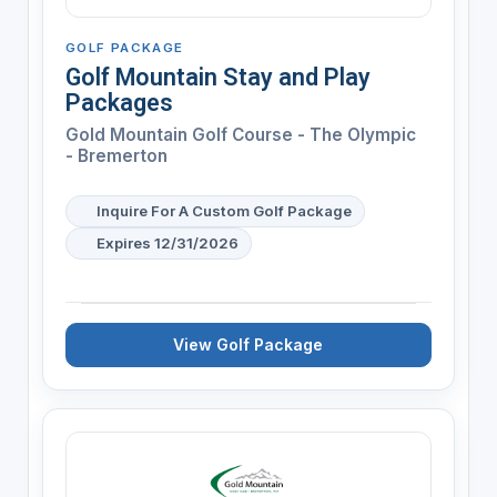
GOLF PACKAGE
Golf Mountain Stay and Play
Packages
Gold Mountain Golf Course - The Olympic
- Bremerton
Inquire For A Custom Golf Package
Expires 12/31/2026
View Golf Package