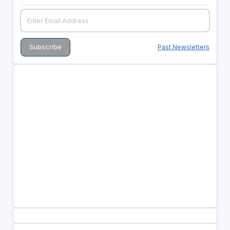
Past Newsletters