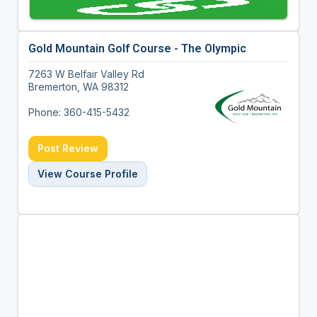
Gold Mountain Golf Course - The Olympic
7263 W Belfair Valley Rd
Bremerton, WA 98312
Phone: 360-415-5432
Post Review
View Course Profile