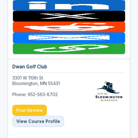
Dwan Golf Club
3301 W 110th St
Bloomington, MN 55431
Phone: 952-563-8702
Post Review
View Course Profile