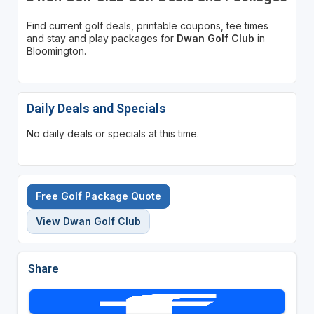
Find current golf deals, printable coupons, tee times
and stay and play packages for
Dwan Golf Club
in
Bloomington.
Daily Deals and Specials
No daily deals or specials at this time.
Free Golf Package Quote
View Dwan Golf Club
Share