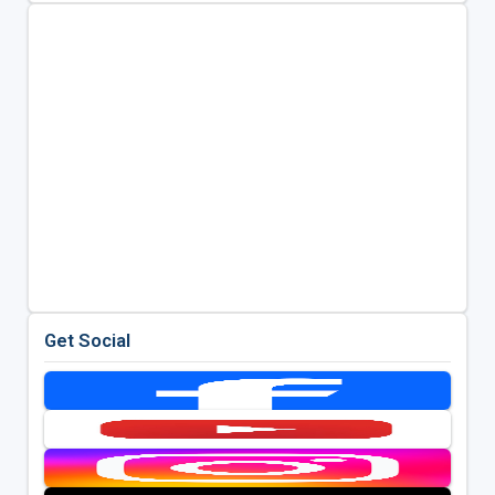
Get Social