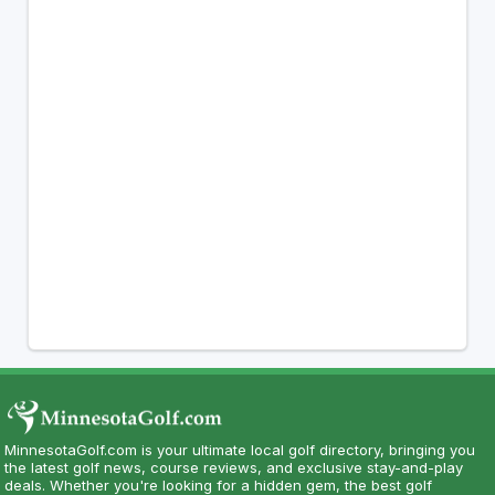
MinnesotaGolf.com is your ultimate local golf directory, bringing you
the latest golf news, course reviews, and exclusive stay-and-play
deals. Whether you're looking for a hidden gem, the best golf