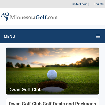
Golfer Login
|
Register
MENU
Dwan Golf Club
Dwan Golf Club Golf Deals and Packages