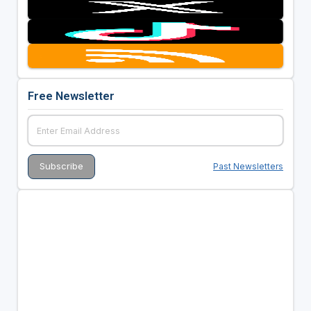
Free Newsletter
Past Newsletters