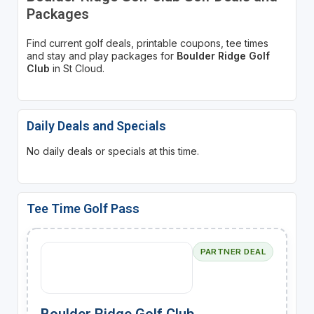
Packages
Find current golf deals, printable coupons, tee times
and stay and play packages for
Boulder Ridge Golf
Club
in St Cloud.
Daily Deals and Specials
No daily deals or specials at this time.
Tee Time Golf Pass
PARTNER DEAL
Boulder Ridge Golf Club