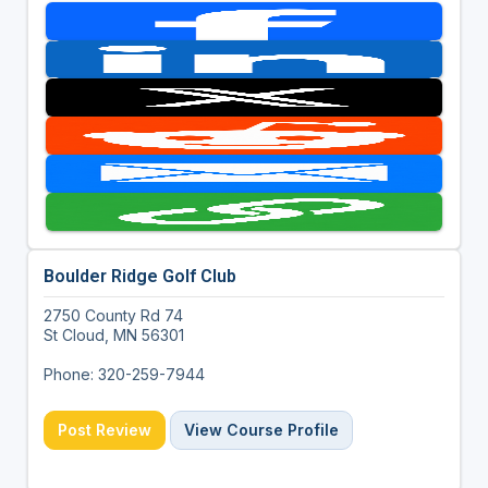
Boulder Ridge Golf Club
2750 County Rd 74
St Cloud, MN 56301
Phone: 320-259-7944
Post Review
View Course Profile