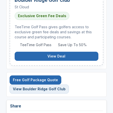
St Cloud
Exclusive Green Fee Deals
TeeTime Golf Pass gives golfers access to
exclusive green fee deals and savings at this
course and participating courses.
TeeTime Golf Pass
Save Up To 50%
View Deal
Free Golf Package Quote
View Boulder Ridge Golf Club
Share