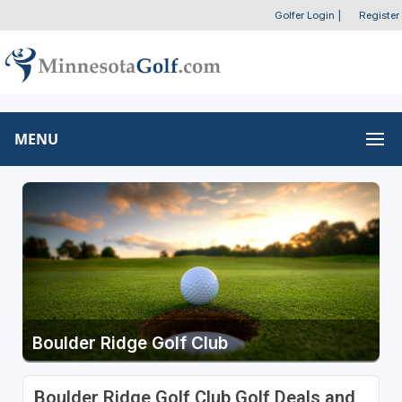
Golfer Login
|
Register
MENU
Boulder Ridge Golf Club
Boulder Ridge Golf Club Golf Deals and