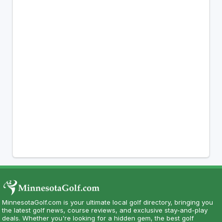
MinnesotaGolf.com is your ultimate local golf directory, bringing you
the latest golf news, course reviews, and exclusive stay-and-play
deals. Whether you're looking for a hidden gem, the best golf