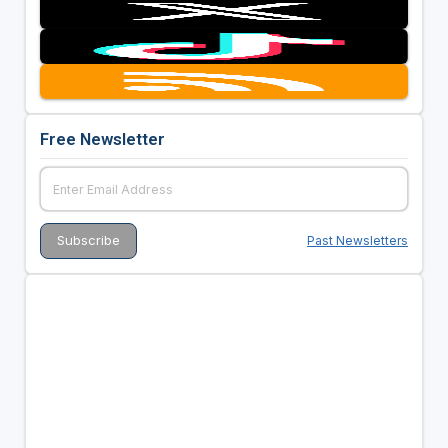
Free Newsletter
Past Newsletters