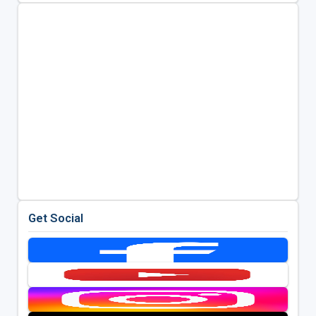
Get Social