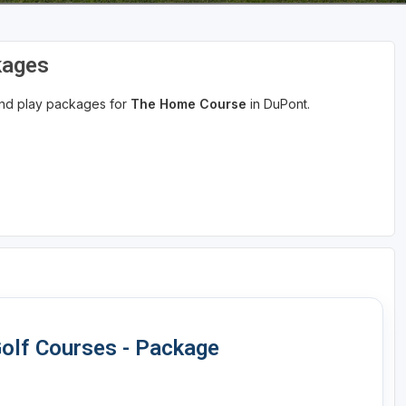
kages
 and play packages for
The Home Course
in DuPont.
olf Courses - Package