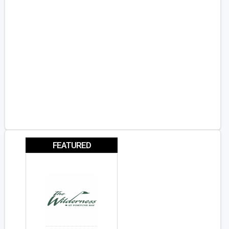
FEATURED