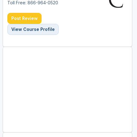
Toll Free: 866-964-0520
Post Review
View Course Profile