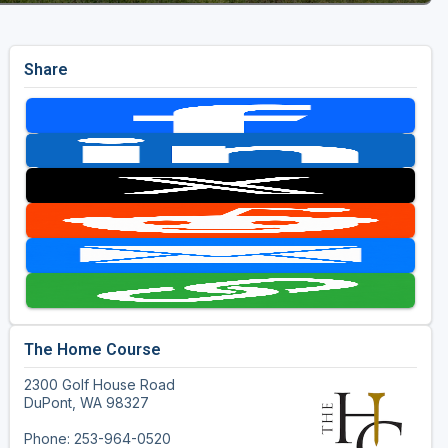
Share
The Home Course
2300 Golf House Road
DuPont, WA 98327
Phone: 253-964-0520