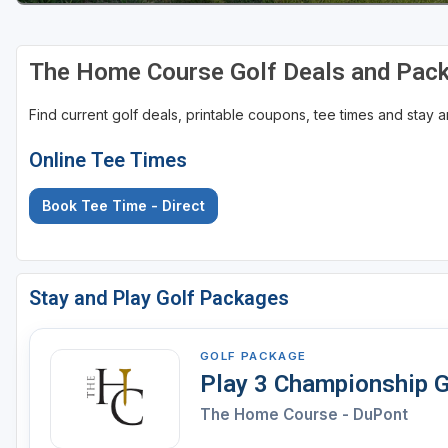
The Home Course Golf Deals and Pac
Find current golf deals, printable coupons, tee times and stay
Online Tee Times
Book Tee Time - Direct
Stay and Play Golf Packages
GOLF PACKAGE
Play 3 Championship G
The Home Course - DuPont