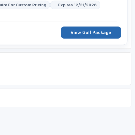
uire For Custom Pricing
Expires 12/31/2026
View Golf Package