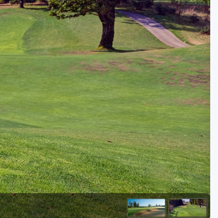
Golf Travel Ideas