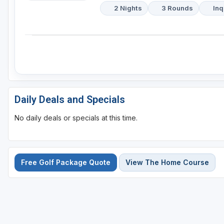
2 Nights
3 Rounds
Inq
Daily Deals and Specials
No daily deals or specials at this time.
Free Golf Package Quote
View The Home Course