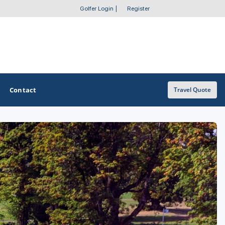
Golfer Login
|
Register
Contact
Travel Quote
OTHER GOLF GUIDES
Golf Course Map
Casino Golf Guide
Golf Resorts Directory
Stay and Play Packages