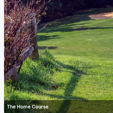
The Home Course