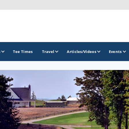
s
Tee Times
Travel
Articles/Videos
Events
GOLF TRAILS
Brainerd Golf Trail
Great Northern Golf Trail
Minnesota Golf Trail
Wild North Golf Trail