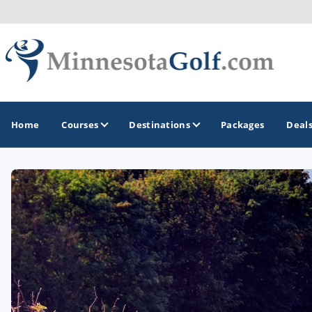
Home
Courses
Destinations
Packages
Deal
GOLF GUIDES & DESTINATIONS
Brainerd
Duluth - Northeastern Minnesota
Minneapolis - St Paul - Bloomington
Red Wing