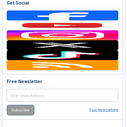
Get Social
Free Newsletter
Past Newsletters