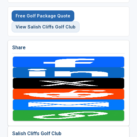
Free Golf Package Quote
View Salish Cliffs Golf Club
Share
Salish Cliffs Golf Club