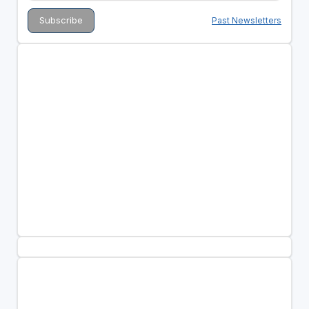
Past Newsletters