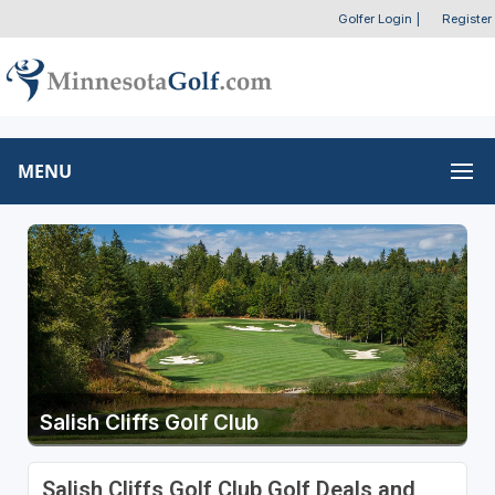
Golfer Login
|
Register
MENU
Salish Cliffs Golf Club
Salish Cliffs Golf Club Golf Deals and