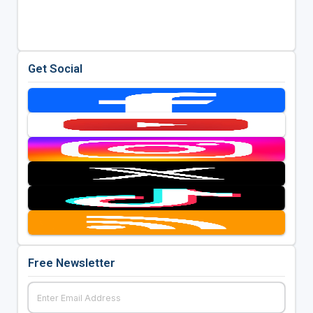
Get Social
Free Newsletter