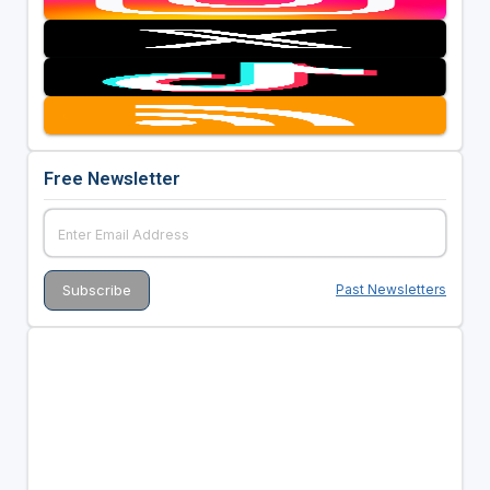
Free Newsletter
Past Newsletters