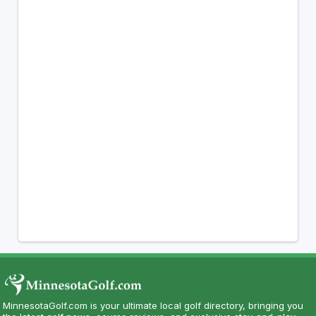
MinnesotaGolf.com is your ultimate local golf directory, bringing you