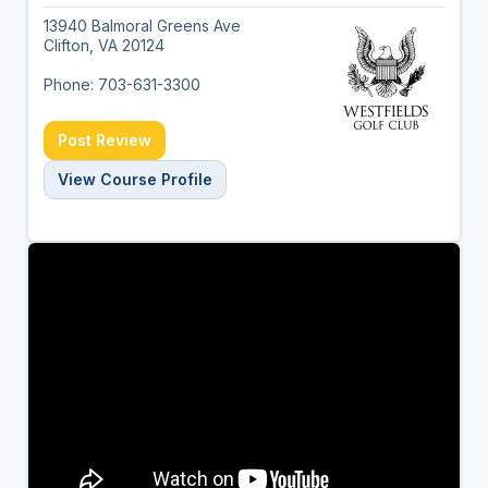
13940 Balmoral Greens Ave
Clifton, VA 20124
Phone: 703-631-3300
Post Review
View Course Profile