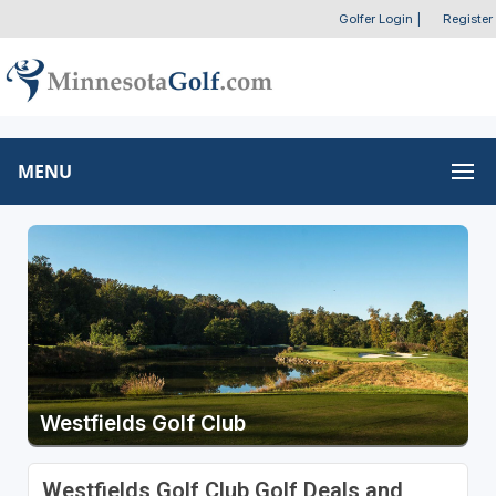
Golfer Login
|
Register
MENU
Westfields Golf Club
Westfields Golf Club Golf Deals and