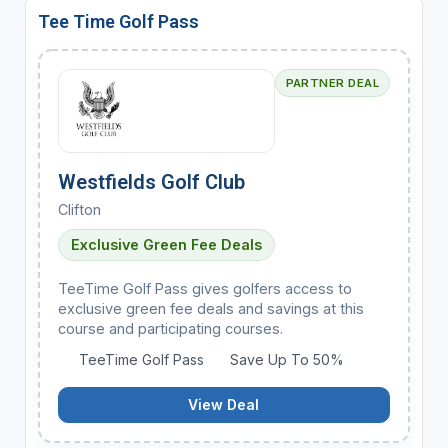
Tee Time Golf Pass
PARTNER DEAL
Westfields Golf Club
Clifton
Exclusive Green Fee Deals
TeeTime Golf Pass gives golfers access to
exclusive green fee deals and savings at this
course and participating courses.
TeeTime Golf Pass
Save Up To 50%
View Deal