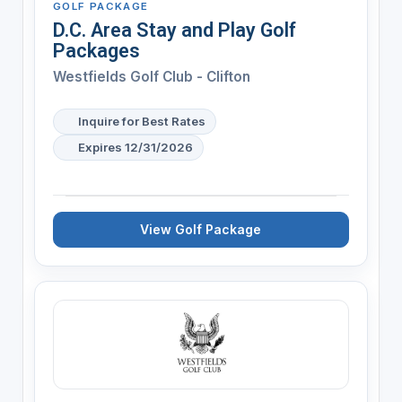
GOLF PACKAGE
D.C. Area Stay and Play Golf
Packages
Westfields Golf Club - Clifton
Inquire for Best Rates
Expires 12/31/2026
View Golf Package