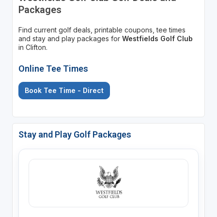
Packages
Find current golf deals, printable coupons, tee times
and stay and play packages for
Westfields Golf Club
in Clifton.
Online Tee Times
Book Tee Time - Direct
Stay and Play Golf Packages