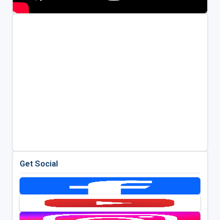
Get Social