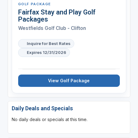
GOLF PACKAGE
Fairfax Stay and Play Golf
Packages
Westfields Golf Club - Clifton
Inquire for Best Rates
Expires 12/31/2026
View Golf Package
Daily Deals and Specials
No daily deals or specials at this time.