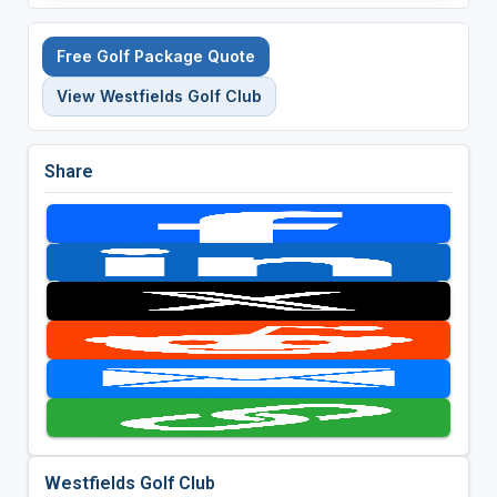
Free Golf Package Quote
View Westfields Golf Club
Share
Westfields Golf Club