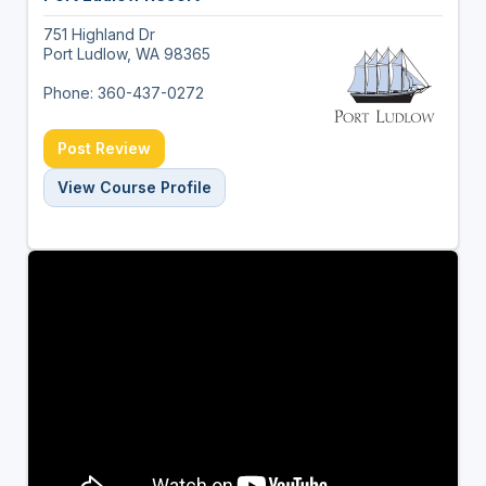
751 Highland Dr
Port Ludlow, WA 98365
Phone: 360-437-0272
Post Review
View Course Profile