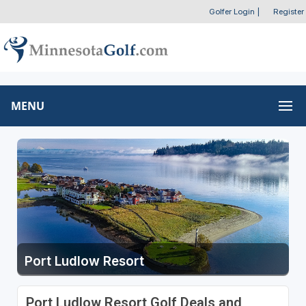
Golfer Login
|
Register
MENU
Port Ludlow Resort
Port Ludlow Resort Golf Deals and