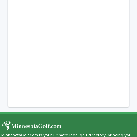
MinnesotaGolf.com is your ultimate local golf directory, bringing you