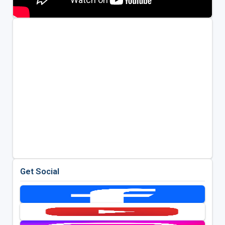
Get Social