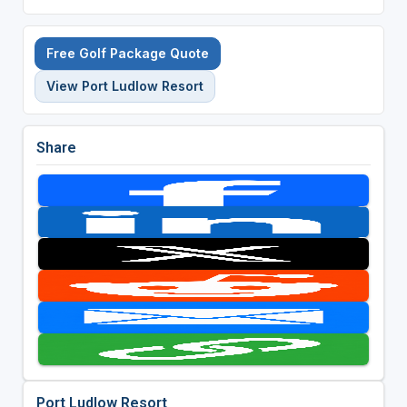
Free Golf Package Quote
View Port Ludlow Resort
Share
Port Ludlow Resort