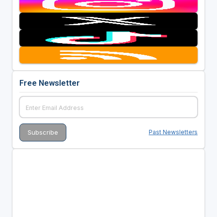
Free Newsletter
Past Newsletters