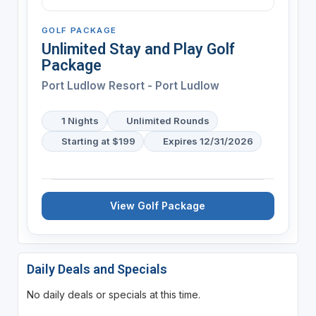
GOLF PACKAGE
Unlimited Stay and Play Golf
Package
Port Ludlow Resort - Port Ludlow
1 Nights
Unlimited Rounds
Starting at $199
Expires 12/31/2026
View Golf Package
Daily Deals and Specials
No daily deals or specials at this time.