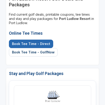
Packages
Find current golf deals, printable coupons, tee times
and stay and play packages for
Port Ludlow Resort
in
Port Ludlow.
Online Tee Times
Book Tee Time - Direct
Book Tee Time - GolfNow
Stay and Play Golf Packages