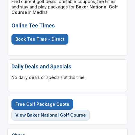
Find current golf deals, printable coupons, tee times
and stay and play packages for
Baker National Golf
Course
in Medina.
Online Tee Times
Book Tee Time - Direct
Daily Deals and Specials
No daily deals or specials at this time.
Free Golf Package Quote
View Baker National Golf Course