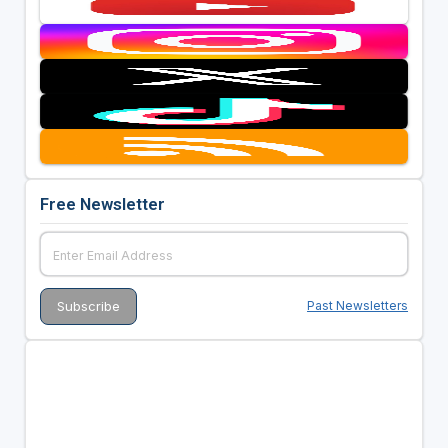
Free Newsletter
Past Newsletters