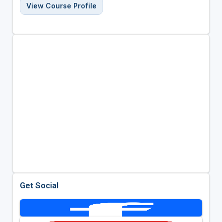
View Course Profile
Get Social