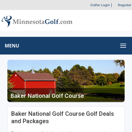
Golfer Login
|
Register
MENU
Baker National Golf Course
Baker National Golf Course Golf Deals
and Packages