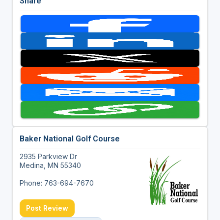
Share
Baker National Golf Course
2935 Parkview Dr
Medina, MN 55340
Phone: 763-694-7670
Post Review