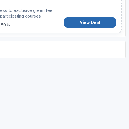
ess to exclusive green fee
participating courses.
View Deal
o 50%