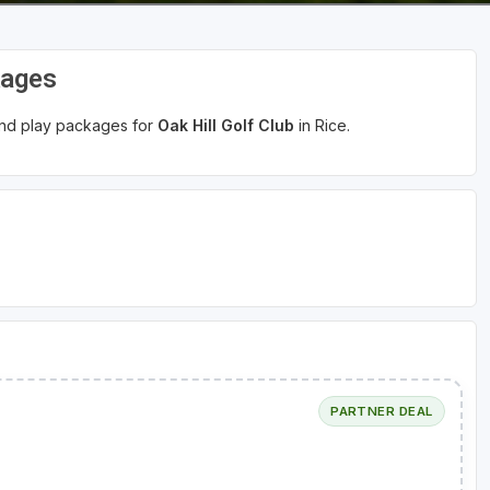
kages
 and play packages for
Oak Hill Golf Club
in Rice.
PARTNER DEAL