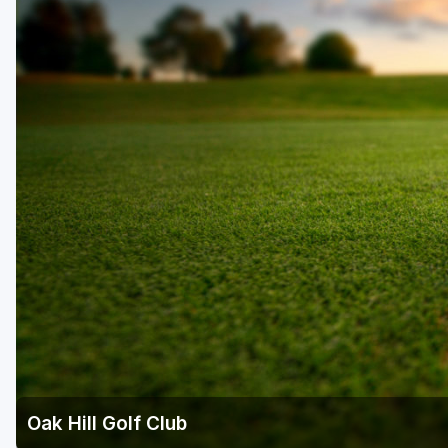
Oak Hill Golf Club