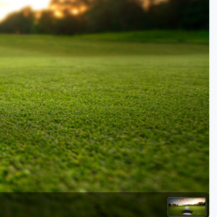
Golf Travel Ideas