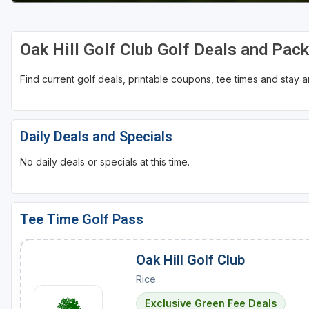
Oak Hill Golf Club Golf Deals and Pac
Find current golf deals, printable coupons, tee times and stay
Daily Deals and Specials
No daily deals or specials at this time.
Tee Time Golf Pass
Oak Hill Golf Club
Rice
Exclusive Green Fee Deals