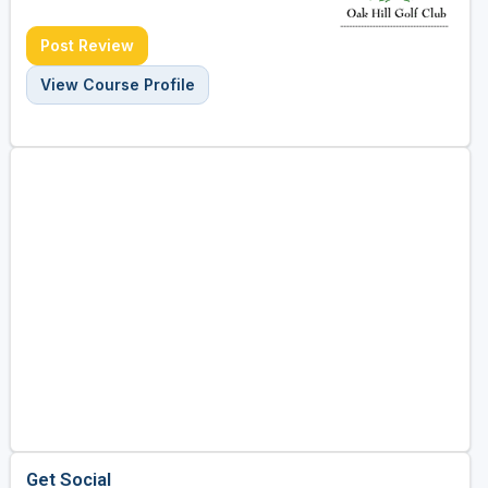
Post Review
View Course Profile
Get Social