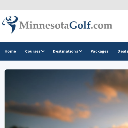
Home
Courses
Destinations
Packages
Deal
GOLF GUIDES & DESTINATIONS
Brainerd
Duluth - Northeastern Minnesota
Minneapolis - St Paul - Bloomington
Red Wing