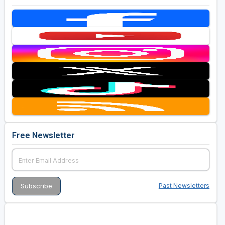
Free Newsletter
Past Newsletters