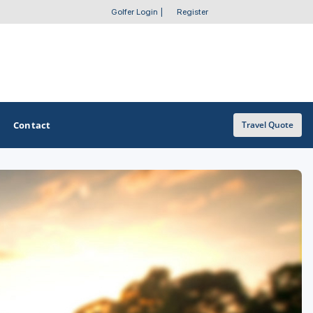
Golfer Login
|
Register
Contact
Travel Quote
OTHER GOLF GUIDES
Golf Course Map
Casino Golf Guide
Golf Resorts Directory
Stay and Play Packages