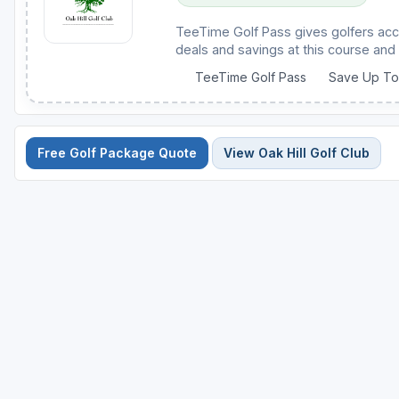
TeeTime Golf Pass gives golfers acc
deals and savings at this course and 
TeeTime Golf Pass
Save Up T
Free Golf Package Quote
View Oak Hill Golf Club