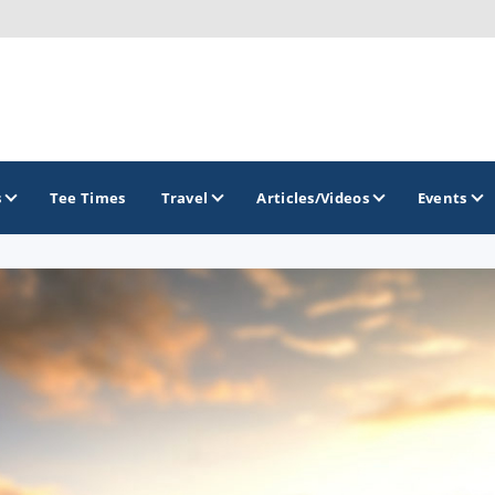
s
Tee Times
Travel
Articles/Videos
Events
GOLF TRAILS
Brainerd Golf Trail
Great Northern Golf Trail
Minnesota Golf Trail
Wild North Golf Trail