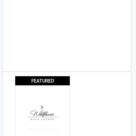
FEATURED