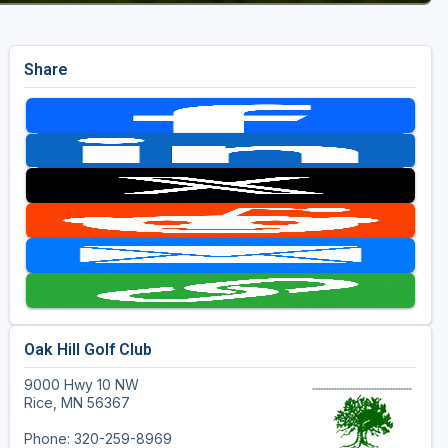
Share
Oak Hill Golf Club
9000 Hwy 10 NW
Rice, MN 56367
Phone: 320-259-8969