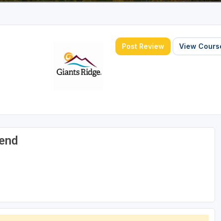
Post Review
View Course
gend