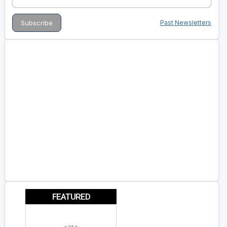
Past Newsletters
FEATURED