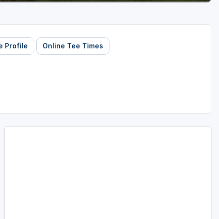
 Profile
Online Tee Times