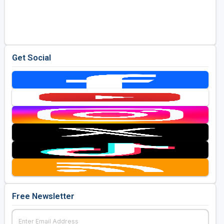
Get Social
Free Newsletter