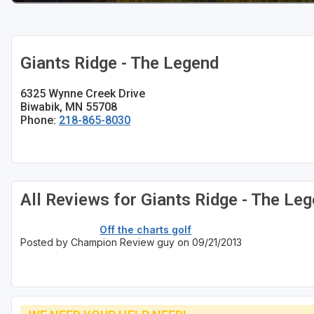
Giants Ridge - The Legend
6325 Wynne Creek Drive
Biwabik, MN 55708
Phone:
218-865-8030
All Reviews for Giants Ridge - The Le
Off the charts golf
Posted by Champion Review guy on 09/21/2013