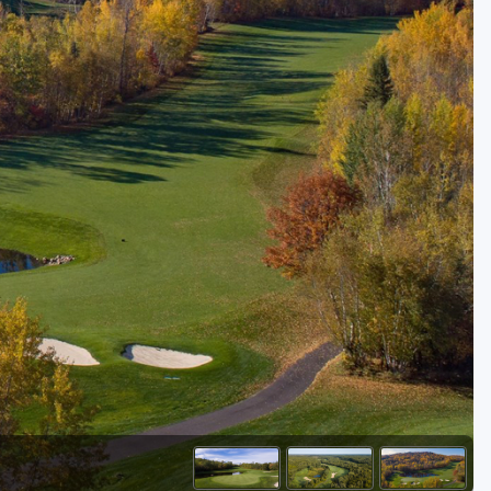
Golf Travel Ideas