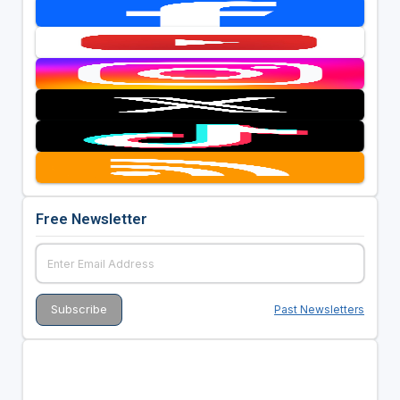
Free Newsletter
Past Newsletters