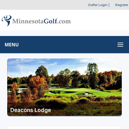
Golfer Login
|
Register
MENU
Deacons Lodge