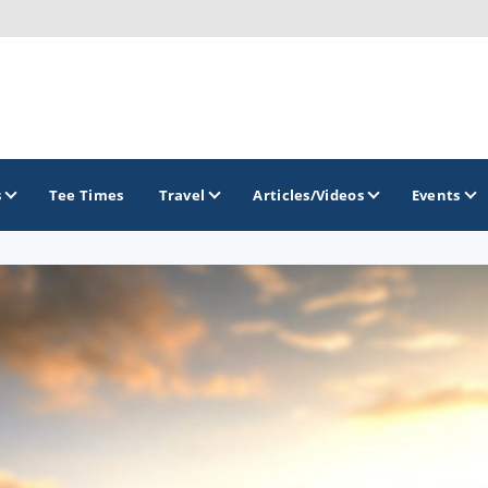
s
Tee Times
Travel
Articles/Videos
Events
GOLF TRAILS
Brainerd Golf Trail
Great Northern Golf Trail
Minnesota Golf Trail
Wild North Golf Trail