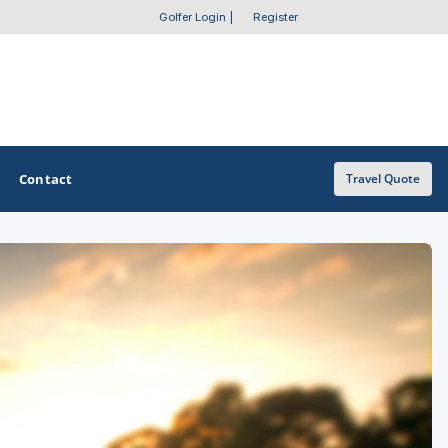
Golfer Login
|
Register
Contact
Travel Quote
OTHER GOLF GUIDES
Golf Course Map
Casino Golf Guide
Golf Resorts Directory
Stay and Play Packages