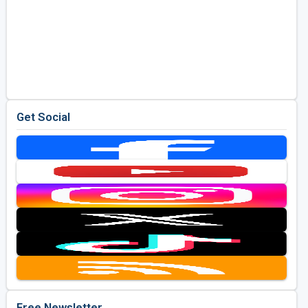
Get Social
Free Newsletter