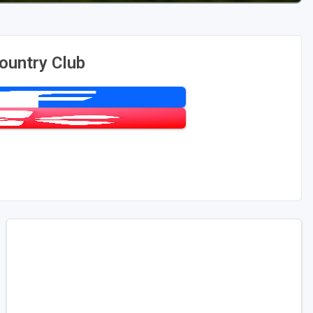
ountry Club