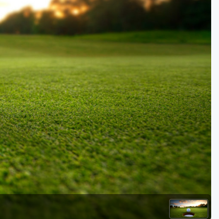
Golf Travel Ideas