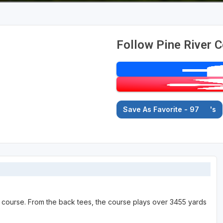
Follow Pine River C
Save As Favorite - 97
's
te course. From the back tees, the course plays over 3455 yards