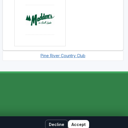
Pine River Country Club
Decline
Accept