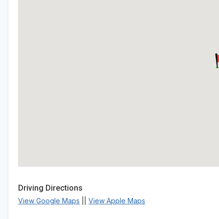
Driving Directions
View Google Maps
||
View Apple Maps