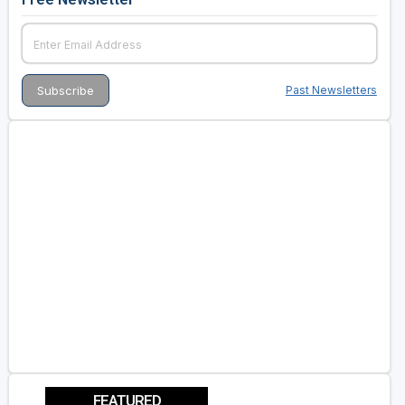
Past Newsletters
FEATURED