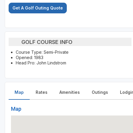
Get A Golf Outing Quote
GOLF COURSE INFO
Course Type: Semi-Private
Opened: 1983
Head Pro: John Lindstrom
Map
Rates
Amenities
Outings
Lodgi
Map