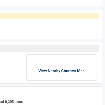
View Nearby Courses Map
ed 9,395 times.