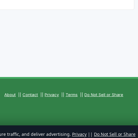
About
||
Contact
||
Privacy
||
Terms
||
Do Not Sell or Share
re traffic, and deliver advertising.
Privacy
||
Do Not Sell or Share
 Reserved.