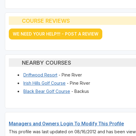
COURSE REVIEWS
WE NEED YOUR HELP!!! - POST A REVIEW
NEARBY COURSES
Driftwood Resort
- Pine River
Irish Hills Golf Course
- Pine River
Black Bear Golf Course
- Backus
Managers and Owners Login To Modify This Profile
This profile was last updated on 08/16/2012 and has been view