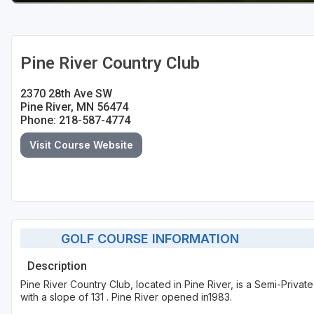
Pine River Country Club
2370 28th Ave SW
Pine River, MN 56474
Phone: 218-587-4774
Visit Course Website
GOLF COURSE INFORMATION
Description
Pine River Country Club, located in Pine River, is a Semi-Priva
with a slope of 131 . Pine River opened in1983.