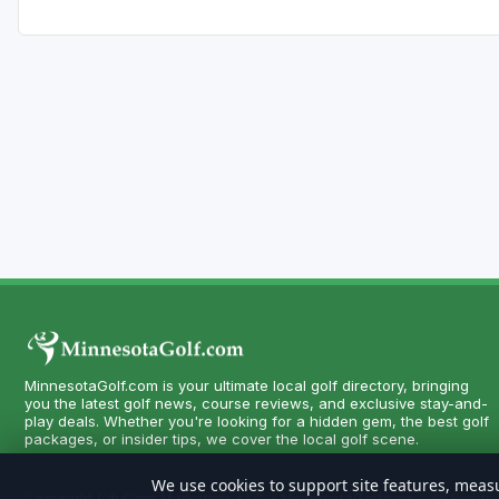
MinnesotaGolf.com is your ultimate local golf directory, bringing
you the latest golf news, course reviews, and exclusive stay-and-
play deals. Whether you're looking for a hidden gem, the best golf
packages, or insider tips, we cover the local golf scene.
We use cookies to support site features, measu
Copyright CityCom Marketing, LLC - MinnesotaGolf.com - All Rights