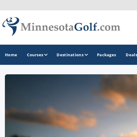
Home
Courses
Destinations
Packages
Deal
GOLF GUIDES & DESTINATIONS
Brainerd
Duluth - Northeastern Minnesota
Minneapolis - St Paul - Bloomington
Red Wing