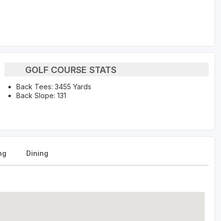
GOLF COURSE STATS
Back Tees: 3455 Yards
Back Slope: 131
ng
Dining