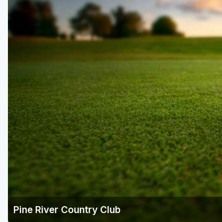
Pine River Country Club