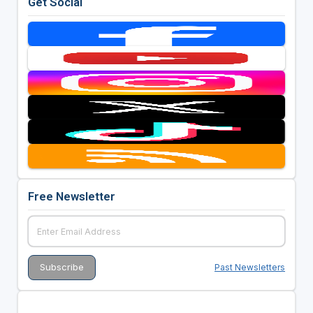
Get Social
Free Newsletter
Past Newsletters