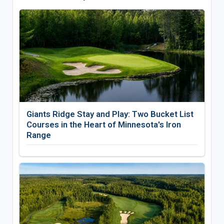
Giants Ridge Stay and Play: Two Bucket List
Courses in the Heart of Minnesota's Iron
Range