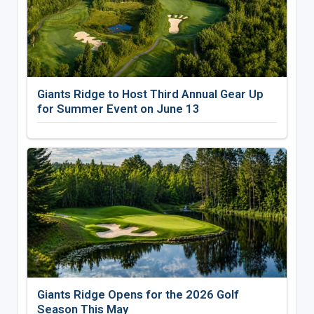
Giants Ridge to Host Third Annual Gear Up
for Summer Event on June 13
Giants Ridge Opens for the 2026 Golf
Season This May