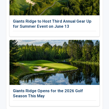
Giants Ridge to Host Third Annual Gear Up
for Summer Event on June 13
Giants Ridge Opens for the 2026 Golf
Season This May