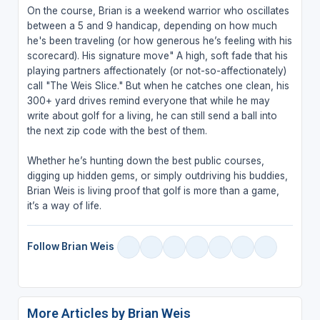
On the course, Brian is a weekend warrior who oscillates
between a 5 and 9 handicap, depending on how much
he's been traveling (or how generous he’s feeling with his
scorecard). His signature move" A high, soft fade that his
playing partners affectionately (or not-so-affectionately)
call "The Weis Slice." But when he catches one clean, his
300+ yard drives remind everyone that while he may
write about golf for a living, he can still send a ball into
the next zip code with the best of them.
Whether he’s hunting down the best public courses,
digging up hidden gems, or simply outdriving his buddies,
Brian Weis is living proof that golf is more than a game,
it’s a way of life.
Follow Brian Weis
More Articles by Brian Weis