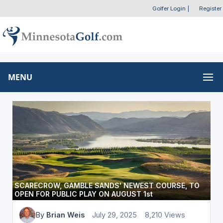
Golfer Login
|
Register
MENU
SCARECROW, GAMBLE SANDS' NEWEST COURSE, TO
OPEN FOR PUBLIC PLAY ON AUGUST 1st
By
Brian Weis
July 29, 2025
8,210 Views