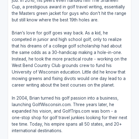
job. In 2016, his peers even handed him The Shaheen
Cup, a prestigious award in golf travel writing, essentially
the Masters green jacket for guys who don’t hit the range
but still know where the best 19th holes are.
Brian’s love for golf goes way back. As a kid, he
competed in junior and high school golf, only to realize
that his dreams of a college golf scholarship had about
the same odds as a 30-handicap making a hole-in-one.
Instead, he took the more practical route - working on the
West Bend Country Club grounds crew to fund his
University of Wisconsin education. Little did he know that
mowing greens and fixing divots would one day lead to a
career writing about the best courses on the planet.
In 2004, Brian turned his golf passion into a business,
launching GolfWisconsin.com. Three years later, he
expanded his vision, and GolfTrips.com was born - a
one-stop shop for golf travel junkies looking for their next
tee time. Today, his empire spans all 50 states, and 20+
international destinations.