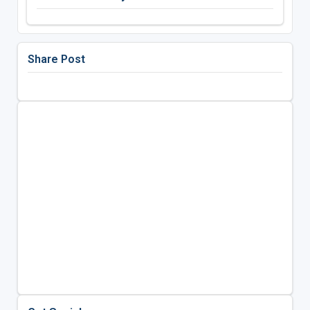
Share Post