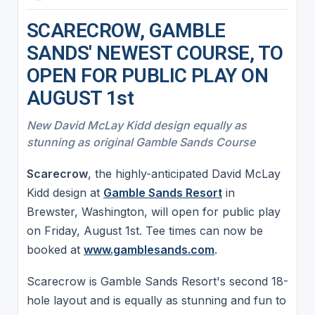
SCARECROW, GAMBLE
SANDS' NEWEST COURSE, TO
OPEN FOR PUBLIC PLAY ON
AUGUST 1st
New David McLay Kidd design equally as
stunning as original Gamble Sands Course
Scarecrow
, the highly-anticipated David McLay
Kidd design at
Gamble Sands Resort
in
Brewster, Washington, will open for public play
on Friday, August 1st. Tee times can now be
booked at
www.gamblesands.com
.
Scarecrow is Gamble Sands Resort's second 18-
hole layout and is equally as stunning and fun to