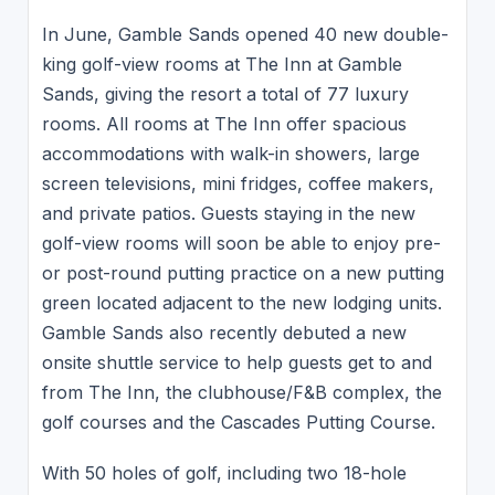
In June, Gamble Sands opened 40 new double-
king golf-view rooms at The Inn at Gamble
Sands, giving the resort a total of 77 luxury
rooms. All rooms at The Inn offer spacious
accommodations with walk-in showers, large
screen televisions, mini fridges, coffee makers,
and private patios. Guests staying in the new
golf-view rooms will soon be able to enjoy pre-
or post-round putting practice on a new putting
green located adjacent to the new lodging units.
Gamble Sands also recently debuted a new
onsite shuttle service to help guests get to and
from The Inn, the clubhouse/F&B complex, the
golf courses and the Cascades Putting Course.
With 50 holes of golf, including two 18-hole