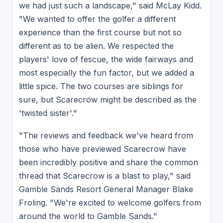
we had just such a landscape," said McLay Kidd.
"We wanted to offer the golfer a different
experience than the first course but not so
different as to be alien. We respected the
players' love of fescue, the wide fairways and
most especially the fun factor, but we added a
little spice. The two courses are siblings for
sure, but Scarecrow might be described as the
'twisted sister'."
"The reviews and feedback we've heard from
those who have previewed Scarecrow have
been incredibly positive and share the common
thread that Scarecrow is a blast to play," said
Gamble Sands Resort General Manager Blake
Froling. "We're excited to welcome golfers from
around the world to Gamble Sands."