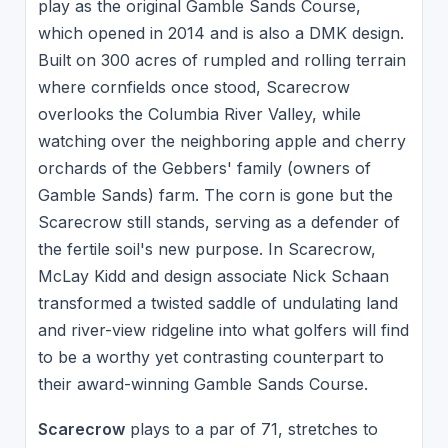
play as the original Gamble Sands Course,
which opened in 2014 and is also a DMK design.
Built on 300 acres of rumpled and rolling terrain
where cornfields once stood, Scarecrow
overlooks the Columbia River Valley, while
watching over the neighboring apple and cherry
orchards of the Gebbers' family (owners of
Gamble Sands) farm. The corn is gone but the
Scarecrow still stands, serving as a defender of
the fertile soil's new purpose. In Scarecrow,
McLay Kidd and design associate Nick Schaan
transformed a twisted saddle of undulating land
and river-view ridgeline into what golfers will find
to be a worthy yet contrasting counterpart to
their award-winning Gamble Sands Course.
Scarecrow
plays to a par of 71, stretches to