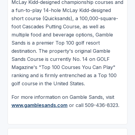
McLay Kidd-designed championship courses and
a fun-to-play 14-hole McLay Kidd-designed
short course (Quicksands), a 100,000-square-
foot Cascades Putting Course, as well as
multiple food and beverage options, Gamble
Sands is a premier Top 100 golf resort
destination. The property's original Gamble
Sands Course is currently No. 14 on GOLF
Magazine's "Top 100 Courses You Can Play"
ranking and is firmly entrenched as a Top 100
golf course in the United States.
For more information on Gamble Sands, visit
www.gamblesands.com
or call 509-436-8323.