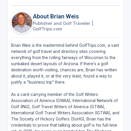
About Brian Weis
Publisher and Golf Traveler
|
GolfTrips.com
Brian Weis is the mastermind behind GolfTrips.com, a vast
network of golf travel and directory sites covering
everything from the rolling fairways of Wisconsin to the
sunbaked desert layouts of Arizona. If there’s a golf
destination worth visiting, chances are, Brian has written
about it, played it, or at the very least, found a way to
justify a "business trip" there.
As a card-carrying member of the Golf Writers
Association of America (GWAA), International Network of
Golf (ING), Golf Travel Writers of America (GTWA),
International Golf Travel Writers Association (IGTWA), and
The Society of Hickory Golfers (SoHG), Brian has the
credentials to prove that talking about golf is his full-time