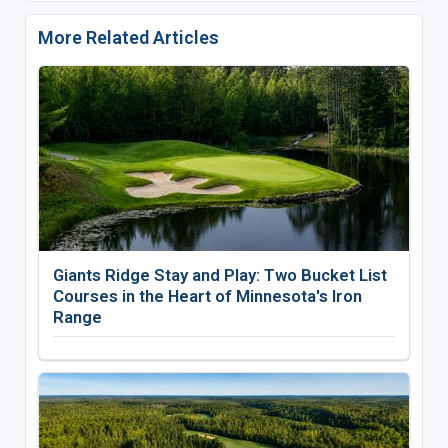
More Related Articles
Giants Ridge Stay and Play: Two Bucket List
Courses in the Heart of Minnesota's Iron
Range