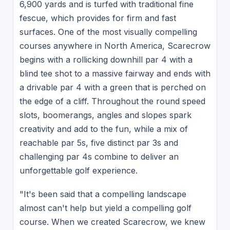
6,900 yards and is turfed with traditional fine
fescue, which provides for firm and fast
surfaces. One of the most visually compelling
courses anywhere in North America, Scarecrow
begins with a rollicking downhill par 4 with a
blind tee shot to a massive fairway and ends with
a drivable par 4 with a green that is perched on
the edge of a cliff. Throughout the round speed
slots, boomerangs, angles and slopes spark
creativity and add to the fun, while a mix of
reachable par 5s, five distinct par 3s and
challenging par 4s combine to deliver an
unforgettable golf experience.
"It's been said that a compelling landscape
almost can't help but yield a compelling golf
course. When we created Scarecrow, we knew