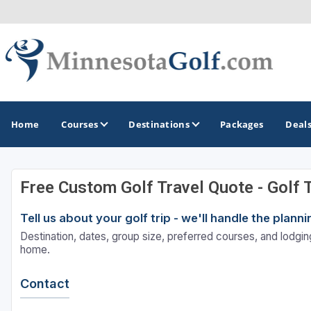
Home
Courses
Destinations
Packages
Deal
Free Custom Golf Travel Quote - Golf 
GOLF GUIDES & DESTINATIONS
Tell us about your golf trip - we'll handle the plan
Brainerd
Destination, dates, group size, preferred courses, and lodging
Duluth - Northeastern Minnesota
home.
Minneapolis - St Paul - Bloomington
Contact
Red Wing