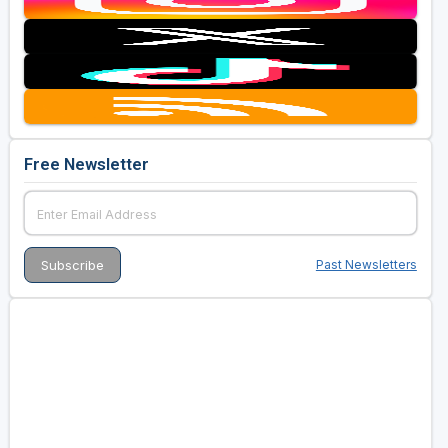
Free Newsletter
Past Newsletters