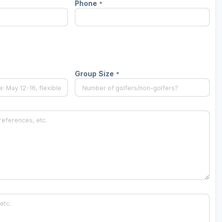
Phone
*
Group Size
*