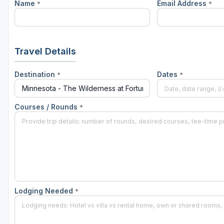
Name
Email Address
*
*
Travel Details
Destination
Dates
*
*
Courses / Rounds
*
Lodging Needed
*