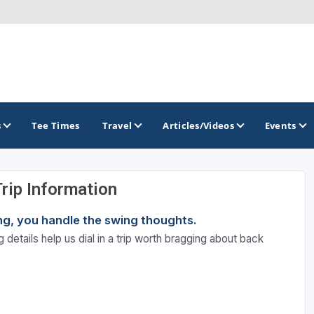
s
Tee Times
Travel
Articles/Videos
Events
Trip Information
GOLF TRAILS
ning, you handle the swing thoughts.
Brainerd Golf Trail
 details help us dial in a trip worth bragging about back
Great Northern Golf Trail
Minnesota Golf Trail
Wild North Golf Trail