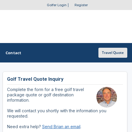
Golfer Login
|
Register
Contact
Travel Quote
Golf Travel Quote Inquiry
OTHER GOLF GUIDES
Complete the form for a free golf travel
Golf Course Map
package quote or golf destination
information.
Casino Golf Guide
We will contact you shortly with the information you
requested.
Golf Resorts Directory
Need extra help?
Send Brian an email
.
Stay and Play Packages