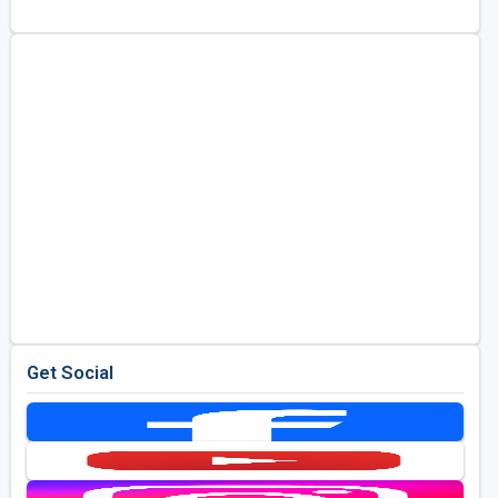
Golf Travel Ideas
Get Social