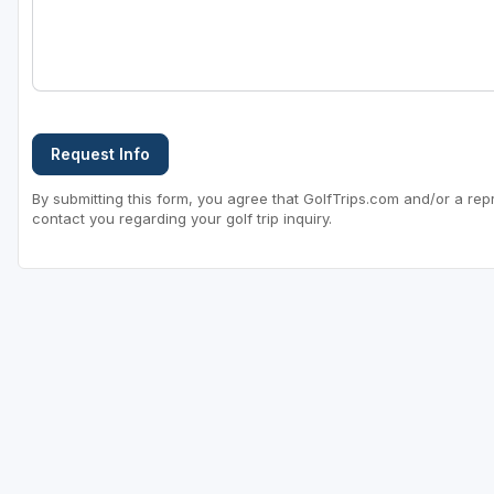
Request Info
By submitting this form, you agree that GolfTrips.com and/or a rep
contact you regarding your golf trip inquiry.