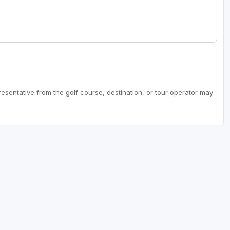
resentative from the golf course, destination, or tour operator may