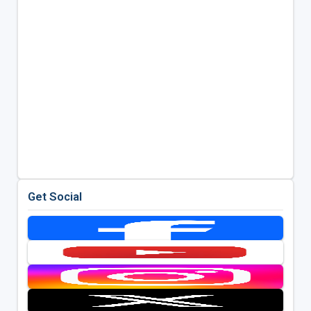
Get Social