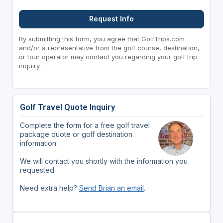
Request Info
By submitting this form, you agree that GolfTrips.com
and/or a representative from the golf course, destination,
or tour operator may contact you regarding your golf trip
inquiry.
Golf Travel Quote Inquiry
Complete the form for a free golf travel
package quote or golf destination
information.
We will contact you shortly with the information you
requested.
Need extra help?
Send Brian an email
.