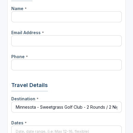
Name
*
Email Address
*
Phone
*
Travel Details
Destination
*
Dates
*