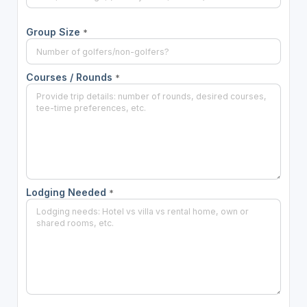
Group Size
*
Courses / Rounds
*
Lodging Needed
*