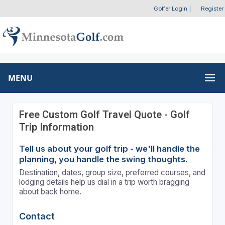
Golfer Login
|
Register
MENU
Free Custom Golf Travel Quote - Golf
Trip Information
Tell us about your golf trip - we'll handle the
planning, you handle the swing thoughts.
Destination, dates, group size, preferred courses, and
lodging details help us dial in a trip worth bragging
about back home.
Contact