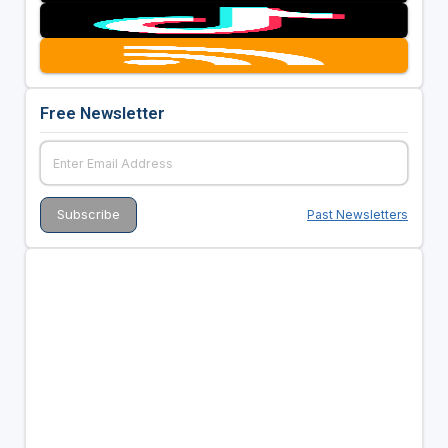
Free Newsletter
Past Newsletters