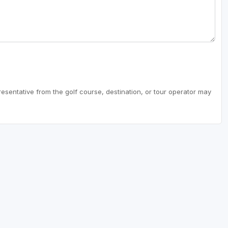
resentative from the golf course, destination, or tour operator may