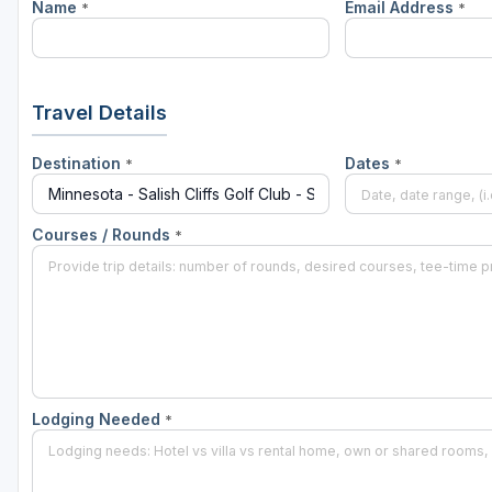
Name
Email Address
*
*
Travel Details
Destination
Dates
*
*
Courses / Rounds
*
Lodging Needed
*