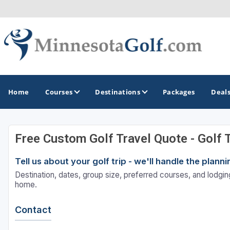
Home
Courses
Destinations
Packages
Deal
Free Custom Golf Travel Quote - Golf 
GOLF GUIDES & DESTINATIONS
Tell us about your golf trip - we'll handle the plan
Brainerd
Destination, dates, group size, preferred courses, and lodging
Duluth - Northeastern Minnesota
home.
Minneapolis - St Paul - Bloomington
Contact
Red Wing