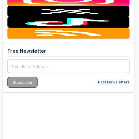
Free Newsletter
Past Newsletters