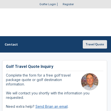
Golfer Login
|
Register
Contact
Travel Quote
Golf Travel Quote Inquiry
OTHER GOLF GUIDES
Complete the form for a free golf travel
Golf Course Map
package quote or golf destination
information.
Casino Golf Guide
We will contact you shortly with the information you
requested.
Golf Resorts Directory
Need extra help?
Send Brian an email
.
Stay and Play Packages