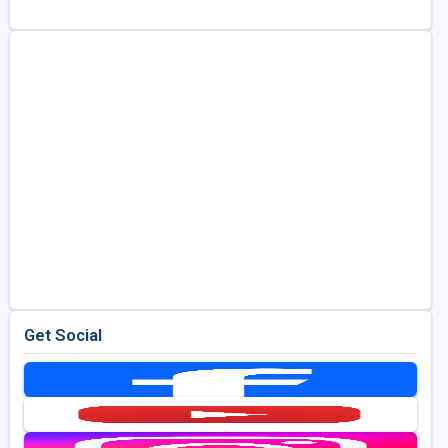
Golf Travel Ideas
Get Social