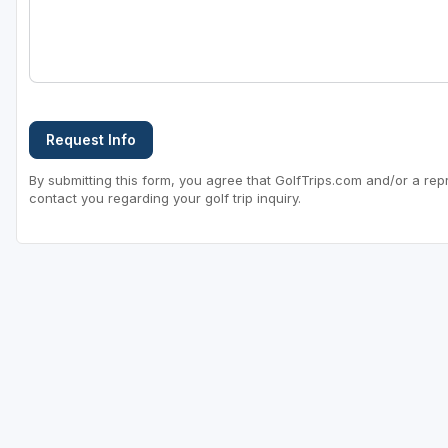
Request Info
By submitting this form, you agree that GolfTrips.com and/or a rep
contact you regarding your golf trip inquiry.