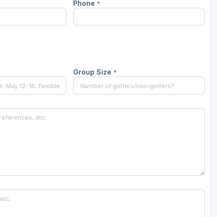
Phone
*
Group Size
*