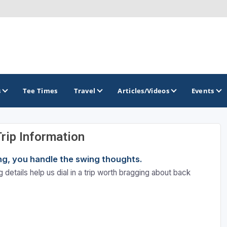
s
Tee Times
Travel
Articles/Videos
Events
Trip Information
GOLF TRAILS
ning, you handle the swing thoughts.
Brainerd Golf Trail
 details help us dial in a trip worth bragging about back
Great Northern Golf Trail
Minnesota Golf Trail
Wild North Golf Trail