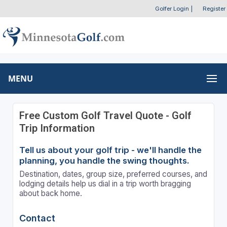
Golfer Login
|
Register
MENU
Free Custom Golf Travel Quote - Golf
Trip Information
Tell us about your golf trip - we'll handle the
planning, you handle the swing thoughts.
Destination, dates, group size, preferred courses, and
lodging details help us dial in a trip worth bragging
about back home.
Contact