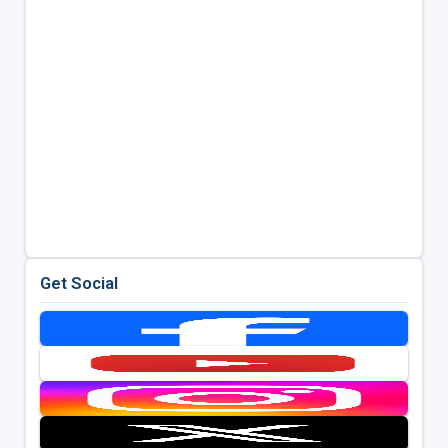
Get Social