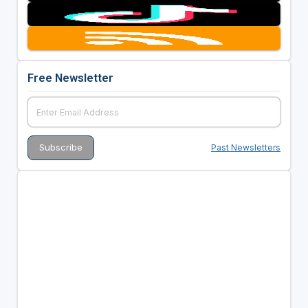
Free Newsletter
Past Newsletters