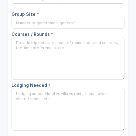
Group Size
*
Courses / Rounds
*
Lodging Needed
*