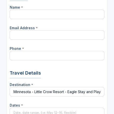
Name
*
Email Address
*
Phone
*
Travel Details
Destination
*
Dates
*