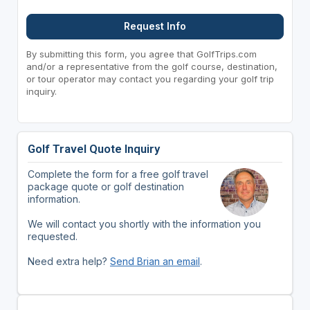
Request Info
By submitting this form, you agree that GolfTrips.com
and/or a representative from the golf course, destination,
or tour operator may contact you regarding your golf trip
inquiry.
Golf Travel Quote Inquiry
Complete the form for a free golf travel
package quote or golf destination
information.
We will contact you shortly with the information you
requested.
Need extra help?
Send Brian an email
.