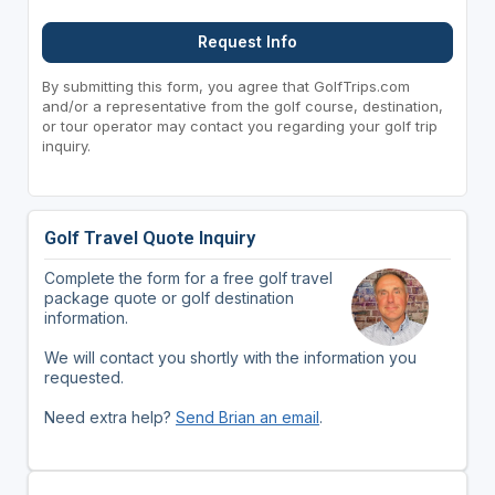
Request Info
By submitting this form, you agree that GolfTrips.com
and/or a representative from the golf course, destination,
or tour operator may contact you regarding your golf trip
inquiry.
Golf Travel Quote Inquiry
Complete the form for a free golf travel
package quote or golf destination
information.
We will contact you shortly with the information you
requested.
Need extra help?
Send Brian an email
.