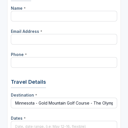
Name
*
Email Address
*
Phone
*
Travel Details
Destination
*
Dates
*