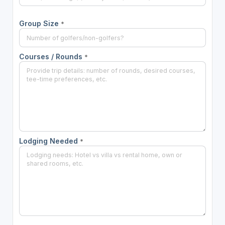
Group Size
*
Courses / Rounds
*
Lodging Needed
*