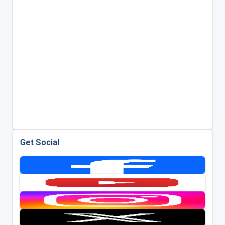
Get Social