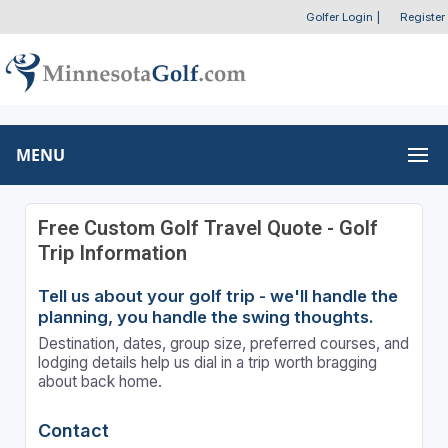
Golfer Login
|
Register
MENU
Free Custom Golf Travel Quote - Golf
Trip Information
Tell us about your golf trip - we'll handle the
planning, you handle the swing thoughts.
Destination, dates, group size, preferred courses, and
lodging details help us dial in a trip worth bragging
about back home.
Contact