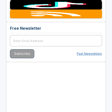
Free Newsletter
Past Newsletters