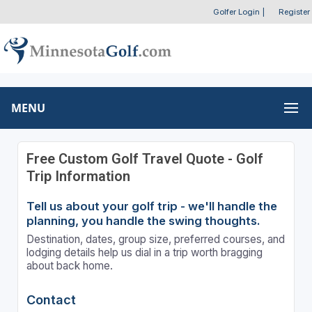
Golfer Login
|
Register
MENU
Free Custom Golf Travel Quote - Golf
Trip Information
Tell us about your golf trip - we'll handle the
planning, you handle the swing thoughts.
Destination, dates, group size, preferred courses, and
lodging details help us dial in a trip worth bragging
about back home.
Contact