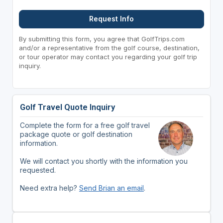
Request Info
By submitting this form, you agree that GolfTrips.com
and/or a representative from the golf course, destination,
or tour operator may contact you regarding your golf trip
inquiry.
Golf Travel Quote Inquiry
Complete the form for a free golf travel
package quote or golf destination
information.
We will contact you shortly with the information you
requested.
Need extra help?
Send Brian an email
.