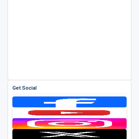
Get Social