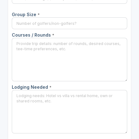
Group Size
*
Courses / Rounds
*
Lodging Needed
*