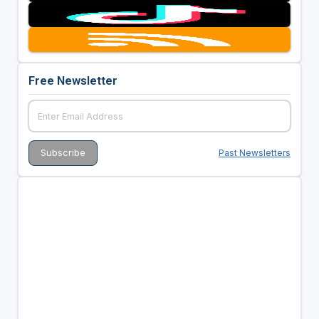
Free Newsletter
Past Newsletters