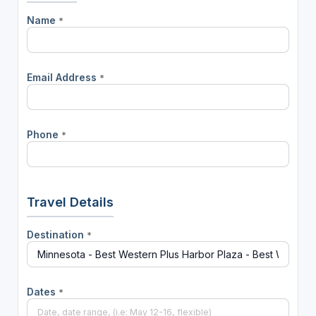
Name
*
Email Address
*
Phone
*
Travel Details
Destination
*
Dates
*