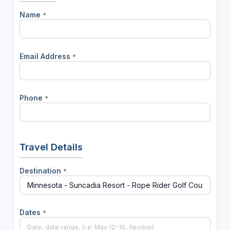
Name
*
Email Address
*
Phone
*
Travel Details
Destination
*
Dates
*