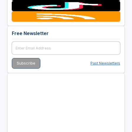
Free Newsletter
Past Newsletters