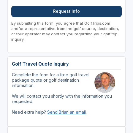
Request Info
By submitting this form, you agree that GolfTrips.com
and/or a representative from the golf course, destination,
or tour operator may contact you regarding your golf trip
inquiry.
Golf Travel Quote Inquiry
Complete the form for a free golf travel
package quote or golf destination
information.
We will contact you shortly with the information you
requested.
Need extra help?
Send Brian an email
.