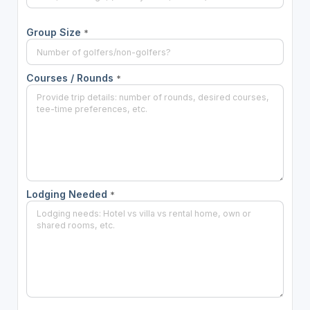
Group Size
*
Courses / Rounds
*
Lodging Needed
*