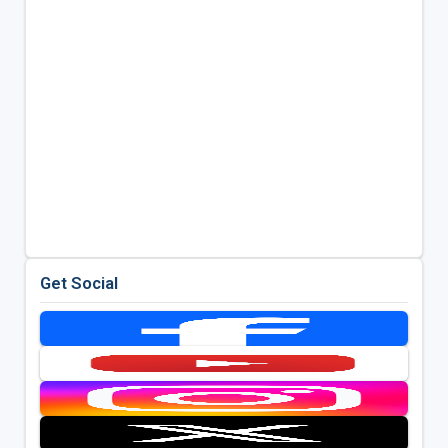
Get Social