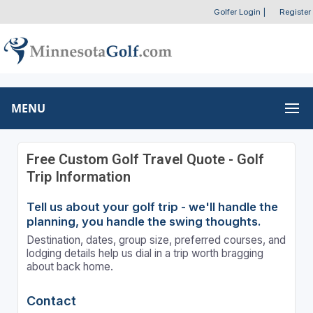
Golfer Login
|
Register
MENU
Free Custom Golf Travel Quote - Golf
Trip Information
Tell us about your golf trip - we'll handle the
planning, you handle the swing thoughts.
Destination, dates, group size, preferred courses, and
lodging details help us dial in a trip worth bragging
about back home.
Contact