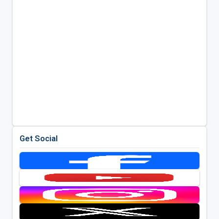
Get Social