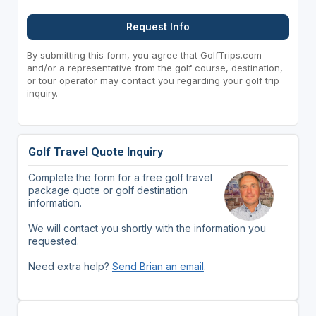
Request Info
By submitting this form, you agree that GolfTrips.com
and/or a representative from the golf course, destination,
or tour operator may contact you regarding your golf trip
inquiry.
Golf Travel Quote Inquiry
Complete the form for a free golf travel
package quote or golf destination
information.
We will contact you shortly with the information you
requested.
Need extra help?
Send Brian an email
.