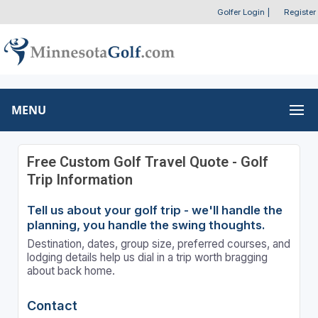
Golfer Login
|
Register
MENU
Free Custom Golf Travel Quote - Golf
Trip Information
Tell us about your golf trip - we'll handle the
planning, you handle the swing thoughts.
Destination, dates, group size, preferred courses, and
lodging details help us dial in a trip worth bragging
about back home.
Contact