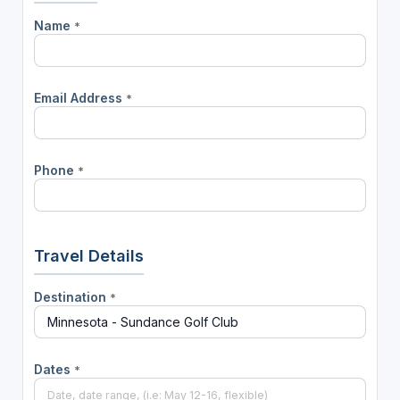
Name
*
Email Address
*
Phone
*
Travel Details
Destination
*
Dates
*