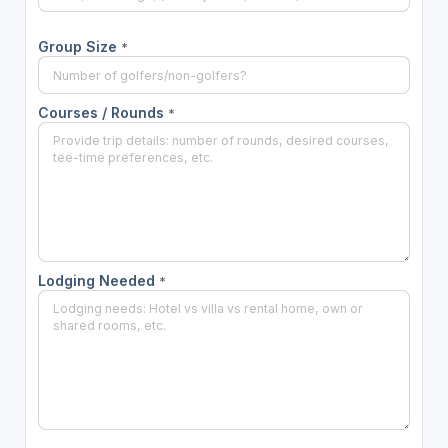
Group Size
*
Courses / Rounds
*
Lodging Needed
*