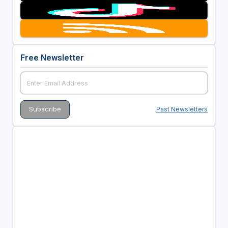
Free Newsletter
Past Newsletters