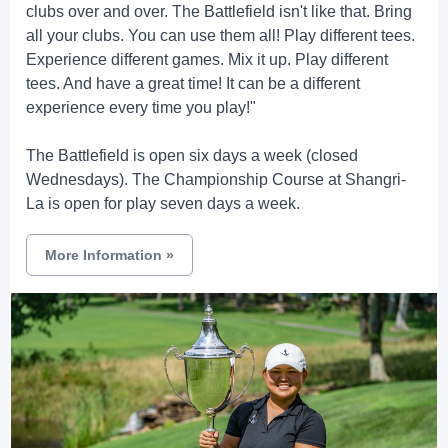
clubs over and over. The Battlefield isn't like that. Bring
all your clubs. You can use them all! Play different tees.
Experience different games. Mix it up. Play different
tees. And have a great time! It can be a different
experience every time you play!"
The Battlefield is open six days a week (closed
Wednesdays). The Championship Course at Shangri-
La is open for play seven days a week.
More Information
»