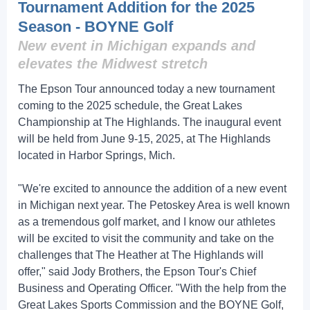
Tournament Addition for the 2025
Season - BOYNE Golf
New event in Michigan expands and
elevates the Midwest stretch
The Epson Tour announced today a new tournament
coming to the 2025 schedule, the Great Lakes
Championship at The Highlands. The inaugural event
will be held from June 9-15, 2025, at The Highlands
located in Harbor Springs, Mich.
"We're excited to announce the addition of a new event
in Michigan next year. The Petoskey Area is well known
as a tremendous golf market, and I know our athletes
will be excited to visit the community and take on the
challenges that The Heather at The Highlands will
offer," said Jody Brothers, the Epson Tour's Chief
Business and Operating Officer. "With the help from the
Great Lakes Sports Commission and the BOYNE Golf,