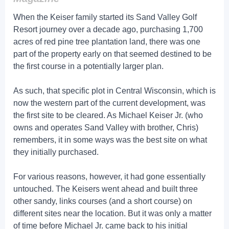
When the Keiser family started its Sand Valley Golf
Resort journey over a decade ago, purchasing 1,700
acres of red pine tree plantation land, there was one
part of the property early on that seemed destined to be
the first course in a potentially larger plan.
As such, that specific plot in Central Wisconsin, which is
now the western part of the current development, was
the first site to be cleared. As Michael Keiser Jr. (who
owns and operates Sand Valley with brother, Chris)
remembers, it in some ways was the best site on what
they initially purchased.
For various reasons, however, it had gone essentially
untouched. The Keisers went ahead and built three
other sandy, links courses (and a short course) on
different sites near the location. But it was only a matter
of time before Michael Jr. came back to his initial