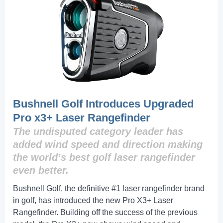
Bushnell Golf Introduces Upgraded
Pro x3+ Laser Rangefinder
The undisputed category leader has
added wind speed and direction making
the world’s best golf laser rangefinder
even better.
Bushnell Golf, the definitive #1 laser rangefinder brand
in golf, has introduced the new Pro X3+ Laser
Rangefinder. Building off the success of the previous