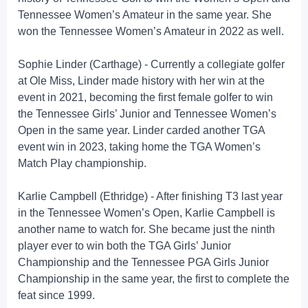
Tennessee Women’s Amateur in the same year. She
won the Tennessee Women’s Amateur in 2022 as well.
Sophie Linder (Carthage) - Currently a collegiate golfer
at Ole Miss, Linder made history with her win at the
event in 2021, becoming the first female golfer to win
the Tennessee Girls’ Junior and Tennessee Women’s
Open in the same year. Linder carded another TGA
event win in 2023, taking home the TGA Women’s
Match Play championship.
Karlie Campbell (Ethridge) - After finishing T3 last year
in the Tennessee Women’s Open, Karlie Campbell is
another name to watch for. She became just the ninth
player ever to win both the TGA Girls’ Junior
Championship and the Tennessee PGA Girls Junior
Championship in the same year, the first to complete the
feat since 1999.