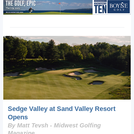
Sedge Valley at Sand Valley Resort
Opens
By Matt Tevsh - Midwest Golfing
Magazine