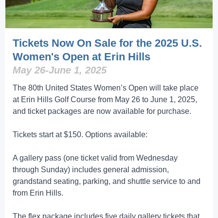
Tickets Now On Sale for the 2025 U.S.
Women's Open at Erin Hills
May 26-June 1, 2025
The 80th United States Women’s Open will take place
at Erin Hills Golf Course from May 26 to June 1, 2025,
and ticket packages are now available for purchase.
Tickets start at $150. Options available:
A gallery pass (one ticket valid from Wednesday
through Sunday) includes general admission,
grandstand seating, parking, and shuttle service to and
from Erin Hills.
The flex package includes five daily gallery tickets that