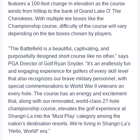
features a 100-foot change in elevation as the course
winds from hilltop to the bank of Grand Lake O' The
Cherokees. With multiple tee boxes like the
Championship course, difficulty of the course will vary
depending on the tee boxes chosen by players.
"The Battlefield is a beautiful, captivating, and
purposefully designed short course like no other," says
PGA Director of Golf Ryan Snyder. "It's an endlessly fun
and engaging experience for golfers of every skill level
that also recognizes our brave military personnel, with
special commemorations to World War II veterans on
every hole. The course has an energy and excitement
that, along with our renovated, world-class 27-hole
championship course, elevates the golf experience at
Shangri-La into the 'Must Play' category among the
nation's destination resorts. We're living in Shangri-La's
'Hello, World!' era."