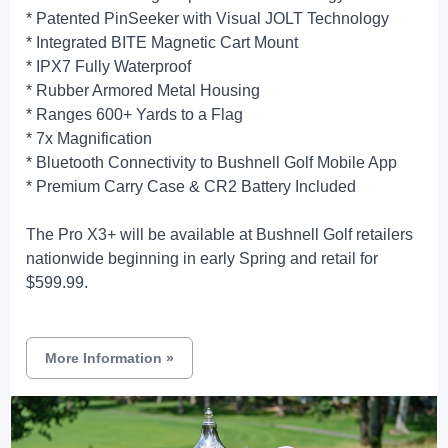
* Patented PinSeeker with Visual JOLT Technology
* Integrated BITE Magnetic Cart Mount
* IPX7 Fully Waterproof
* Rubber Armored Metal Housing
* Ranges 600+ Yards to a Flag
* 7x Magnification
* Bluetooth Connectivity to Bushnell Golf Mobile App
* Premium Carry Case & CR2 Battery Included
The Pro X3+ will be available at Bushnell Golf retailers
nationwide beginning in early Spring and retail for
$599.99.
More Information
»