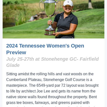
2024 Tennessee Women's Open
Preview
July 25-27th at Stonehenge GC- Fairfield
Glade
Sitting amidst the rolling hills and vast woods on the
Cumberland Plateau, Stonehenge Golf Course is a
masterpiece. The 6549-yard par 72 layout was brought
to life by architect Joe Lee and gets its name from the
native stone walls found throughout the property. Bent
grass tee boxes, fairways, and greens paired with