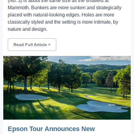
(No. 3) is about the same size as the smallest at
Mammoth. Bunkers are more sunken and strategically
placed with natural-looking edges. Holes are more
classically styled and the setting is more intimate, by
nature and design.
Read Full Article
»
Epson Tour Announces New