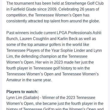
The tournament has been held at Stonehenge Golf Club
in Fairfield Glade since 2009. Celebrating 26 years of
competition, the Tennessee Women’s Open has
consistently attracted top talent from around the globe.
Past winners include current LPGA Professionals Ashli
Bunch, Lauren Coughlin and Karlin Beck as well as
some of the top amateur golfers in the world like
Tennessee Players of the Year Sophie Linder and Lynn
Lim, the defending champion at the Tennessee
Women’s Open. Her win in 2023 made her just the
fourth player in Tennessee golf history to win the
Tennessee Women’s Open and Tennessee Women’s
Amateur in the same year.
Players to watch:
Lynn Lim (Gallatin) - Winner of the 2023 Tennessee
Women’s Open, she became just the fourth player in the
history of Tennessee Golf to win the Women’s Open and