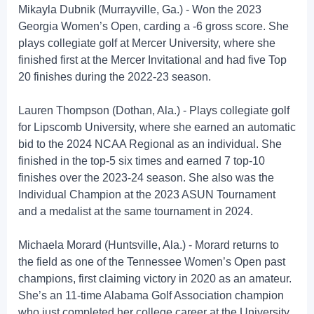
Mikayla Dubnik (Murrayville, Ga.) - Won the 2023
Georgia Women’s Open, carding a -6 gross score. She
plays collegiate golf at Mercer University, where she
finished first at the Mercer Invitational and had five Top
20 finishes during the 2022-23 season.
Lauren Thompson (Dothan, Ala.) - Plays collegiate golf
for Lipscomb University, where she earned an automatic
bid to the 2024 NCAA Regional as an individual. She
finished in the top-5 six times and earned 7 top-10
finishes over the 2023-24 season. She also was the
Individual Champion at the 2023 ASUN Tournament
and a medalist at the same tournament in 2024.
Michaela Morard (Huntsville, Ala.) - Morard returns to
the field as one of the Tennessee Women’s Open past
champions, first claiming victory in 2020 as an amateur.
She’s an 11-time Alabama Golf Association champion
who just completed her college career at the University