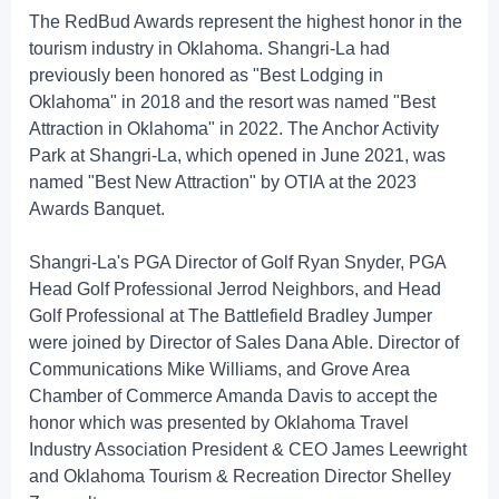
The RedBud Awards represent the highest honor in the
tourism industry in Oklahoma. Shangri-La had
previously been honored as "Best Lodging in
Oklahoma" in 2018 and the resort was named "Best
Attraction in Oklahoma" in 2022. The Anchor Activity
Park at Shangri-La, which opened in June 2021, was
named "Best New Attraction" by OTIA at the 2023
Awards Banquet.
Shangri-La's PGA Director of Golf Ryan Snyder, PGA
Head Golf Professional Jerrod Neighbors, and Head
Golf Professional at The Battlefield Bradley Jumper
were joined by Director of Sales Dana Able. Director of
Communications Mike Williams, and Grove Area
Chamber of Commerce Amanda Davis to accept the
honor which was presented by Oklahoma Travel
Industry Association President & CEO James Leewright
and Oklahoma Tourism & Recreation Director Shelley