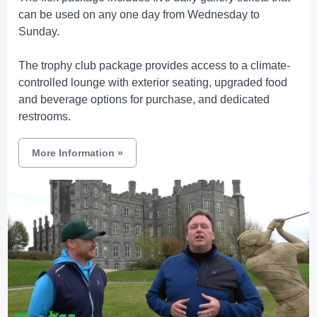
can be used on any one day from Wednesday to
Sunday.
The trophy club package provides access to a climate-
controlled lounge with exterior seating, upgraded food
and beverage options for purchase, and dedicated
restrooms.
More Information
»