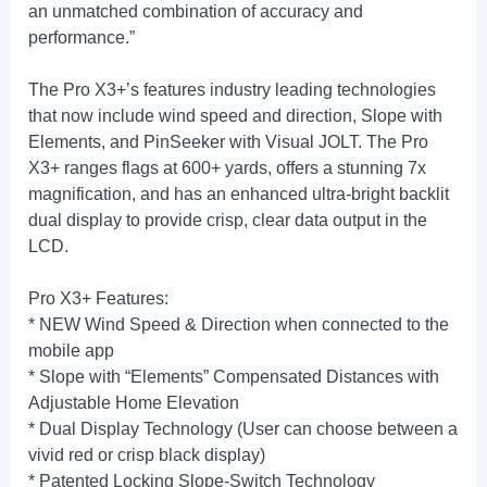
an unmatched combination of accuracy and
performance.”
The Pro X3+’s features industry leading technologies
that now include wind speed and direction, Slope with
Elements, and PinSeeker with Visual JOLT. The Pro
X3+ ranges flags at 600+ yards, offers a stunning 7x
magnification, and has an enhanced ultra-bright backlit
dual display to provide crisp, clear data output in the
LCD.
Pro X3+ Features:
* NEW Wind Speed & Direction when connected to the
mobile app
* Slope with “Elements” Compensated Distances with
Adjustable Home Elevation
* Dual Display Technology (User can choose between a
vivid red or crisp black display)
* Patented Locking Slope-Switch Technology