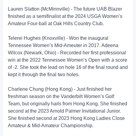
Lauren Slatton (McMinnville) - The future UAB Blazer
finished as a semifinalist at the 2024 USGA Women’s
Amateur Four-ball at Oak Hills Country Club.
Telerei Hughes (Knoxville) - Won the inaugural
Tennessee Women’s Mid-Ameuter in 2017. Adeena
Wilcox (Newark, Ohio) - Recorded her first professional
win at the 2022 Tennessee Women’s Open with a score
of -2. She took the lead on hole 16 of the final round and
kept it through the final two holes.
Charlene Chung (Hong Kong) - Just finished her
freshman season on the Vanderbilt Women’s Golf
Team, but originally hails from Hong Kong. She finished
second at the 2023 Arnold Palmer Invitational Junior.
She finished second at 2023 Hong Kong Ladies Close
Amateur & Mid-Amateur Championship.