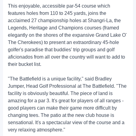
This enjoyable, accessible par-54 course which
features holes from 110 to 245 yards, joins the
acclaimed 27 championship holes at Shangri-La, the
Legends, Heritage and Champions courses (framed
elegantly on the shores of the expansive Grand Lake O'
The Cherokees) to present an extraordinary 45-hole
golfer's paradise that buddies' trip groups and golf
aficionados from all over the country will want to add to
their bucket list.
"The Battlefield is a unique facility," said Bradley
Jumper, Head Golf Professional at The Battlefield. "The
facility is obviously beautiful. The piece of land is
amazing for a par 3. It's great for players of all ranges -
good players can make their game more difficult by
changing tees. The patio at the new club house is
sensational. It's a spectacular view of the course and a
very relaxing atmosphere."