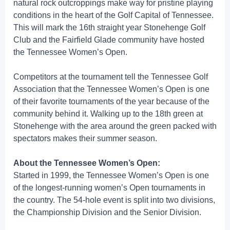
natural rock outcroppings make way for pristine playing
conditions in the heart of the Golf Capital of Tennessee.
This will mark the 16th straight year Stonehenge Golf
Club and the Fairfield Glade community have hosted
the Tennessee Women’s Open.
Competitors at the tournament tell the Tennessee Golf
Association that the Tennessee Women’s Open is one
of their favorite tournaments of the year because of the
community behind it. Walking up to the 18th green at
Stonehenge with the area around the green packed with
spectators makes their summer season.
About the Tennessee Women’s Open:
Started in 1999, the Tennessee Women’s Open is one
of the longest-running women’s Open tournaments in
the country. The 54-hole event is split into two divisions,
the Championship Division and the Senior Division.