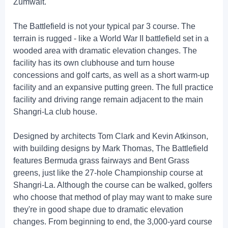
Zumwalt.
The Battlefield is not your typical par 3 course. The
terrain is rugged - like a World War II battlefield set in a
wooded area with dramatic elevation changes. The
facility has its own clubhouse and turn house
concessions and golf carts, as well as a short warm-up
facility and an expansive putting green. The full practice
facility and driving range remain adjacent to the main
Shangri-La club house.
Designed by architects Tom Clark and Kevin Atkinson,
with building designs by Mark Thomas, The Battlefield
features Bermuda grass fairways and Bent Grass
greens, just like the 27-hole Championship course at
Shangri-La. Although the course can be walked, golfers
who choose that method of play may want to make sure
they're in good shape due to dramatic elevation
changes. From beginning to end, the 3,000-yard course