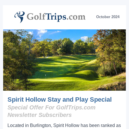
October 2024
Spirit Hollow Stay and Play Special
Special Offer For GolfTrips.com
Newsletter Subscribers
Located in Burlington, Spirit Hollow has been ranked as