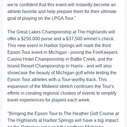
we're confident that this event will instantly become an
athlete favorite and help prepare them for their ultimate
goal of playing on the LPGA Tour."
The Great Lakes Championship at The Highlands will
offer a $250,000 purse and a $37,500 winner's check.
This new event in Harbor Springs will mark the third
Epson Tour event in Michigan - joining the FireKeepers
Casino Hotel Championship in Battle Creek, and the
Island Resort Championship in Harris - and will also
showcase the beauty of Michigan golf while testing the
Epson Tour athletes with a Tour-worthy track. This
expansion of the Midwest stretch continues the Tour's
efforts in creating regional clusters of events to simplify
travel experiences for players each week.
"Bringing the Epson Tour to The Heather Golf Course at
The Highlands at Harbor Springs will have a big impact