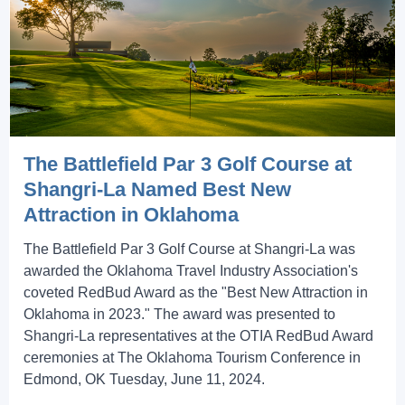
The Battlefield Par 3 Golf Course at
Shangri-La Named Best New
Attraction in Oklahoma
The Battlefield Par 3 Golf Course at Shangri-La was
awarded the Oklahoma Travel Industry Association's
coveted RedBud Award as the "Best New Attraction in
Oklahoma in 2023." The award was presented to
Shangri-La representatives at the OTIA RedBud Award
ceremonies at The Oklahoma Tourism Conference in
Edmond, OK Tuesday, June 11, 2024.