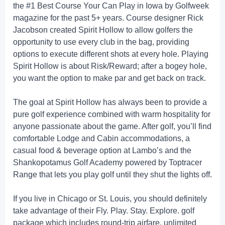
the #1 Best Course Your Can Play in Iowa by Golfweek
magazine for the past 5+ years. Course designer Rick
Jacobson created Spirit Hollow to allow golfers the
opportunity to use every club in the bag, providing
options to execute different shots at every hole. Playing
Spirit Hollow is about Risk/Reward; after a bogey hole,
you want the option to make par and get back on track.
The goal at Spirit Hollow has always been to provide a
pure golf experience combined with warm hospitality for
anyone passionate about the game. After golf, you’ll find
comfortable Lodge and Cabin accommodations, a
casual food & beverage option at Lambo’s and the
Shankopotamus Golf Academy powered by Toptracer
Range that lets you play golf until they shut the lights off.
If you live in Chicago or St. Louis, you should definitely
take advantage of their Fly. Play. Stay. Explore. golf
package which includes round-trip airfare, unlimited