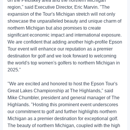
on the Petoskey area and the northern Michigan
region," said Executive Director, Eric Marvin. "The
expansion of the Tour's Michigan stretch will not only
showcase the unparalleled beauty and unique charm of
northern Michigan but also promises to create
significant economic impact and international exposure.
We are confident that adding another high-profile Epson
Tour event will enhance our reputation as a premier
destination for golf and we look forward to welcoming
the world's top women's golfers to northern Michigan in
2025."
"We are excited and honored to host the Epson Tour's
Great Lakes Championship at The Highlands," said
Mike Chumbler, president and general manager of The
Highlands. "Hosting this prominent event underscores
our commitment to golf and further highlights northern
Michigan as a premier destination for exceptional golf.
The beauty of northern Michigan, coupled with the high