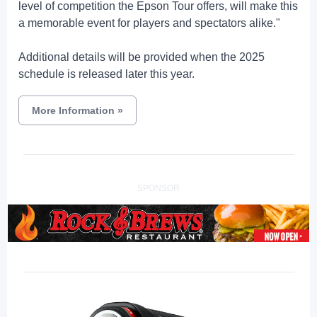
level of competition the Epson Tour offers, will make this
a memorable event for players and spectators alike."
Additional details will be provided when the 2025
schedule is released later this year.
More Information
»
SPONSOR