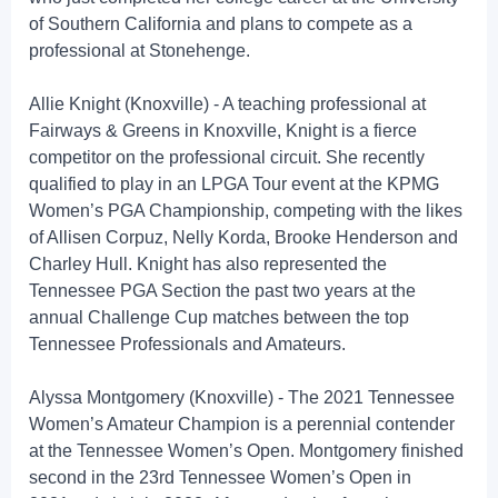
of Southern California and plans to compete as a
professional at Stonehenge.
Allie Knight (Knoxville) - A teaching professional at
Fairways & Greens in Knoxville, Knight is a fierce
competitor on the professional circuit. She recently
qualified to play in an LPGA Tour event at the KPMG
Women’s PGA Championship, competing with the likes
of Allisen Corpuz, Nelly Korda, Brooke Henderson and
Charley Hull. Knight has also represented the
Tennessee PGA Section the past two years at the
annual Challenge Cup matches between the top
Tennessee Professionals and Amateurs.
Alyssa Montgomery (Knoxville) - The 2021 Tennessee
Women’s Amateur Champion is a perennial contender
at the Tennessee Women’s Open. Montgomery finished
second in the 23rd Tennessee Women’s Open in