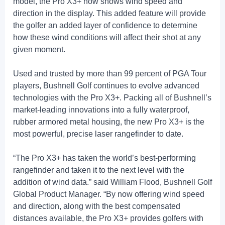
model, the Pro X3+ now shows wind speed and
direction in the display. This added feature will provide
the golfer an added layer of confidence to determine
how these wind conditions will affect their shot at any
given moment.
Used and trusted by more than 99 percent of PGA Tour
players, Bushnell Golf continues to evolve advanced
technologies with the Pro X3+. Packing all of Bushnell’s
market-leading innovations into a fully waterproof,
rubber armored metal housing, the new Pro X3+ is the
most powerful, precise laser rangefinder to date.
“The Pro X3+ has taken the world’s best-performing
rangefinder and taken it to the next level with the
addition of wind data.” said William Flood, Bushnell Golf
Global Product Manager. “By now offering wind speed
and direction, along with the best compensated
distances available, the Pro X3+ provides golfers with