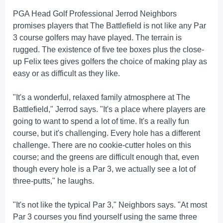
PGA Head Golf Professional Jerrod Neighbors
promises players that The Battlefield is not like any Par
3 course golfers may have played. The terrain is
rugged. The existence of five tee boxes plus the close-
up Felix tees gives golfers the choice of making play as
easy or as difficult as they like.
"It's a wonderful, relaxed family atmosphere at The
Battlefield," Jerrod says. "It's a place where players are
going to want to spend a lot of time. It's a really fun
course, but it's challenging. Every hole has a different
challenge. There are no cookie-cutter holes on this
course; and the greens are difficult enough that, even
though every hole is a Par 3, we actually see a lot of
three-putts," he laughs.
"It's not like the typical Par 3," Neighbors says. "At most
Par 3 courses you find yourself using the same three