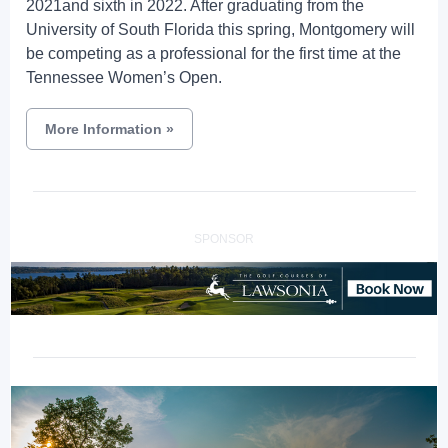
2021and sixth in 2022. After graduating from the
University of South Florida this spring, Montgomery will
be competing as a professional for the first time at the
Tennessee Women’s Open.
More Information
»
SPONSOR