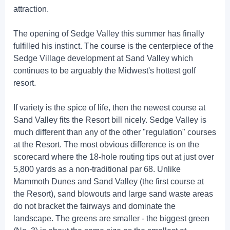
attraction.
The opening of Sedge Valley this summer has finally
fulfilled his instinct. The course is the centerpiece of the
Sedge Village development at Sand Valley which
continues to be arguably the Midwest's hottest golf
resort.
If variety is the spice of life, then the newest course at
Sand Valley fits the Resort bill nicely. Sedge Valley is
much different than any of the other "regulation" courses
at the Resort. The most obvious difference is on the
scorecard where the 18-hole routing tips out at just over
5,800 yards as a non-traditional par 68. Unlike
Mammoth Dunes and Sand Valley (the first course at
the Resort), sand blowouts and large sand waste areas
do not bracket the fairways and dominate the
landscape. The greens are smaller - the biggest green