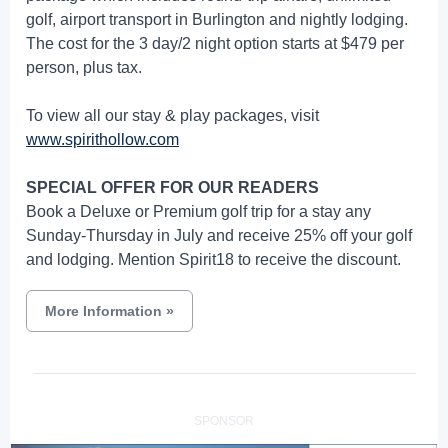
golf, airport transport in Burlington and nightly lodging.
The cost for the 3 day/2 night option starts at $479 per
person, plus tax.
To view all our stay & play packages, visit
www.spirithollow.com
SPECIAL OFFER FOR OUR READERS
Book a Deluxe or Premium golf trip for a stay any
Sunday-Thursday in July and receive 25% off your golf
and lodging. Mention Spirit18 to receive the discount.
More Information
»
SPONSOR